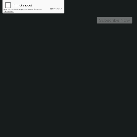
Subscribe Now