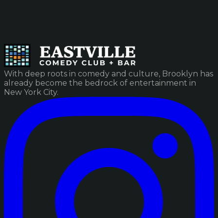
With deep roots in comedy and culture, Brooklyn has
already become the bedrock of entertainment in
New York City.