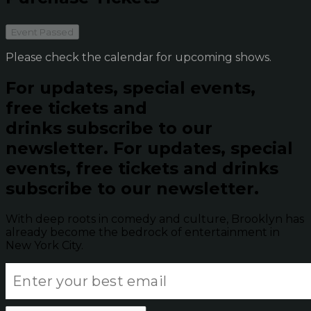
Event Passed
Please check the calendar for upcoming shows.
For updates, special events,
free tickets and
drinks subscribe to our
newsletter.
For updates, special
events, free tickets and drinks
subscribe to our newsletter.
With deep roots in comedy and culture, Brooklyn has
already become the bedrock of entertainment in
New York City.