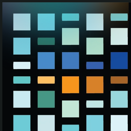
Skip to main content