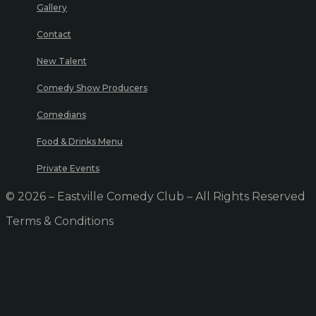
Gallery
Contact
New Talent
Comedy Show Producers
Comedians
Food & Drinks Menu
Private Events
© 2026 – Eastville Comedy Club – All Rights Reserved
Terms & Conditions