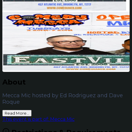
About
Mecca Mic hosted by Ed Rodriguez and Dave
Roque
Read More...
This event is part of: Mecca Mic