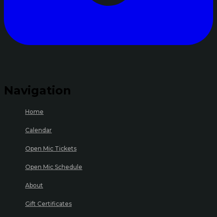
Navigation
Home
Calendar
Open Mic Tickets
Open Mic Schedule
About
Gift Certificates