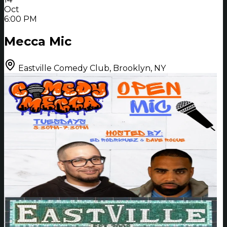
Oct
6:00 PM
Mecca Mic
Eastville Comedy Club, Brooklyn, NY