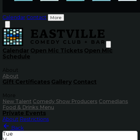
Calendar
Contact
More
Calendar
Open Mic Tickets
Open Mic
Schedule
About
About
Gift Certificates
Gallery
Contact
More
New Talent
Comedy Show Producers
Comedians
Food & Drinks Menu
Private Events
About
Restrictions
Back
Tue
14