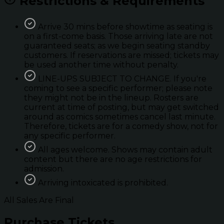
Restrictions & Requirements
Arrive 30 mins before showtime as seating is
on a first-come basis. Those arriving late are not
guaranteed seats; as we begin seating standby
customers. If reservations are missed; tickets may
be used another time without penalty.
LINE-UPS SUBJECT TO CHANGE. If you're
coming to see a specific performer; please note
they might not be in the lineup. Rosters are
current at time of posting, but may get switched
around as comics sometimes cancel last minute.
Therefore, tickets are for a comedy show, not for
any specific performer.
All ages welcome. Shows may contain adult
content but there are no age restrictions for
admission.
Arriving intoxicated is prohibited.
All Sales Are Final
Purchase Tickets