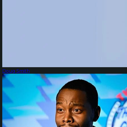
Doug Smith