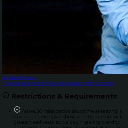
Wilfred Padua
This event is part of: Saturday Late Night Comedy
Restrictions & Requirements
Arrive 30 mins before showtime as seating is
on a first-come basis. Those arriving late are not
guaranteed seats; as we begin seating standby
customers. If reservations are missed; tickets may