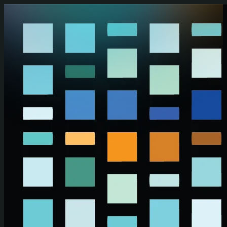
Skip to main content