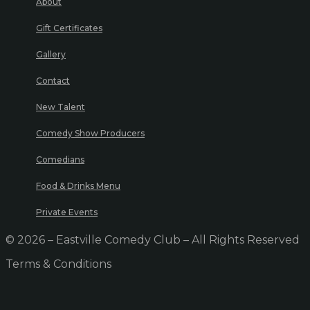
About
Gift Certificates
Gallery
Contact
New Talent
Comedy Show Producers
Comedians
Food & Drinks Menu
Private Events
© 2026 – Eastville Comedy Club – All Rights Reserved
Terms & Conditions