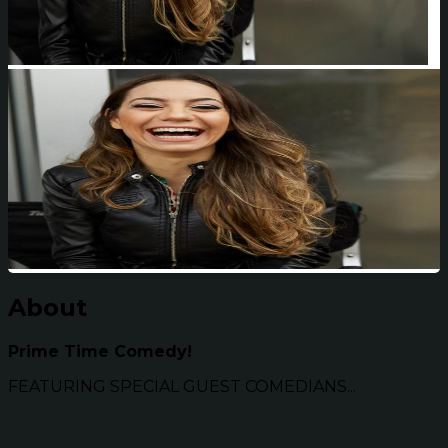
About
Prime Time Comedy!
FEATURING SPECIAL GUEST COMEDIANS...