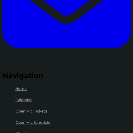
Navigation
Home
Calendar
Open Mic Tickets
Open Mic Schedule