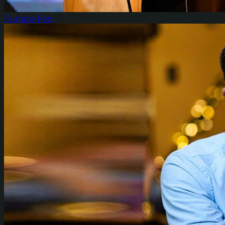
Funsize Fen