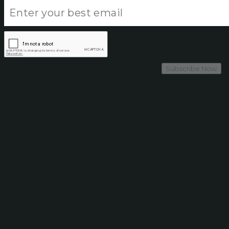
Subscribe Now