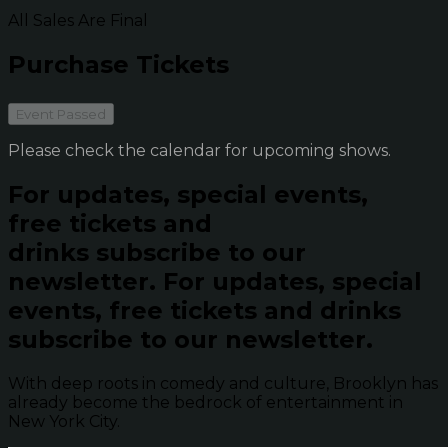
All Sales Are Final
Purchase Tickets
Event Passed
Please check the calendar for upcoming shows.
For updates, special events,
free tickets and
drinks subscribe to our
newsletter.
For updates, special
events, free tickets and drinks
subscribe to our newsletter.
With deep roots in comedy and culture, Brooklyn has
already become the bedrock of entertainment in
New York City.