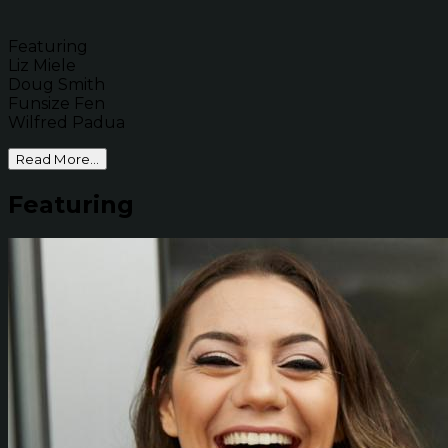
Featuring
Liz Miele
Doug Smith
Funsize Fen
Wilfred Padua
Read More...
Featuring