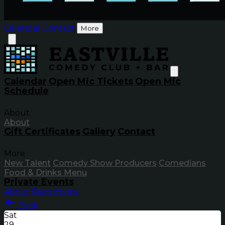
Calendar
Contact
More
Calendar
Open Mic Tickets
Open Mic
Schedule
About
About
Gift Certificates
Gallery
Contact
More
New Talent
Comedy Show Producers
Comedians
Food & Drinks Menu
Private Events
About
Restrictions
Back
Sat
29