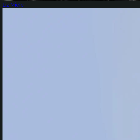
Liz Miele