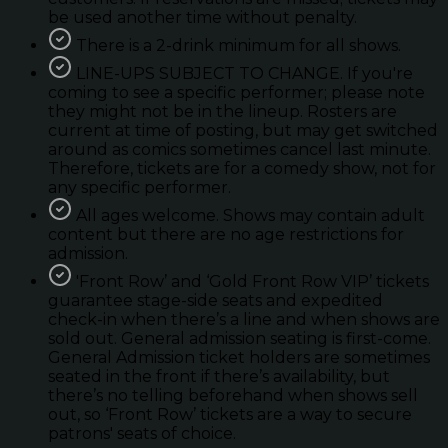
be used another time without penalty.
There is a 2-drink minimum for all shows.
LINE-UPS SUBJECT TO CHANGE. If you're
coming to see a specific performer; please note
they might not be in the lineup. Rosters are
current at time of posting, but may get switched
around as comics sometimes cancel last minute.
Therefore, tickets are for a comedy show, not for
any specific performer.
All ages welcome. Shows may contain adult
content but there are no age restrictions for
admission.
'Front Row’ and ‘Gold Front Row VIP’ tickets
guarantee stage-side seats and expedited
check-in when there’s a line and when shows are
sold out. General admission seating is first-come.
General Admission ticket holders are sometimes
seated in the front if there’s availability, but
there’s no telling beforehand when shows sell
out, so ‘Front Row’ tickets are a way to secure
patrons' seats of choice.