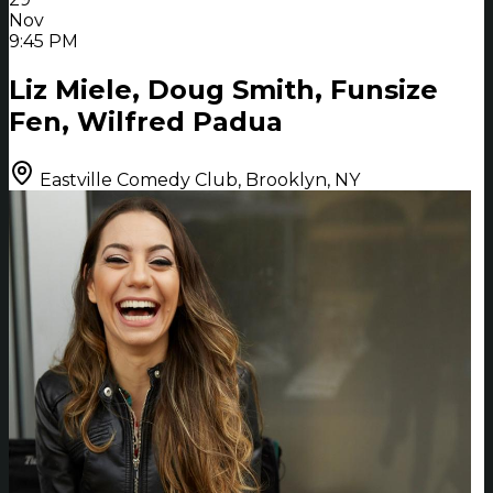
Nov
9:45 PM
Liz Miele, Doug Smith, Funsize
Fen, Wilfred Padua
Eastville Comedy Club, Brooklyn, NY