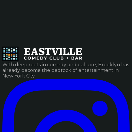
With deep roots in comedy and culture, Brooklyn has
already become the bedrock of entertainment in
New York City.