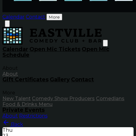
Calendar
Contact
More
Calendar
Open Mic Tickets
Open Mic
Schedule
About
About
Gift Certificates
Gallery
Contact
More
New Talent
Comedy Show Producers
Comedians
Food & Drinks Menu
Private Events
About
Restrictions
Back
Thu
23