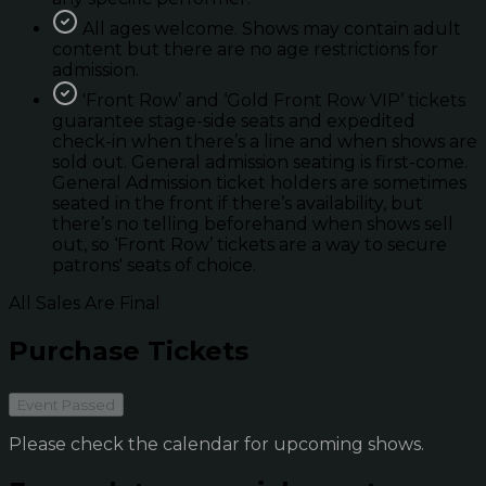
All ages welcome. Shows may contain adult
content but there are no age restrictions for
admission.
'Front Row’ and ‘Gold Front Row VIP’ tickets
guarantee stage-side seats and expedited
check-in when there’s a line and when shows are
sold out. General admission seating is first-come.
General Admission ticket holders are sometimes
seated in the front if there’s availability, but
there’s no telling beforehand when shows sell
out, so ‘Front Row’ tickets are a way to secure
patrons' seats of choice.
All Sales Are Final
Purchase Tickets
Event Passed
Please check the calendar for upcoming shows.