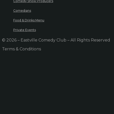
Comedy Show Producers
Comedians
Food & Drinks Menu
Private Events
© 2026 – Eastville Comedy Club – All Rights Reserved
Terms & Conditions