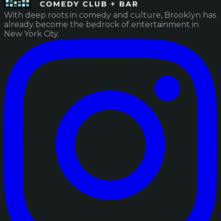
With deep roots in comedy and culture, Brooklyn has
already become the bedrock of entertainment in
New York City.