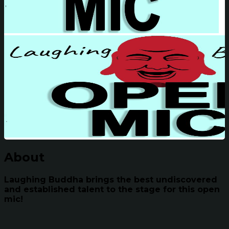
About
Laughing Buddha brings the best undiscovered
and established talent to the stage for this open
mic!