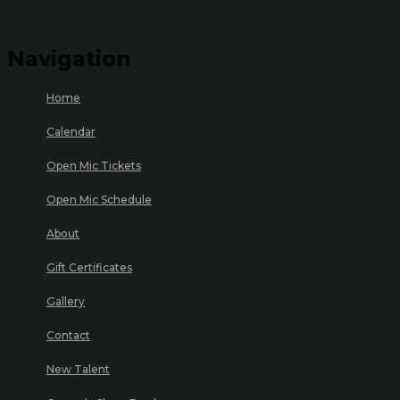
Navigation
Home
Calendar
Open Mic Tickets
Open Mic Schedule
About
Gift Certificates
Gallery
Contact
New Talent