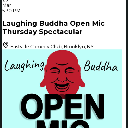
Mar
5:30 PM
Laughing Buddha Open Mic
Thursday Spectacular
Eastville Comedy Club, Brooklyn, NY