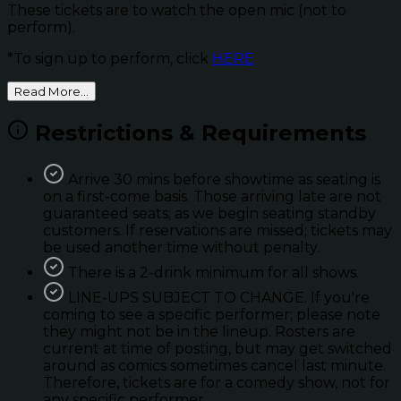
These tickets are to watch the open mic (not to
perform).
*To sign up to perform, click
HERE
Read More...
Restrictions & Requirements
Arrive 30 mins before showtime as seating is
on a first-come basis. Those arriving late are not
guaranteed seats; as we begin seating standby
customers. If reservations are missed; tickets may
be used another time without penalty.
There is a 2-drink minimum for all shows.
LINE-UPS SUBJECT TO CHANGE. If you're
coming to see a specific performer; please note
they might not be in the lineup. Rosters are
current at time of posting, but may get switched
around as comics sometimes cancel last minute.
Therefore, tickets are for a comedy show, not for
any specific performer.