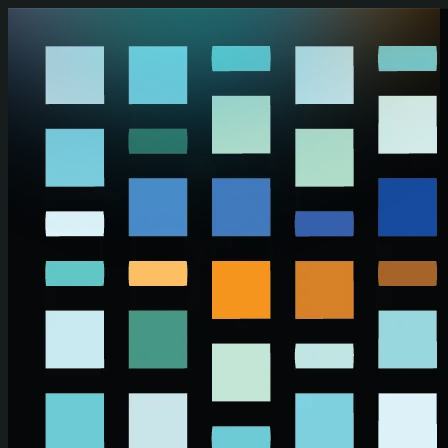
Skip to main content