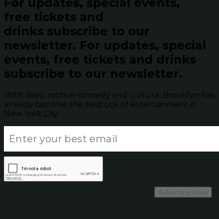
For updates, special events,
free tickets and
drinks subscribe to our
newsletter.
For updates, special
events, free tickets and drinks
subscribe to our newsletter.
With deep roots in comedy and culture, Brooklyn has
already become the bedrock of entertainment in
New York City.
Subscribe Now