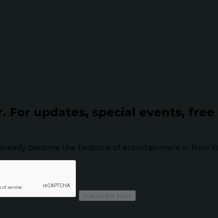
r.
For updates, special events, free
already become the bedrock of entertainment in New Yor
Subscribe Now