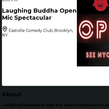
Laughing Buddha Open
Mic Spectacular
Eastville Comedy Club, Brooklyn,
NY
About
Laughing Buddha brings the best undiscovered and 