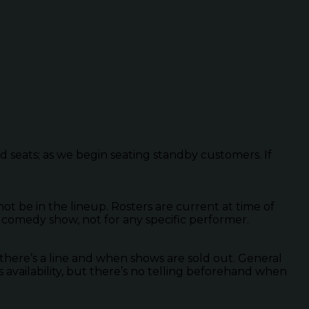
ed seats; as we begin seating standby customers. If
 be in the lineup. Rosters are current at time of
 comedy show, not for any specific performer.
there’s a line and when shows are sold out. General
s availability, but there’s no telling beforehand when