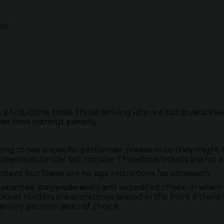
m).
 a first-come basis. Those arriving late are not guarante
her time without penalty.
to see a specific performer; please note they might not
metimes cancel last minute. Therefore, tickets are for a
tent but there are no age restrictions for admission.
guarantee stage-side seats and expedited check-in when 
ticket holders are sometimes seated in the front if there’
secure patrons' seats of choice.