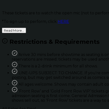
These tickets are to watch the open mic (not to perfor
*To sign up to perform, click
HERE
Read More...
Restrictions & Requirements
Arrive 30 mins before showtime as seating is on
reservations are missed; tickets may be used anot
There is a 2-drink minimum for all shows.
LINE-UPS SUBJECT TO CHANGE. If you're coming 
posting, but may get switched around as comics so
All ages welcome. Shows may contain adult con
'Front Row’ and ‘Gold Front Row VIP’ tickets 
admission seating is first-come. General Admission 
shows sell out, so ‘Front Row’ tickets are a way to 
All Sales Are Final