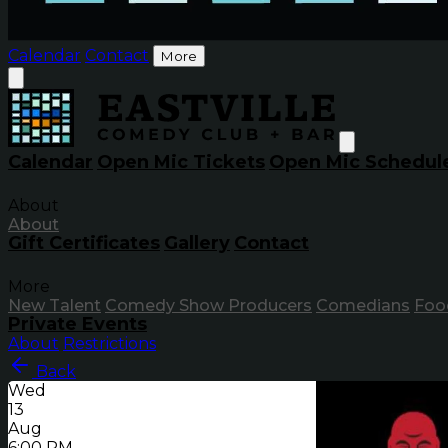
Calendar
Contact
More
Calendar
Open Mic Tickets
Open Mic Schedul
About
About
Gift Certificates
Gallery
Contact
More
New Talent
Comedy Show Producers
Comedians
Foo
Private Events
About
Restrictions
Back
Wed
13
Aug
6:00 PM