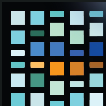
Skip to main content