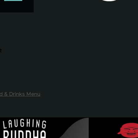
e
d & Drinks Menu