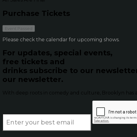
Purchase Tickets
Event Passed
Please check the calendar for upcoming shows.
For updates, special events,
free tickets and
drinks subscribe to our newslette
our newsletter.
With deep roots in comedy and culture, Brooklyn has 