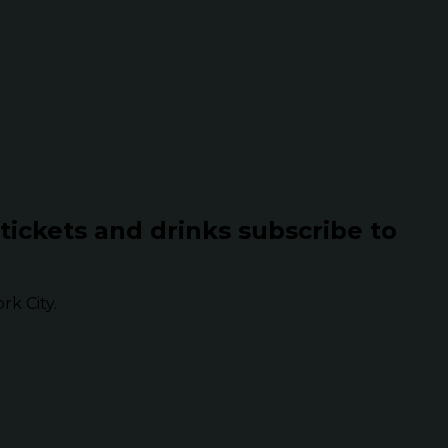
 tickets and drinks subscribe to
k City.