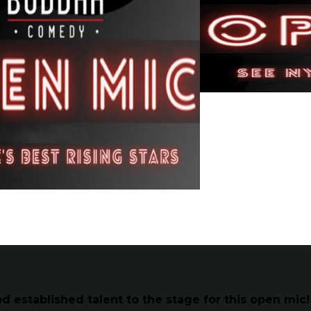
established talent to the stage for this open mic!