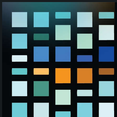
Skip to main content