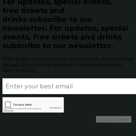
For updates, special events,
free tickets and
drinks subscribe to our
newsletter.
For updates, special
events, free tickets and drinks
subscribe to our newsletter.
With deep roots in comedy and culture, Brooklyn has
already become the bedrock of entertainment in
New York City.
Subscribe Now