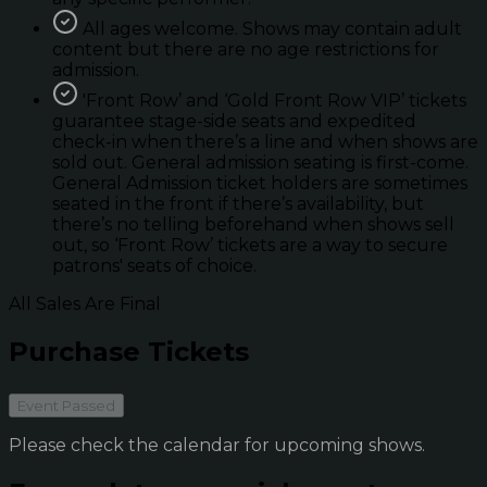
All ages welcome. Shows may contain adult
content but there are no age restrictions for
admission.
'Front Row’ and ‘Gold Front Row VIP’ tickets
guarantee stage-side seats and expedited
check-in when there’s a line and when shows are
sold out. General admission seating is first-come.
General Admission ticket holders are sometimes
seated in the front if there’s availability, but
there’s no telling beforehand when shows sell
out, so ‘Front Row’ tickets are a way to secure
patrons' seats of choice.
All Sales Are Final
Purchase Tickets
Event Passed
Please check the calendar for upcoming shows.