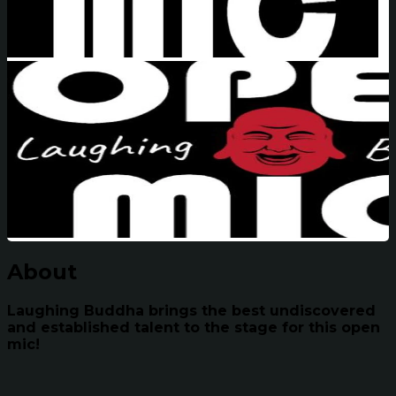
About
Laughing Buddha brings the best undiscovered
and established talent to the stage for this open
mic!