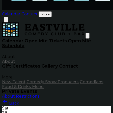
Calendar
Contact
More
Calendar
Open Mic Tickets
Open Mic
Schedule
About
About
Gift Certificates
Gallery
Contact
More
New Talent
Comedy Show Producers
Comedians
Food & Drinks Menu
Private Events
About
Restrictions
Back
Sat
28