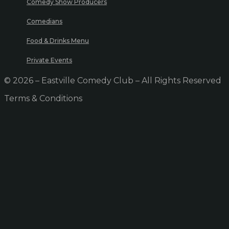
Comedy Show Producers
Comedians
Food & Drinks Menu
Private Events
© 2026 – Eastville Comedy Club – All Rights Reserved
Terms & Conditions