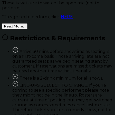
These tickets are to watch the open mic (not to
perform).
*To sign up to perform, click
HERE
Read More...
Restrictions & Requirements
Arrive 30 mins before showtime as seating is
on a first-come basis. Those arriving late are not
guaranteed seats; as we begin seating standby
customers. If reservations are missed; tickets may
be used another time without penalty.
There is a 2-drink minimum for all shows.
LINE-UPS SUBJECT TO CHANGE. If you're
coming to see a specific performer; please note
they might not be in the lineup. Rosters are
current at time of posting, but may get switched
around as comics sometimes cancel last minute.
Therefore, tickets are for a comedy show, not for
any specific performer.