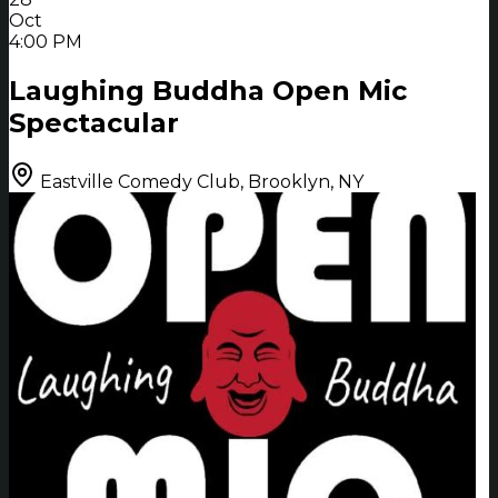
Oct
4:00 PM
Laughing Buddha Open Mic
Spectacular
Eastville Comedy Club, Brooklyn, NY