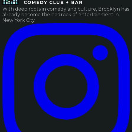
With deep roots in comedy and culture, Brooklyn has
already become the bedrock of entertainment in
New York City.