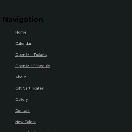
Navigation
Home
Calendar
Open Mic Tickets
Open Mic Schedule
About
Gift Certificates
Gallery
Contact
New Talent