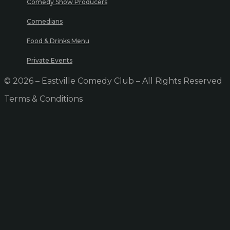
Comedy Show Producers
Comedians
Food & Drinks Menu
Private Events
© 2026 – Eastville Comedy Club – All Rights Reserved
Terms & Conditions