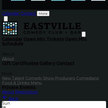
Calendar
Contact
More
Calendar
Open Mic Tickets
Open Mic
Schedule
About
About
Gift Certificates
Gallery
Contact
More
New Talent
Comedy Show Producers
Comedians
Food & Drinks Menu
Private Events
About
Restrictions
Back
Sun
18