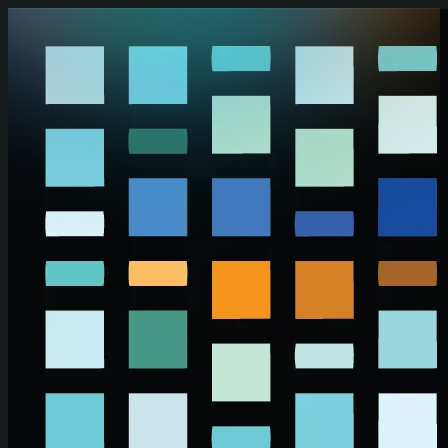
Skip to main content