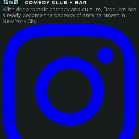
With deep roots in comedy and culture, Brooklyn has
already become the bedrock of entertainment in
New York City.