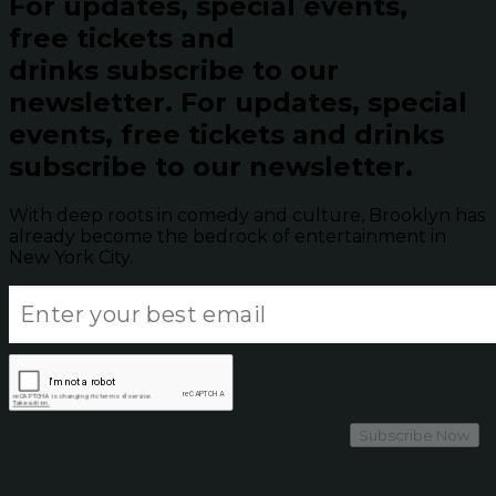
For updates, special events,
free tickets and
drinks subscribe to our
newsletter.
For updates, special
events, free tickets and drinks
subscribe to our newsletter.
With deep roots in comedy and culture, Brooklyn has
already become the bedrock of entertainment in
New York City.
Subscribe Now