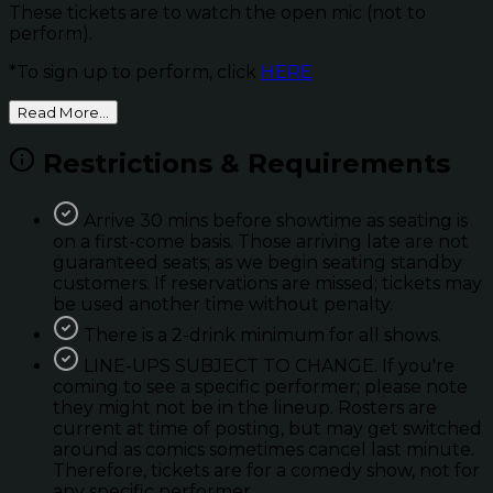
These tickets are to watch the open mic (not to
perform).
*To sign up to perform, click
HERE
Read More...
Restrictions & Requirements
Arrive 30 mins before showtime as seating is
on a first-come basis. Those arriving late are not
guaranteed seats; as we begin seating standby
customers. If reservations are missed; tickets may
be used another time without penalty.
There is a 2-drink minimum for all shows.
LINE-UPS SUBJECT TO CHANGE. If you're
coming to see a specific performer; please note
they might not be in the lineup. Rosters are
current at time of posting, but may get switched
around as comics sometimes cancel last minute.
Therefore, tickets are for a comedy show, not for
any specific performer.