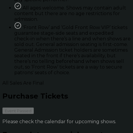
All ages welcome. Shows may contain adult
content but there are no age restrictions for
admission.
'Front Row’ and ‘Gold Front Row VIP’ tickets
guarantee stage-side seats and expedited
check-in when there’s a line and when shows are
sold out. General admission seating is first-come.
General Admission ticket holders are sometimes
seated in the front if there’s availability, but
there’s no telling beforehand when shows sell
out, so ‘Front Row’ tickets are a way to secure
patrons' seats of choice.
All Sales Are Final
Purchase Tickets
Event Passed
Please check the calendar for upcoming shows.