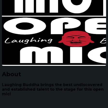
About
Laughing Buddha brings the best undiscovered
and established talent to the stage for this open
mic!