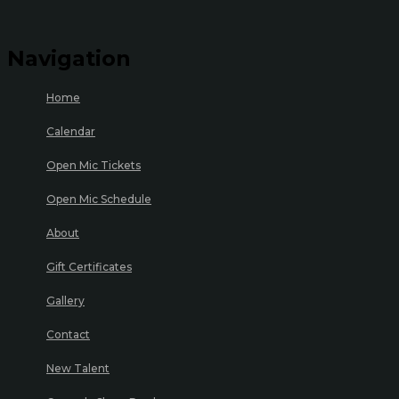
Navigation
Home
Calendar
Open Mic Tickets
Open Mic Schedule
About
Gift Certificates
Gallery
Contact
New Talent