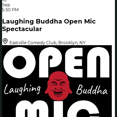
Sep
5:30 PM
Laughing Buddha Open Mic
Spectacular
Eastville Comedy Club, Brooklyn, NY