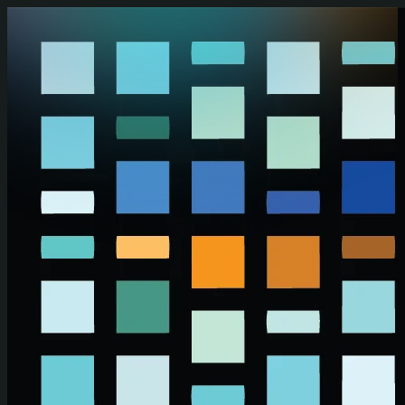
Skip to main content