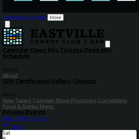
Calendar
Contact
More
Calendar
Open Mic Tickets
Open Mic
Schedule
About
About
Gift Certificates
Gallery
Contact
More
New Talent
Comedy Show Producers
Comedians
Food & Drinks Menu
Private Events
About
Restrictions
Back
Sat
8