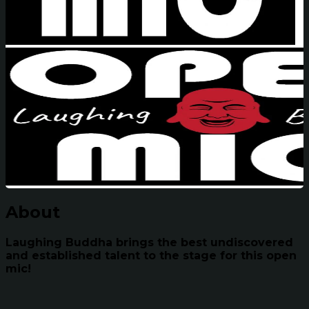
About
Laughing Buddha brings the best undiscovered
and established talent to the stage for this open
mic!