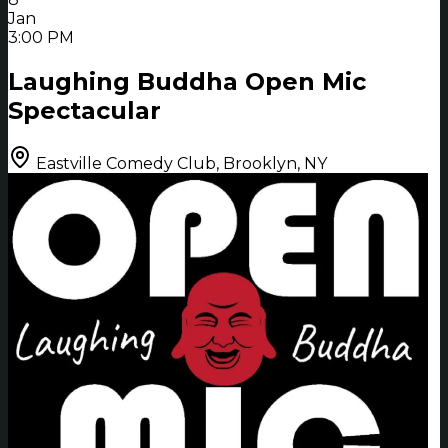
Jan
3:00 PM
Laughing Buddha Open Mic
Spectacular
Eastville Comedy Club, Brooklyn, NY