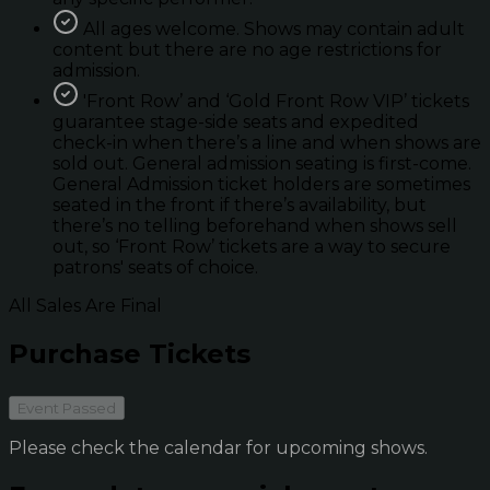
All ages welcome. Shows may contain adult
content but there are no age restrictions for
admission.
'Front Row’ and ‘Gold Front Row VIP’ tickets
guarantee stage-side seats and expedited
check-in when there’s a line and when shows are
sold out. General admission seating is first-come.
General Admission ticket holders are sometimes
seated in the front if there’s availability, but
there’s no telling beforehand when shows sell
out, so ‘Front Row’ tickets are a way to secure
patrons' seats of choice.
All Sales Are Final
Purchase Tickets
Event Passed
Please check the calendar for upcoming shows.