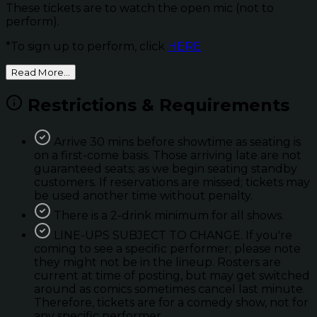
These tickets are to watch the open mic (not to
perform).
*To sign up to perform, click
HERE
Read More...
Restrictions & Requirements
Arrive 30 mins before showtime as seating is
on a first-come basis. Those arriving late are not
guaranteed seats; as we begin seating standby
customers. If reservations are missed; tickets may
be used another time without penalty.
There is a 2-drink minimum for all shows.
LINE-UPS SUBJECT TO CHANGE. If you're
coming to see a specific performer; please note
they might not be in the lineup. Rosters are
current at time of posting, but may get switched
around as comics sometimes cancel last minute.
Therefore, tickets are for a comedy show, not for
any specific performer.