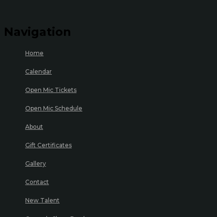
Navigation
Home
Calendar
Open Mic Tickets
Open Mic Schedule
About
Gift Certificates
Gallery
Contact
New Talent