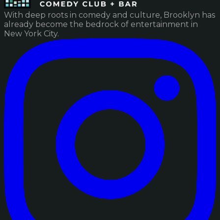
With deep roots in comedy and culture, Brooklyn has
already become the bedrock of entertainment in
New York City.