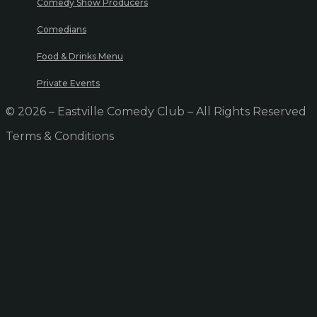
Comedy Show Producers
Comedians
Food & Drinks Menu
Private Events
© 2026 – Eastville Comedy Club – All Rights Reserved
Terms & Conditions