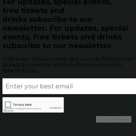
For updates, special events,
free tickets and
drinks subscribe to our
newsletter.
For updates, special
events, free tickets and drinks
subscribe to our newsletter.
With deep roots in comedy and culture, Brooklyn has
already become the bedrock of entertainment in
New York City.
Subscribe Now