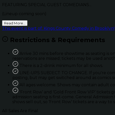
FEATURING SPECIAL GUEST COMEDIANS...
(Lineup coming soon)
Read More...
This event is part of: Kings County Comedy in Brooklyn!
Restrictions & Requirements
Arrive 30 mins before showtime as seating is on
reservations are missed; tickets may be used anot
There is a 2-drink minimum for all shows.
LINE-UPS SUBJECT TO CHANGE. If you're coming 
posting, but may get switched around as comics so
All ages welcome. Shows may contain adult con
'Front Row’ and ‘Gold Front Row VIP’ tickets 
admission seating is first-come. General Admission 
shows sell out, so ‘Front Row’ tickets are a way to 
All Sales Are Final