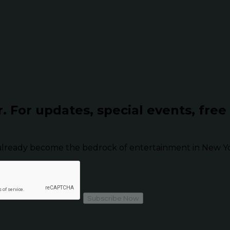
r.
For updates, special events, free
already become the bedrock of entertainment in New Yor
Subscribe Now