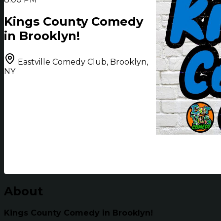
Kings County Comedy
in Brooklyn!
Eastville Comedy Club, Brooklyn,
NY
About
Kings County Comedy in Brooklyn!