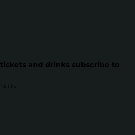
 tickets and drinks subscribe to
k City.