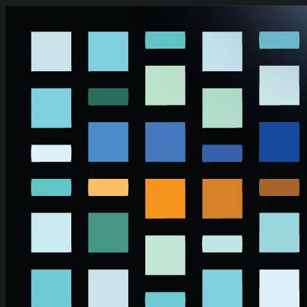
Skip to main content