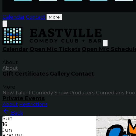
Calendar
Contact
More
Calendar
Open Mic Tickets
Open Mic Schedul
About
About
Gift Certificates
Gallery
Contact
More
New Talent
Comedy Show Producers
Comedians
Foo
Private Events
About
Restrictions
Back
Sun
16
Jun
8:00 PM