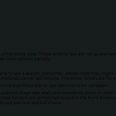
 a first-come basis. Those arriving late are not guarante
her time without penalty.
to see a specific performer; please note they might not
metimes cancel last minute. Therefore, tickets are for a
tent but there are no age restrictions for admission.
guarantee stage-side seats and expedited check-in when 
ticket holders are sometimes seated in the front if there’
secure patrons' seats of choice.