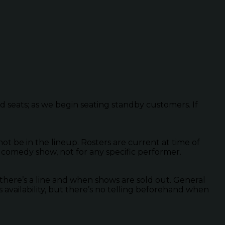
ed seats; as we begin seating standby customers. If
 be in the lineup. Rosters are current at time of
 comedy show, not for any specific performer.
there’s a line and when shows are sold out. General
s availability, but there’s no telling beforehand when