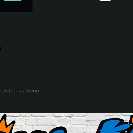
e
d & Drinks Menu