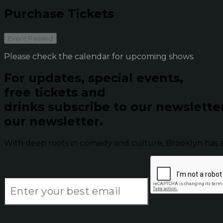
Purchase Tickets
Event Passed
Please check the calendar for upcoming shows.
For updates, special events,
free tickets and
drinks subscribe to our newslette
our newsletter.
With deep roots in comedy and culture, Brooklyn has 