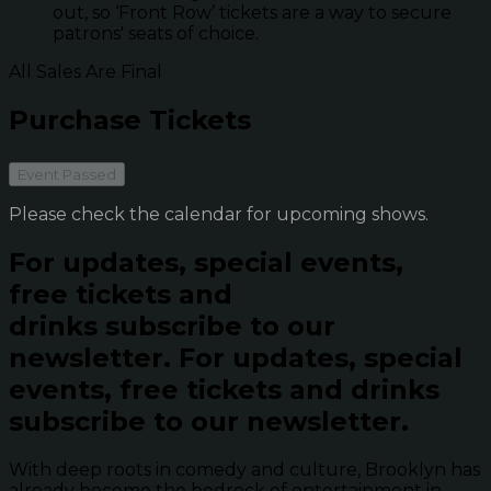
out, so ‘Front Row’ tickets are a way to secure
patrons' seats of choice.
All Sales Are Final
Purchase Tickets
Event Passed
Please check the calendar for upcoming shows.
For updates, special events,
free tickets and
drinks subscribe to our
newsletter.
For updates, special
events, free tickets and drinks
subscribe to our newsletter.
With deep roots in comedy and culture, Brooklyn has
already become the bedrock of entertainment in