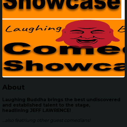
About
Laughing Buddha brings the best undiscovered
and established talent to the stage,
headlining
JEFF LAWRENCE!
...also featriung other guest comedians!