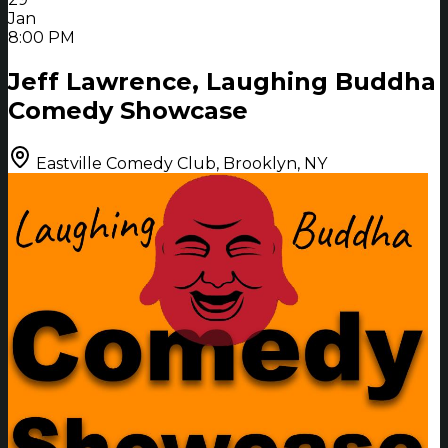
Jan
8:00 PM
Jeff Lawrence, Laughing Buddha
Comedy Showcase
Eastville Comedy Club, Brooklyn, NY