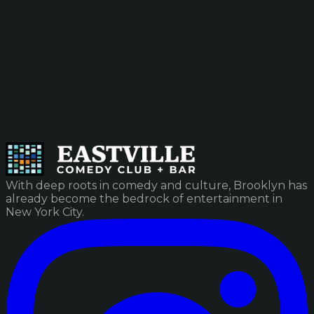
With deep roots in comedy and culture, Brooklyn has
already become the bedrock of entertainment in
New York City.