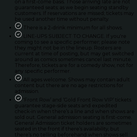
on a first-come basis. Those arriving late are not
guaranteed seats; as we begin seating standby
customers. If reservations are missed; tickets may
be used another time without penalty.
There is a 2-drink minimum for all shows.
LINE-UPS SUBJECT TO CHANGE. If you're
coming to see a specific performer; please note
they might not be in the lineup. Rosters are
current at time of posting, but may get switched
around as comics sometimes cancel last minute.
Therefore, tickets are for a comedy show, not for
any specific performer.
All ages welcome. Shows may contain adult
content but there are no age restrictions for
admission.
'Front Row’ and ‘Gold Front Row VIP’ tickets
guarantee stage-side seats and expedited
check-in when there’s a line and when shows are
sold out. General admission seating is first-come.
General Admission ticket holders are sometimes
seated in the front if there’s availability, but
there’s no telling beforehand when shows sell