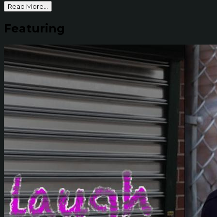
Read More...
Featuring