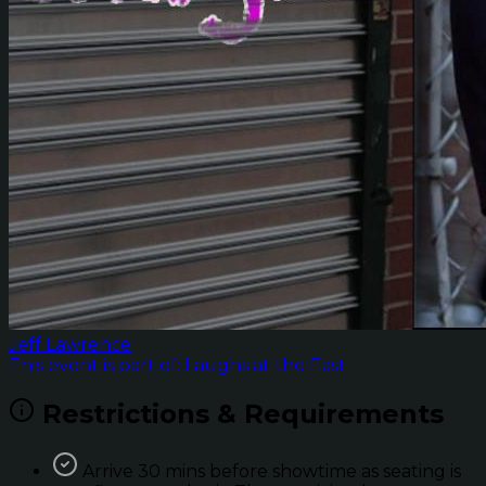
Jeff Lawrence
This event is part of: Laughs at the East
Restrictions & Requirements
Arrive 30 mins before showtime as seating is