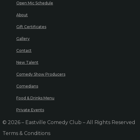
Open Mic Schedule
About
Gift Certificates
Gallery
Contact
New Talent
Comedy Show Producers
Comedians
Food & Drinks Menu
Private Events
© 2026 – Eastville Comedy Club – All Rights Reserved
Terms & Conditions