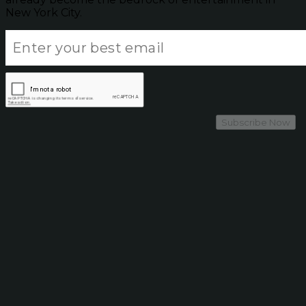
New York City.
Subscribe Now