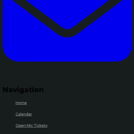
Navigation
Home
Calendar
Open Mic Tickets