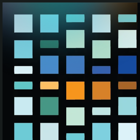
Skip to main content