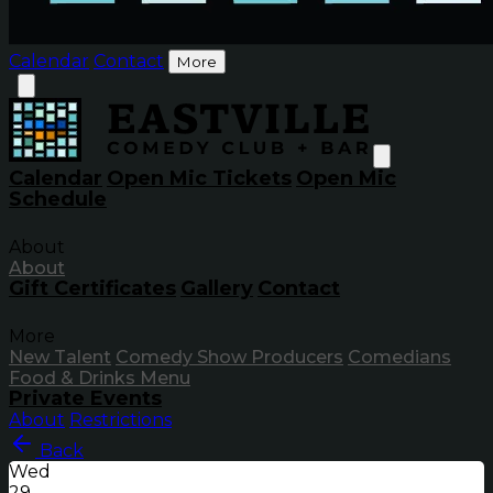
Calendar
Contact
More
Calendar
Open Mic Tickets
Open Mic
Schedule
About
About
Gift Certificates
Gallery
Contact
More
New Talent
Comedy Show Producers
Comedians
Food & Drinks Menu
Private Events
About
Restrictions
Back
Wed
29