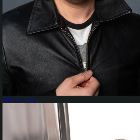
Will Purpura