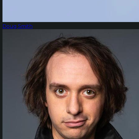
Doug Smith