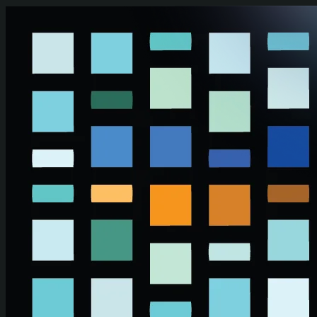
Skip to main content