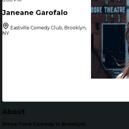
Janeane Garofalo
Eastville Comedy Club, Brooklyn,
NY
About
Prime-Time Comedy in Brooklyn!