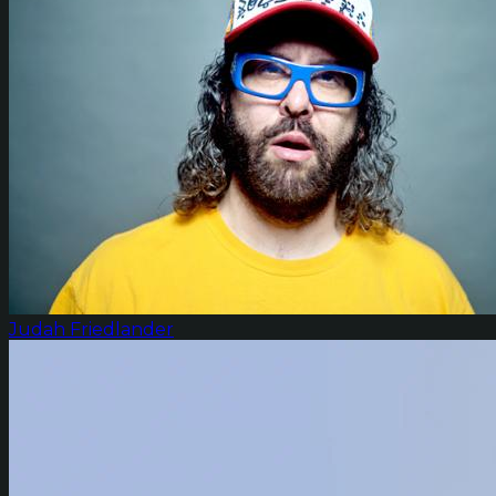
Judah Friedlander