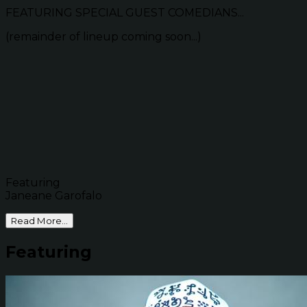
FEATURING SPECIAL GUEST COMEDIANS...
(remainder of lineup coming soon...)
Featuring
Janeane Garofalo
Read More...
Featuring