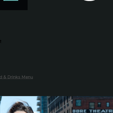
e
d & Drinks Menu