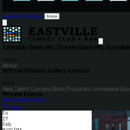
Calendar
Contact
More
Calendar
Open Mic Tickets
Open Mic Schedul
About
About
Gift Certificates
Gallery
Contact
More
New Talent
Comedy Show Producers
Comedians
Foo
Private Events
About
Restrictions
Back
Fri
27
Feb
8:00 PM