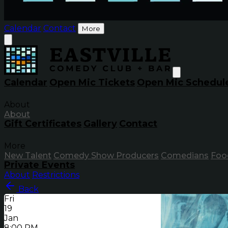
Calendar
Contact
More
Calendar
Open Mic Tickets
Open Mic Schedul
About
About
Gift Certificates
Gallery
Contact
More
New Talent
Comedy Show Producers
Comedians
Foo
Private Events
About
Restrictions
Back
Fri
19
Jan
8:00 PM