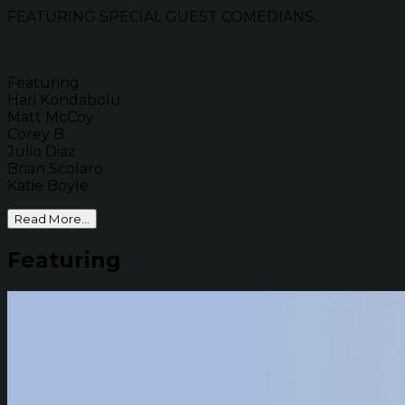
FEATURING SPECIAL GUEST COMEDIANS...
Featuring
Hari Kondabolu
Matt McCoy
Corey B
Julio Diaz
Brian Scolaro
Katie Boyle
Read More...
Featuring