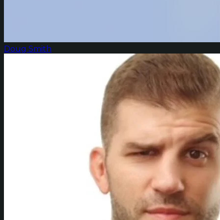
Doug Smith