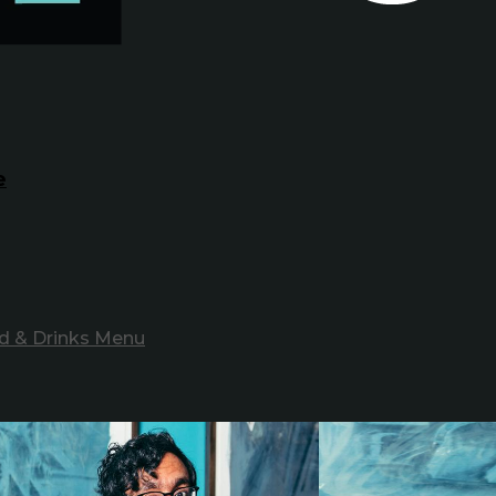
e
d & Drinks Menu