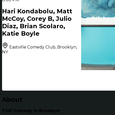
Hari Kondabolu, Matt
McCoy, Corey B, Julio
Diaz, Brian Scolaro,
Katie Boyle
Eastville Comedy Club, Brooklyn,
NY
About
TGIF Comedy in Brooklyn!