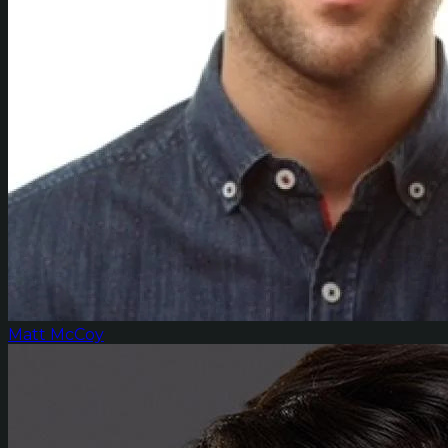
Matt McCoy