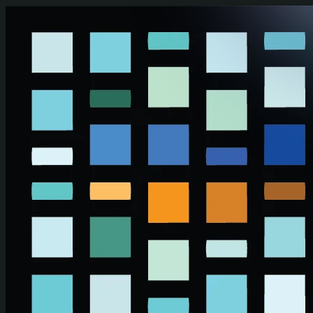
Skip to main content