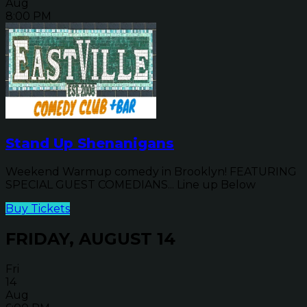
Aug
8:00 PM
Stand Up Shenanigans
Weekend Warmup comedy in Brooklyn! FEATURING
SPECIAL GUEST COMEDIANS... Line up Below
Buy Tickets
FRIDAY, AUGUST 14
Fri
14
Aug