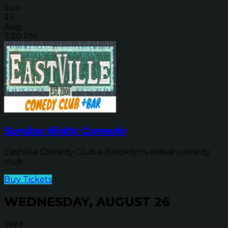
Sun
23
Aug
7:30 PM
Sunday Night Comedy
Eastville Comedy Club is Brooklyn's oldest comedy
club
Buy Tickets
WEDNESDAY, AUGUST 26
Wed