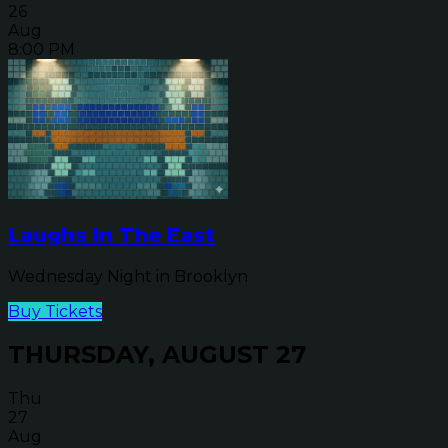
26
Aug
8:00 PM
Laughs In The East
Wednesday Night in Brooklyn
Buy Tickets
THURSDAY, AUGUST 27
Thu
27
Aug