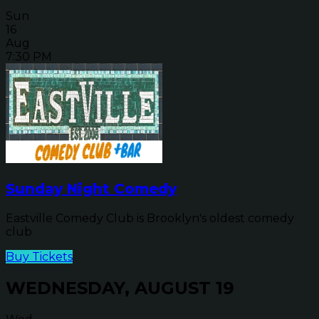
Sun
16
Aug
7:30 PM
Sunday Night Comedy
Eastville Comedy Club is Brooklyn's oldest comedy
club
Buy Tickets
WEDNESDAY, AUGUST 19