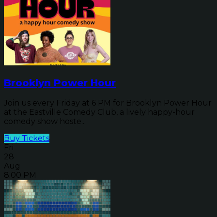
Brooklyn Power Hour
Join us every Friday at 6 PM for Brooklyn Power Hour
at the Eastville Comedy Club, a lively happy-hour
comedy show hoste...
Buy Tickets
Fri
28
Aug
8:00 PM