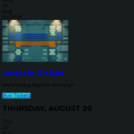
Wed
19
Aug
8:00 PM
Laughs In The East
Wednesday Night in Brooklyn
Buy Tickets
THURSDAY, AUGUST 20
Thu
20
Aug