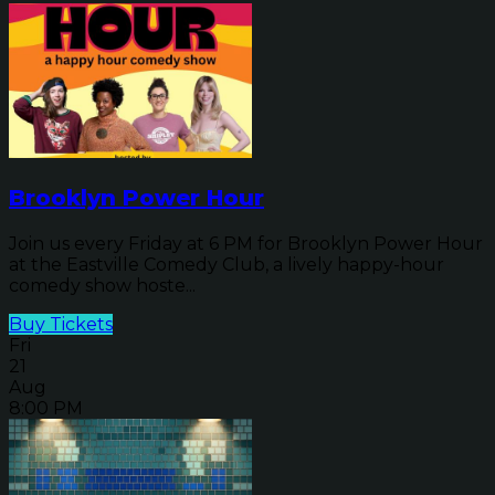
Brooklyn Power Hour
Join us every Friday at 6 PM for Brooklyn Power Hour
at the Eastville Comedy Club, a lively happy-hour
comedy show hoste...
Buy Tickets
Fri
21
Aug
8:00 PM