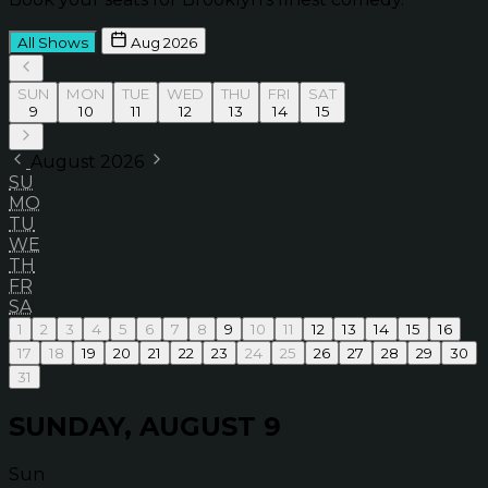
All Shows
Aug 2026
SUN
MON
TUE
WED
THU
FRI
SAT
9
10
11
12
13
14
15
August 2026
SU
MO
TU
WE
TH
FR
SA
1
2
3
4
5
6
7
8
9
10
11
12
13
14
15
16
17
18
19
20
21
22
23
24
25
26
27
28
29
30
31
SUNDAY, AUGUST 9
Sun