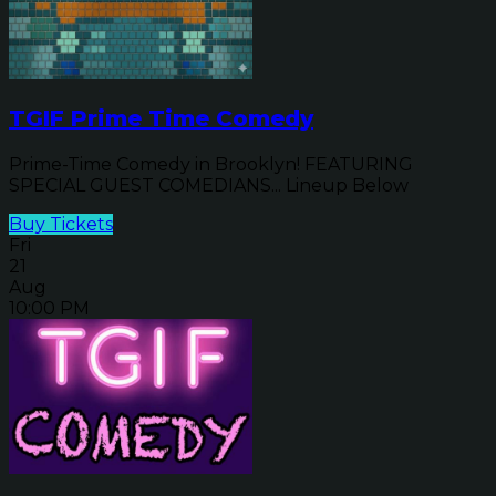
TGIF Prime Time Comedy
Prime-Time Comedy in Brooklyn! FEATURING
SPECIAL GUEST COMEDIANS... Lineup Below
Buy Tickets
Fri
21
Aug
10:00 PM