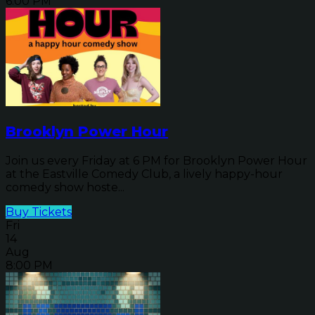
6:00 PM
Brooklyn Power Hour
Join us every Friday at 6 PM for Brooklyn Power Hour
at the Eastville Comedy Club, a lively happy-hour
comedy show hoste...
Buy Tickets
Fri
14
Aug
8:00 PM