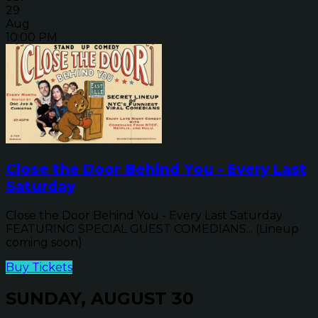
29
Aug
10:00 PM
Close the Door Behind You - Every Last
Saturday
Close the Door Behind You - Every Last Saturday
FEATURING SPECIAL GUEST COMEDIANS... (Lineup
coming soon)
Buy Tickets
SUNDAY, AUGUST 30