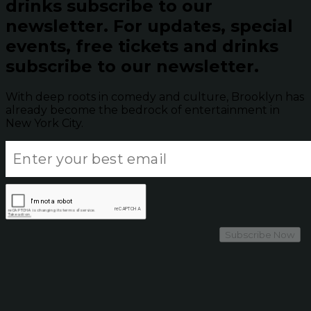
drinks subscribe to our
newsletter.
For updates, special
events, free tickets and drinks
subscribe to our newsletter.
With deep roots in comedy and culture, Brooklyn has
already become the bedrock of entertainment in
New York City.
Subscribe Now