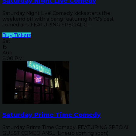
Saturday Night Live Comedy
Saturday Night Live! Comedy kicks starts the
weekend off with a bang featuring NYC's best
comedians! FEATURING SPECIAL G...
Buy Tickets
Sat
15
Aug
8:00 PM
Saturday Prime Time Comedy
Saturday Prime Time Comedy! FEATURING SPECIAL
GUEST COMEDIANS... (Lineup coming soon)