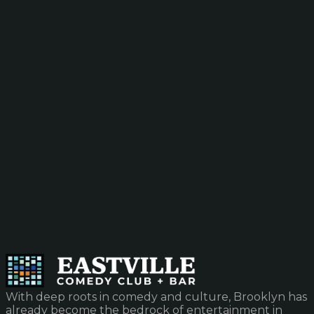
With deep roots in comedy and culture, Brooklyn has
already become the bedrock of entertainment in