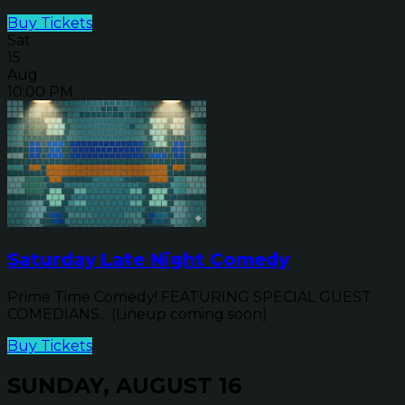
Buy Tickets
Sat
15
Aug
10:00 PM
Saturday Late Night Comedy
Prime Time Comedy! FEATURING SPECIAL GUEST
COMEDIANS... (Lineup coming soon)
Buy Tickets
SUNDAY, AUGUST 16