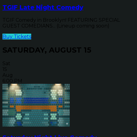
TGIF Late Night Comedy
TGIF Comedy in Brooklyn! FEATURING SPECIAL
GUEST COMEDIANS... (Lineup coming soon)
Buy Tickets
SATURDAY, AUGUST 15
Sat
15
Aug
6:00 PM