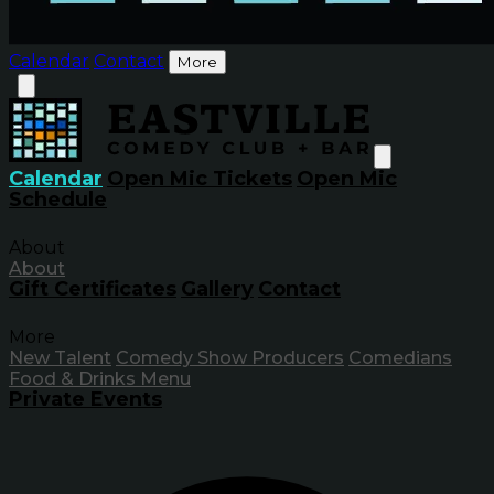
Calendar
Contact
More
Calendar
Open Mic Tickets
Open Mic
Schedule
About
About
Gift Certificates
Gallery
Contact
More
New Talent
Comedy Show Producers
Comedians
Food & Drinks Menu
Private Events
Inf