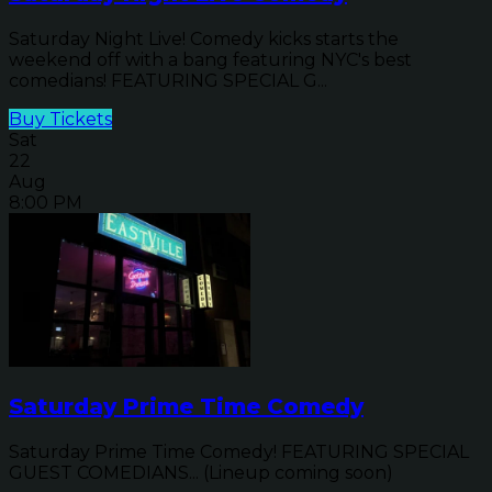
Saturday Night Live! Comedy kicks starts the
weekend off with a bang featuring NYC's best
comedians! FEATURING SPECIAL G...
Buy Tickets
Sat
22
Aug
8:00 PM
Saturday Prime Time Comedy
Saturday Prime Time Comedy! FEATURING SPECIAL
GUEST COMEDIANS... (Lineup coming soon)