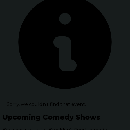
Sorry, we couldn't find that event.
Upcoming Comedy Shows
Book your seats for Brooklyn’s finest comedy.