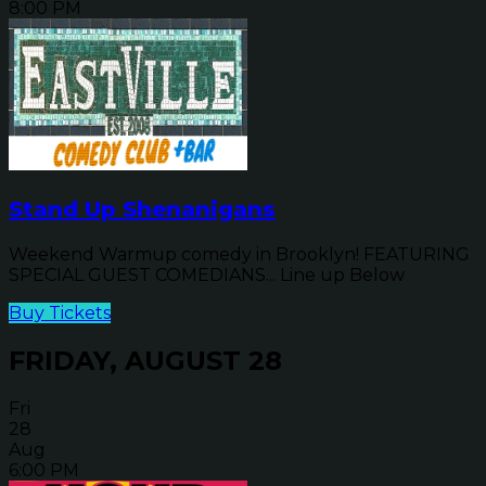
8:00 PM
Stand Up Shenanigans
Weekend Warmup comedy in Brooklyn! FEATURING
SPECIAL GUEST COMEDIANS... Line up Below
Buy Tickets
FRIDAY, AUGUST 28
Fri
28
Aug
6:00 PM