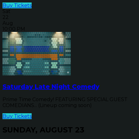
Buy Tickets
Sat
22
Aug
10:00 PM
Saturday Late Night Comedy
Prime Time Comedy! FEATURING SPECIAL GUEST
COMEDIANS... (Lineup coming soon)
Buy Tickets
SUNDAY, AUGUST 23