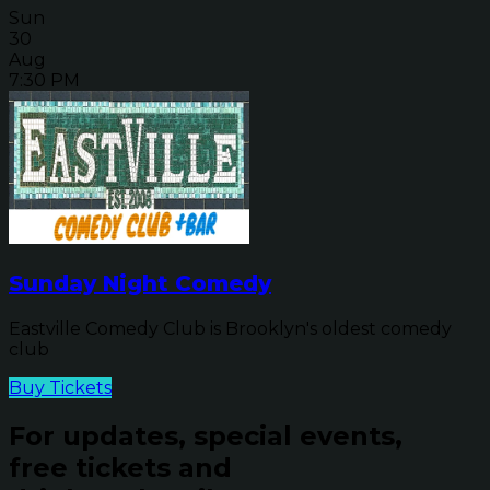
Sun
30
Aug
7:30 PM
Sunday Night Comedy
Eastville Comedy Club is Brooklyn's oldest comedy
club
Buy Tickets
For updates, special events,
free tickets and