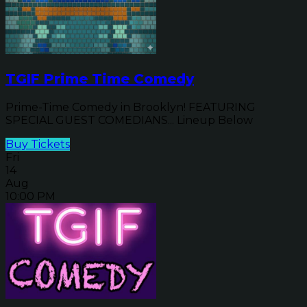
TGIF Prime Time Comedy
Prime-Time Comedy in Brooklyn! FEATURING
SPECIAL GUEST COMEDIANS... Lineup Below
Buy Tickets
Fri
14
Aug
10:00 PM