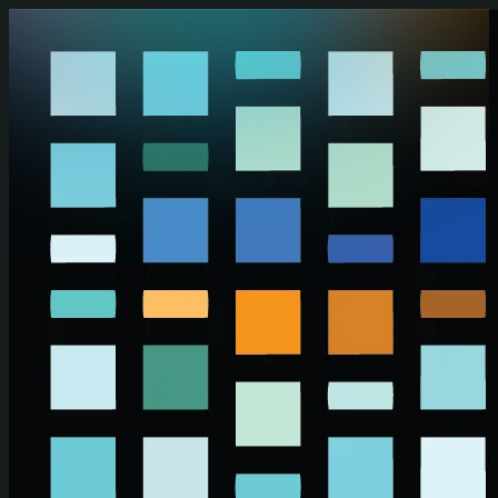
Skip to main content