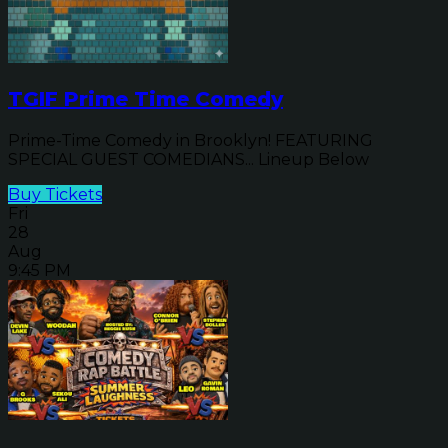
TGIF Prime Time Comedy
Prime-Time Comedy in Brooklyn! FEATURING
SPECIAL GUEST COMEDIANS... Lineup Below
Buy Tickets
Fri
28
Aug
9:45 PM