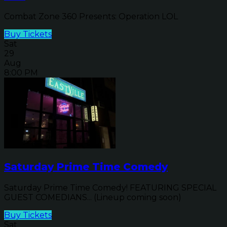
Combat Zone 360 Presents: Operation LOL
Buy Tickets
Sat
29
Aug
8:00 PM
Saturday Prime Time Comedy
Saturday Prime Time Comedy! FEATURING SPECIAL
GUEST COMEDIANS... (Lineup coming soon)
Buy Tickets
Sat