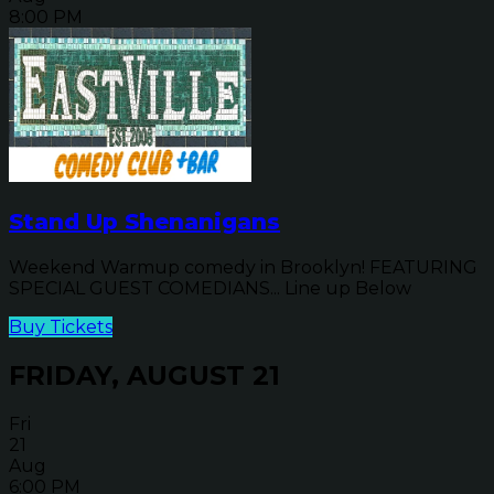
8:00 PM
Stand Up Shenanigans
Weekend Warmup comedy in Brooklyn! FEATURING
SPECIAL GUEST COMEDIANS... Line up Below
Buy Tickets
FRIDAY, AUGUST 21
Fri
21
Aug
6:00 PM