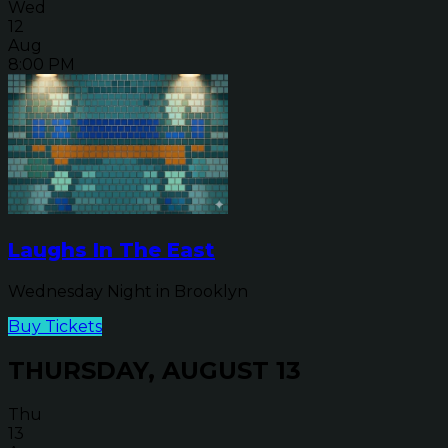
Wed
12
Aug
8:00 PM
Laughs In The East
Wednesday Night in Brooklyn
Buy Tickets
THURSDAY, AUGUST 13
Thu
13