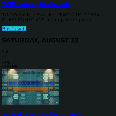
TGIF Late Night Comedy
TGIF Comedy in Brooklyn! FEATURING SPECIAL
GUEST COMEDIANS... (Lineup coming soon)
Buy Tickets
SATURDAY, AUGUST 22
Sat
22
Aug
6:00 PM
Saturday Night Live Comedy