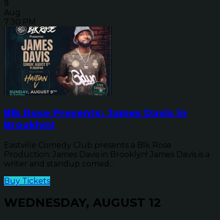
9
Aug
7:30 PM
Blk Rose Presents: James Davis in
Brooklyn!
Eastville Comedy Club presents a Blk Rose
Production: James Davis in Brooklyn! James Davis is a
writer and standup comed...
Buy Tickets
WEDNESDAY, AUGUST 12