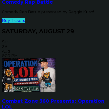
Comedy Rap Battle
Comedy Rap Battle presented by Reggie Kush!
Buy Tickets
SATURDAY, AUGUST 29
Sat
29
Aug
6:00 PM
Combat Zone 360 Presents: Operation
LOL