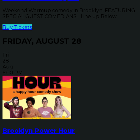
Weekend Warmup comedy in Brooklyn! FEATURING
SPECIAL GUEST COMEDIANS... Line up Below
Buy Tickets
FRIDAY, AUGUST 28
Fri
28
Aug
6:00 PM
Brooklyn Power Hour