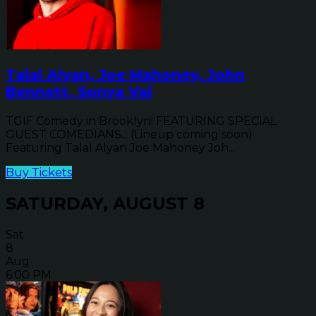
Talal Alyan, Joe Mahoney, John
Bennett, Sonya Vai
TGIF Comedy in Brooklyn! FEATURING SPECIAL
GUEST COMEDIANS... (Lineup coming soon)
Featuring Talal Alyan Joe Mahoney Joh...
Buy Tickets
SATURDAY, AUGUST 8
Sat
8
Aug
6:00 PM