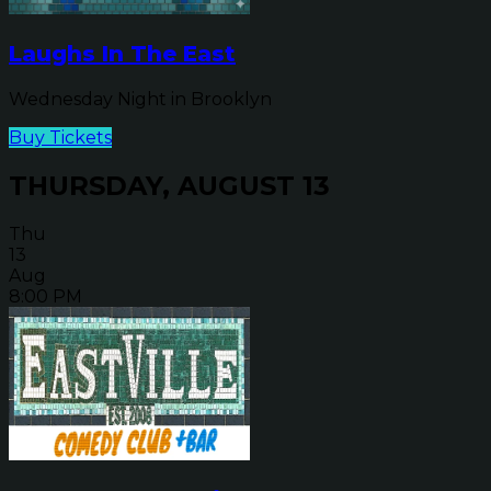
Laughs In The East
Wednesday Night in Brooklyn
Buy Tickets
THURSDAY, AUGUST 13
Thu
13
Aug
8:00 PM