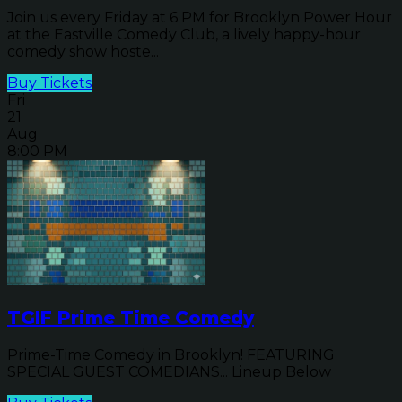
Join us every Friday at 6 PM for Brooklyn Power Hour
at the Eastville Comedy Club, a lively happy-hour
comedy show hoste...
Buy Tickets
Fri
21
Aug
8:00 PM
TGIF Prime Time Comedy
Prime-Time Comedy in Brooklyn! FEATURING
SPECIAL GUEST COMEDIANS... Lineup Below