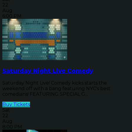
22
Aug
6:00 PM
Saturday Night Live Comedy
Saturday Night Live! Comedy kicks starts the
weekend off with a bang featuring NYC's best
comedians! FEATURING SPECIAL G...
Buy Tickets
Sat
22
Aug
8:00 PM