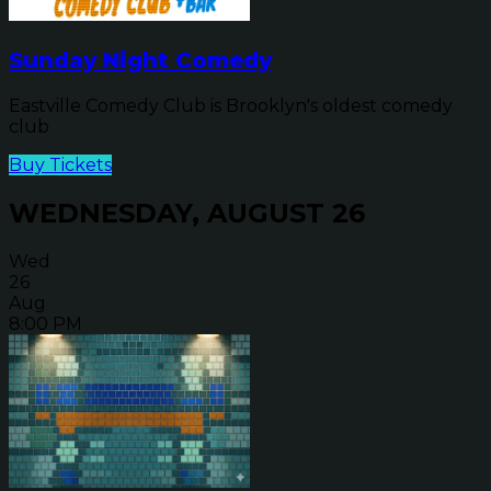
Sunday Night Comedy
Eastville Comedy Club is Brooklyn's oldest comedy
club
Buy Tickets
WEDNESDAY, AUGUST 26
Wed
26
Aug
8:00 PM