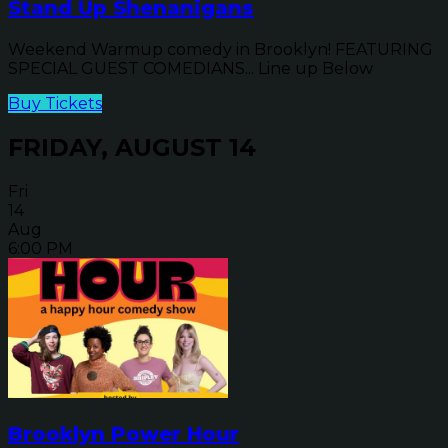
Stand Up Shenanigans
Weekend Warmup comedy in Brooklyn! FEATURING
SPECIAL GUEST COMEDIANS... Line up Below
Buy Tickets
FRIDAY, AUGUST 14
Fri
14
Aug
6:00 PM
Brooklyn Power Hour