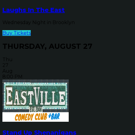
Laughs In The East
Wednesday Night in Brooklyn
Buy Tickets
THURSDAY, AUGUST 27
Thu
27
Aug
8:00 PM
Stand Up Shenanigans