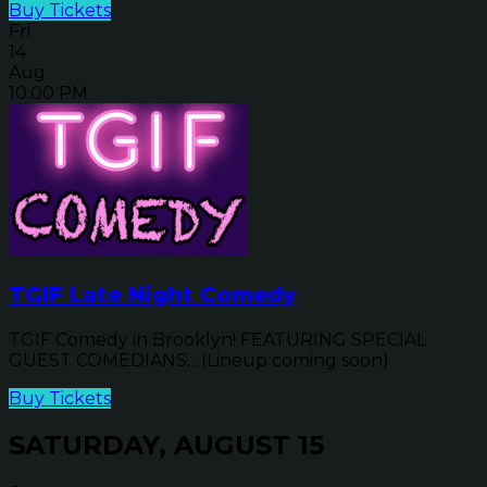
Buy Tickets
Fri
14
Aug
10:00 PM
TGIF Late Night Comedy
TGIF Comedy in Brooklyn! FEATURING SPECIAL
GUEST COMEDIANS... (Lineup coming soon)
Buy Tickets
SATURDAY, AUGUST 15