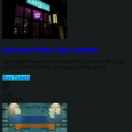
Saturday Prime Time Comedy
Saturday Prime Time Comedy! FEATURING SPECIAL
GUEST COMEDIANS... (Lineup coming soon)
Buy Tickets
Sat
22
Aug
10:00 PM