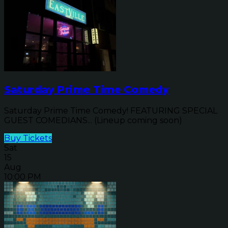
Saturday Prime Time Comedy
Saturday Prime Time Comedy! FEATURING SPECIAL
GUEST COMEDIANS... (Lineup coming soon)
Buy Tickets
Sat
15
Aug
10:00 PM