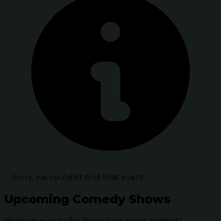
Sorry, we couldn't find that event.
Upcoming Comedy Shows
Book your seats for Brooklyn’s finest comedy.