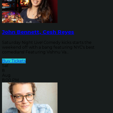
John Bennett, Cesh Reyes
Saturday Night Live! Comedy kicks starts the
weekend off with a bang featuring NYC's best
comedians! Featuring Vishnu Va...
Buy Tickets
Sat
8
Aug
8:00 PM