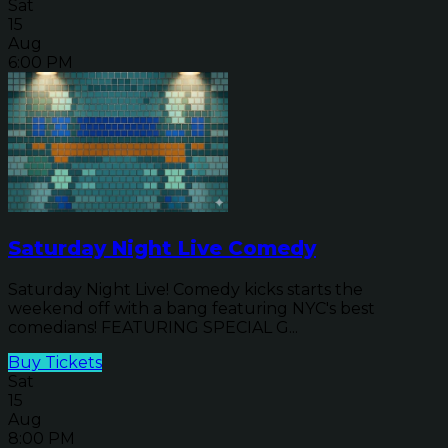
Sat
15
Aug
6:00 PM
Saturday Night Live Comedy
Saturday Night Live! Comedy kicks starts the
weekend off with a bang featuring NYC's best
comedians! FEATURING SPECIAL G...
Buy Tickets
Sat
15
Aug
8:00 PM