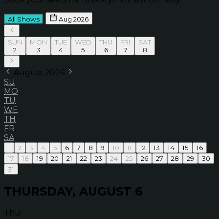
All Shows
Aug 2026
SUN
MON
TUE
WED
THU
FRI
SAT
2
3
4
5
6
7
8
August 2026
SU
MO
TU
WE
TH
FR
SA
1
2
3
4
5
6
7
8
9
10
11
12
13
14
15
16
17
18
19
20
21
22
23
24
25
26
27
28
29
30
31
THURSDAY, AUGUST 6
Thu