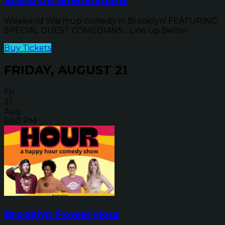
Weekend Warmup comedy in Brooklyn! FEATURING
SPECIAL GUEST COMEDIANS... Line up Below
Buy Tickets
FRIDAY, AUGUST 21
Fri
21
Aug
6:00 PM
Brooklyn Power Hour