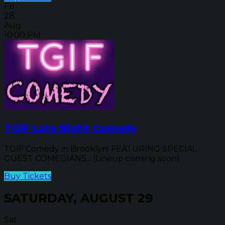
Fri
28
Aug
10:00 PM
TGIF Late Night Comedy
TGIF Comedy in Brooklyn! FEATURING SPECIAL
GUEST COMEDIANS... (Lineup coming soon)
Buy Tickets
SATURDAY, AUGUST 29
Sat