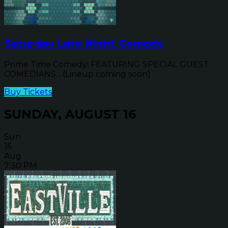
Saturday Late Night Comedy
Prime Time Comedy! FEATURING SPECIAL GUEST
COMEDIANS... (Lineup coming soon)
Buy Tickets
SUNDAY, AUGUST 16
Sun
16
Aug
7:30 PM