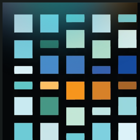
Skip to main content