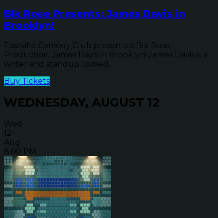
Blk Rose Presents: James Davis in
Brooklyn!
Eastville Comedy Club presents a Blk Rose
Production: James Davis in Brooklyn! James Davis is a
writer and standup comed...
Buy Tickets
WEDNESDAY, AUGUST 12
Wed
12
Aug
8:00 PM