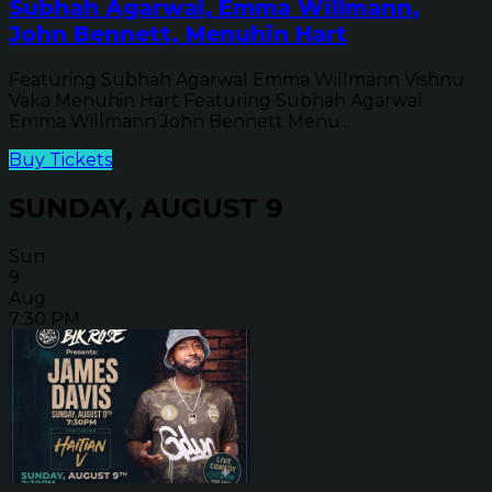
Subhah Agarwal, Emma Willmann,
John Bennett, Menuhin Hart
Featuring Subhah Agarwal Emma Willmann Vishnu
Vaka Menuhin Hart Featuring Subhah Agarwal
Emma Willmann John Bennett Menu...
Buy Tickets
SUNDAY, AUGUST 9
Sun
9
Aug
7:30 PM