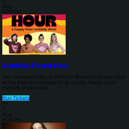
7
Aug
6:00 PM
Brooklyn Power Hour
Join us every Friday at 6 PM for Brooklyn Power Hour
at the Eastville Comedy Club, a lively happy-hour
comedy show hoste...
Buy Tickets
Fri
7
Aug
8:00 PM