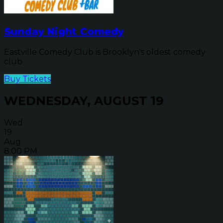
Sunday Night Comedy
Eastville Comedy Club is Brooklyn's oldest comedy
club
Buy Tickets
WEDNESDAY, AUGUST 19
Wed
19
Aug
8:00 PM