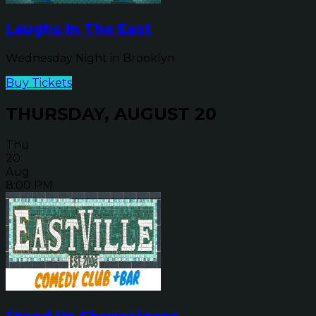
Laughs In The East
Wednesday Night in Brooklyn
Buy Tickets
THURSDAY, AUGUST 20
Thu
20
Aug
8:00 PM
Stand Up Shenanigans