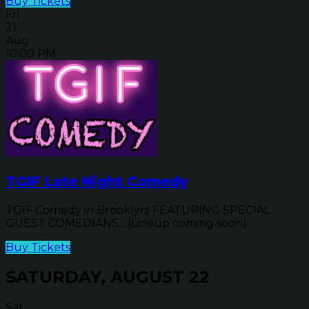
Buy Tickets
Fri
21
Aug
10:00 PM
TGIF Late Night Comedy
TGIF Comedy in Brooklyn! FEATURING SPECIAL
GUEST COMEDIANS... (Lineup coming soon)
Buy Tickets
SATURDAY, AUGUST 22
Sat