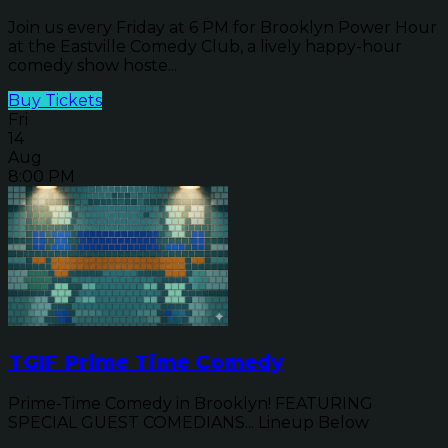
Join us every Friday at 6 PM for Brooklyn Power Hour
at the Eastville Comedy Club, a lively happy-hour
comedy show hoste...
Buy Tickets
Fri
14
Aug
8:00 PM
TGIF Prime Time Comedy
Prime-Time Comedy in Brooklyn! FEATURING
SPECIAL GUEST COMEDIANS... Lineup Below