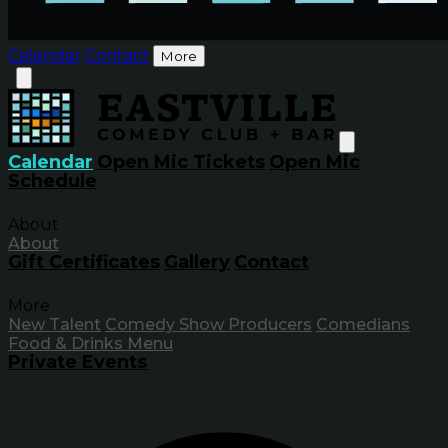
Calendar
Contact
More
Calendar
Open Mic Tickets
Open Mic
Schedule
About
About
Gift Certificates
Gallery
Contact
More
New Talent
Comedy Show Producers
Comedians
Food & Drinks Menu
Private Events
Inf