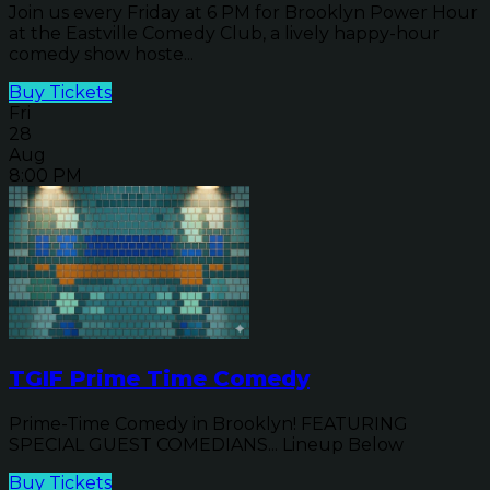
Join us every Friday at 6 PM for Brooklyn Power Hour
at the Eastville Comedy Club, a lively happy-hour
comedy show hoste...
Buy Tickets
Fri
28
Aug
8:00 PM
TGIF Prime Time Comedy
Prime-Time Comedy in Brooklyn! FEATURING
SPECIAL GUEST COMEDIANS... Lineup Below
Buy Tickets