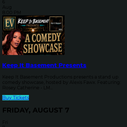
6
Aug
8:00 PM
Keep It Basement Presents
Keep It Basement Productions presents a stand up
comedy showcase, hosted by Alexis Fawx. Featuring:
Rosey Catherine - LM...
Buy Tickets
FRIDAY, AUGUST 7
Fri