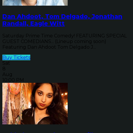
Dan Ahdoot, Tom Delgado, Jonathan
Randall, Eagle Witt
Saturday Prime Time Comedy! FEATURING SPECIAL
GUEST COMEDIANS... (Lineup coming soon)
Featuring Dan Ahdoot Tom Delgado J...
Buy Tickets
Sat
8
Aug
10:00 PM