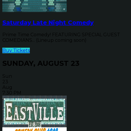
Saturday Late Night Comedy
Prime Time Comedy! FEATURING SPECIAL GUEST
COMEDIANS... (Lineup coming soon)
Buy Tickets
SUNDAY, AUGUST 23
Sun
23
Aug
7:30 PM