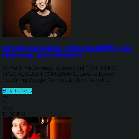
Reggie Conquest, Chloe Radcliffe, Joe
Mahoney, John Bennett
Prime-Time Comedy in Brooklyn! FEATURING
SPECIAL GUEST COMEDIANS... Lineup Below
Featuring Reggie Conquest Chloe Radclif...
Buy Tickets
Fri
7
Aug
10:00 PM