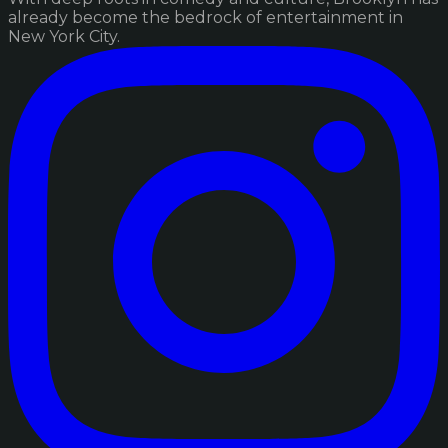
already become the bedrock of entertainment in
New York City.