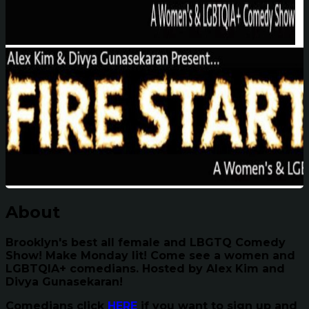
About
Brooklyn's best all female and LBGTQ Comedy
Show! Make Monday lit! Come see a women and
LGBTQIA+ comedians. Hosted by Alex Kim and
Divya Gunasekaran!
Comedians click
HERE
if you want to sign up and