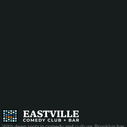
With deep roots in comedy and culture, Brooklyn has