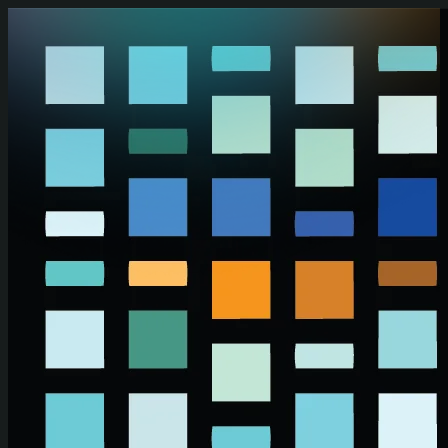
Skip to main content