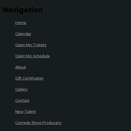
Navigation
Home
Calendar
Open Mic Tickets
Open Mic Schedule
About
Gift Certificates
Gallery
Contact
New Talent
Comedy Show Producers