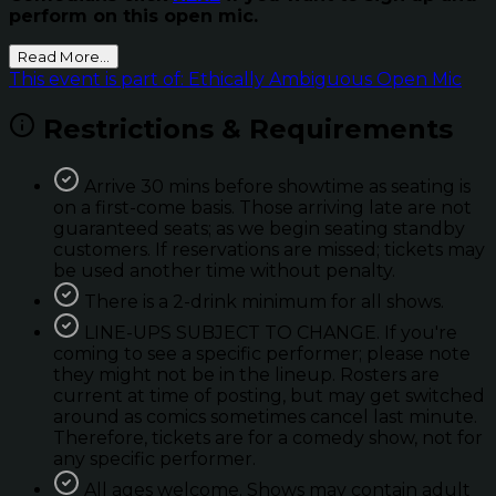
perform on this open mic.
Read More...
This event is part of: Ethically Ambiguous Open Mic
Restrictions & Requirements
Arrive 30 mins before showtime as seating is
on a first-come basis. Those arriving late are not
guaranteed seats; as we begin seating standby
customers. If reservations are missed; tickets may
be used another time without penalty.
There is a 2-drink minimum for all shows.
LINE-UPS SUBJECT TO CHANGE. If you're
coming to see a specific performer; please note
they might not be in the lineup. Rosters are
current at time of posting, but may get switched
around as comics sometimes cancel last minute.
Therefore, tickets are for a comedy show, not for
any specific performer.
All ages welcome. Shows may contain adult