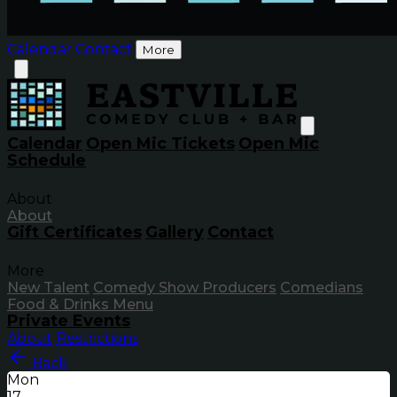
Calendar
Contact
More
Calendar
Open Mic Tickets
Open Mic
Schedule
About
About
Gift Certificates
Gallery
Contact
More
New Talent
Comedy Show Producers
Comedians
Food & Drinks Menu
Private Events
About
Restrictions
Back
Mon
17