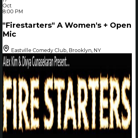
Oct
8:00 PM
"Firestarters" A Women's + Open
Mic
Eastville Comedy Club, Brooklyn, NY