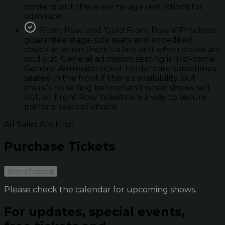
content but there are no age restrictions for
admission.
'Front Row’ and ‘Gold Front Row VIP’ tickets
guarantee stage-side seats and expedited
check-in when there’s a line and when shows are
sold out. General admission seating is first-come.
General Admission ticket holders are sometimes
seated in the front if there’s availability, but
there’s no telling beforehand when shows sell
out, so ‘Front Row’ tickets are a way to secure
patrons' seats of choice.
All Sales Are Final
Purchase Tickets
Event Passed
Please check the calendar for upcoming shows.
For updates, special events,