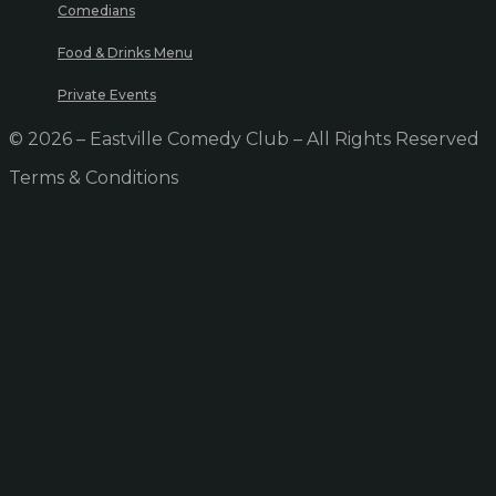
Comedians
Food & Drinks Menu
Private Events
© 2026 – Eastville Comedy Club – All Rights Reserved
Terms & Conditions