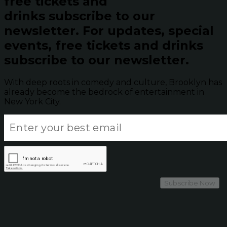
free tickets and
drinks subscribe to our
newsletter.
For updates, special
events, free tickets and drinks
subscribe to our newsletter.
With deep roots in comedy and culture, Brooklyn has
already become the bedrock of entertainment in
New York City.
Subscribe Now