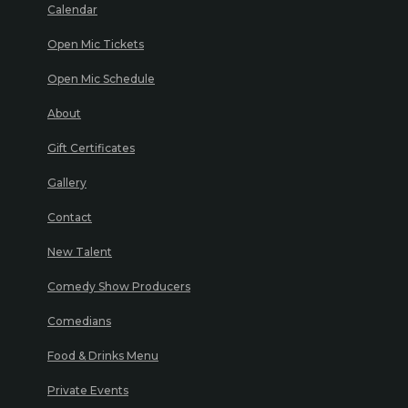
Calendar
Open Mic Tickets
Open Mic Schedule
About
Gift Certificates
Gallery
Contact
New Talent
Comedy Show Producers
Comedians
Food & Drinks Menu
Private Events