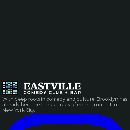
With deep roots in comedy and culture, Brooklyn has
already become the bedrock of entertainment in
New York City.