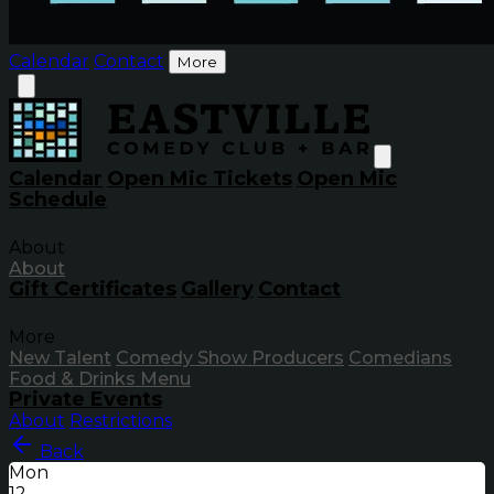
Calendar
Contact
More
Calendar
Open Mic Tickets
Open Mic
Schedule
About
About
Gift Certificates
Gallery
Contact
More
New Talent
Comedy Show Producers
Comedians
Food & Drinks Menu
Private Events
About
Restrictions
Back
Mon
12