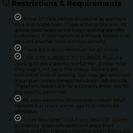
Restrictions & Requirements
Arrive 30 mins before showtime as seating is
on a first-come basis. Those arriving late are not
guaranteed seats; as we begin seating standby
customers. If reservations are missed; tickets may
be used another time without penalty.
There is a 2-drink minimum for all shows.
LINE-UPS SUBJECT TO CHANGE. If you're
coming to see a specific performer; please note
they might not be in the lineup. Rosters are
current at time of posting, but may get switched
around as comics sometimes cancel last minute.
Therefore, tickets are for a comedy show, not for
any specific performer.
All ages welcome. Shows may contain adult
content but there are no age restrictions for
admission.
'Front Row’ and ‘Gold Front Row VIP’ tickets
guarantee stage-side seats and expedited
check-in when there’s a line and when shows are