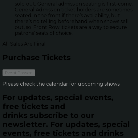
sold out. General admission seating is first-come.
General Admission ticket holders are sometimes
seated in the front if there’s availability, but
there’s no telling beforehand when shows sell
out, so ‘Front Row’ tickets are a way to secure
patrons' seats of choice.
All Sales Are Final
Purchase Tickets
Event Passed
Please check the calendar for upcoming shows.
For updates, special events,
free tickets and
drinks subscribe to our
newsletter.
For updates, special
events, free tickets and drinks