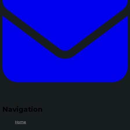
Navigation
Home