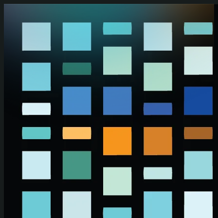
Skip to main content