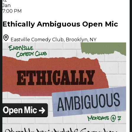
Jan
7:00 PM
Ethically Ambiguous Open Mic
Eastville Comedy Club, Brooklyn, NY