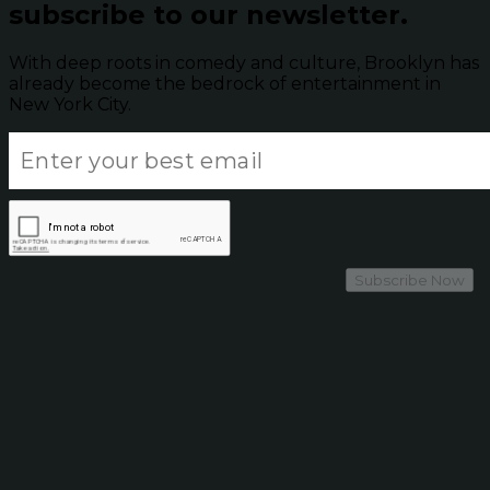
subscribe to our newsletter.
With deep roots in comedy and culture, Brooklyn has
already become the bedrock of entertainment in
New York City.
Subscribe Now