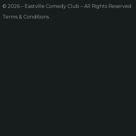
© 2026 – Eastville Comedy Club – All Rights Reserved
Terms & Conditions