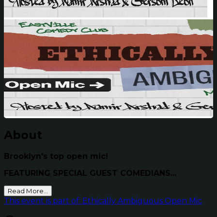
About
Brooklyn's top open mic!
FEATURING SPECIAL GUEST COMEDIANS...
Read More...
This event is part of: Ethically Ambiguous Open Mic