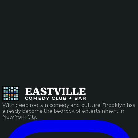
With deep roots in comedy and culture, Brooklyn has
already become the bedrock of entertainment in
New York City.