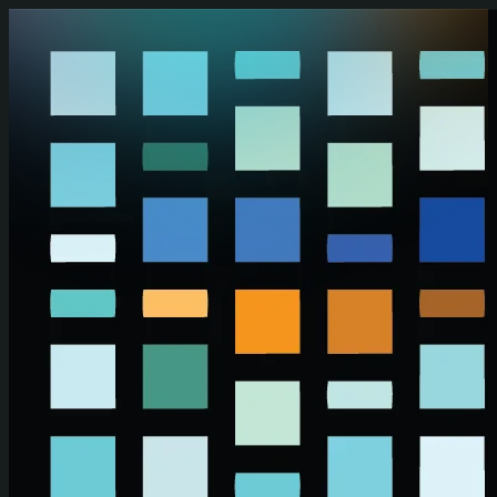
Skip to main content