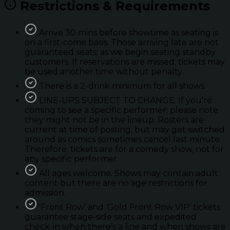
Restrictions & Requirements
Arrive 30 mins before showtime as seating is
on a first-come basis. Those arriving late are not
guaranteed seats; as we begin seating standby
customers. If reservations are missed; tickets may
be used another time without penalty.
There is a 2-drink minimum for all shows.
LINE-UPS SUBJECT TO CHANGE. If you're
coming to see a specific performer; please note
they might not be in the lineup. Rosters are
current at time of posting, but may get switched
around as comics sometimes cancel last minute.
Therefore, tickets are for a comedy show, not for
any specific performer.
All ages welcome. Shows may contain adult
content but there are no age restrictions for
admission.
'Front Row’ and ‘Gold Front Row VIP’ tickets
guarantee stage-side seats and expedited
check-in when there’s a line and when shows are