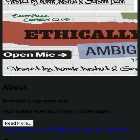
About
Brooklyn's top open mic!
FEATURING SPECIAL GUEST COMEDIANS...
Read More...
This event is part of: Ethically Ambiguous Open Mic