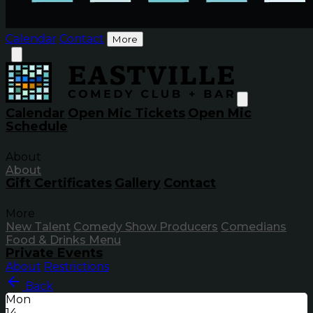
Calendar
Contact
More
Calendar
Open Mic Tickets
Open Mic
Schedule
About
About
Gift Certificates
Gallery
Contact
More
New Talent
Comedy Show Producers
Comedians
Food & Drinks Menu
Private Events
About
Restrictions
Back
Mon
14