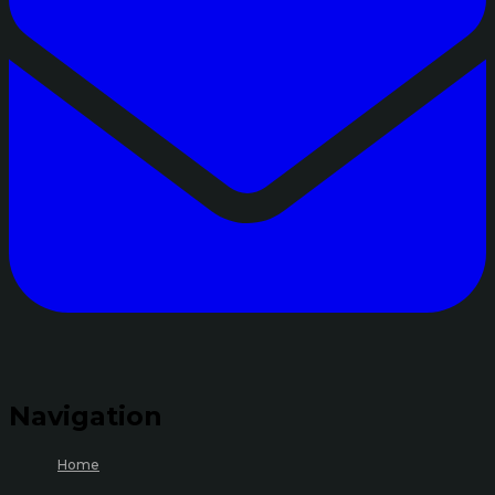
Navigation
Home