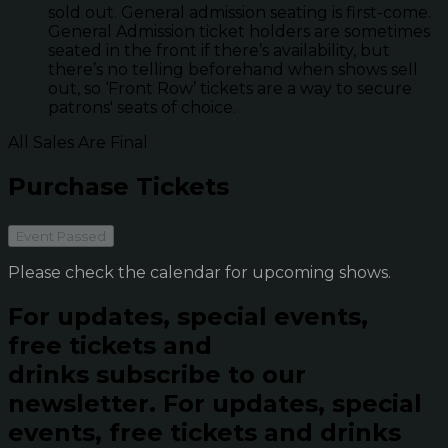
sold out. General admission seating is first-come.
General Admission ticket holders are sometimes
seated in the front if there’s availability, but
there’s no telling beforehand when shows sell
out, so ‘Front Row’ tickets are a way to secure
patrons' seats of choice.
All Sales Are Final
Purchase Tickets
Event Passed
Please check the calendar for upcoming shows.
For updates, special events,
free tickets and
drinks subscribe to our
newsletter.
For updates, special
events, free tickets and drinks