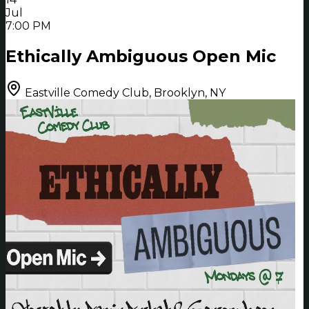
Jul
7:00 PM
Ethically Ambiguous Open Mic
Eastville Comedy Club, Brooklyn, NY