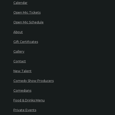
Calendar
Open Mic Tickets
Open Mic Schedule
About
Gift Certificates
Gallery
Contact
New Talent
Comedy Show Producers
Comedians
Food & Drinks Menu
Private Events