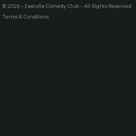
© 2026 – Eastville Comedy Club – All Rights Reserved
Terms & Conditions