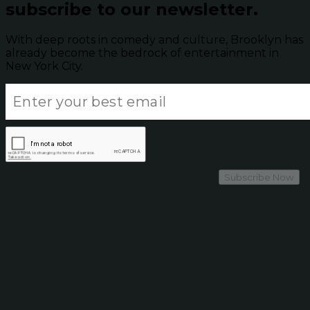
subscribe to our newsletter.
With deep roots in comedy and culture, Brooklyn has
already become the bedrock of entertainment in
New York City.
Subscribe Now