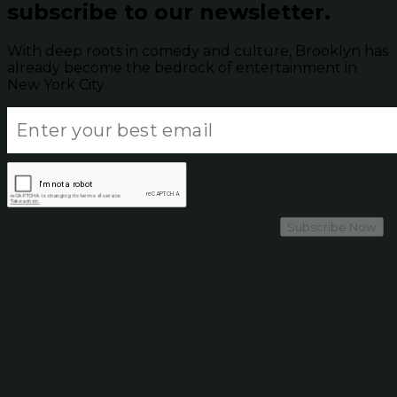
subscribe to our newsletter.
With deep roots in comedy and culture, Brooklyn has
already become the bedrock of entertainment in
New York City.
Subscribe Now