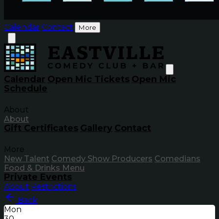
Calendar
Contact
More
Calendar
Open Mic Tickets
Open Mic
Schedule
About
About
Gift Certificates
Gallery
Contact
More
New Talent
Comedy Show Producers
Comedians
Food & Drinks Menu
Private Events
About
Restrictions
Back
Mon
30