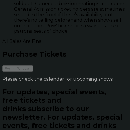
sold out. General admission seating is first-come.
General Admission ticket holders are sometimes
seated in the front if there’s availability, but
there’s no telling beforehand when shows sell
out, so ‘Front Row’ tickets are a way to secure
patrons' seats of choice.
All Sales Are Final
Purchase Tickets
Event Passed
Please check the calendar for upcoming shows.
For updates, special events,
free tickets and
drinks subscribe to our
newsletter.
For updates, special
events, free tickets and drinks