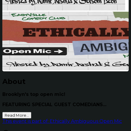
About
Brooklyn's top open mic!
FEATURING SPECIAL GUEST COMEDIANS...
Read More...
This event is part of: Ethically Ambiguous Open Mic