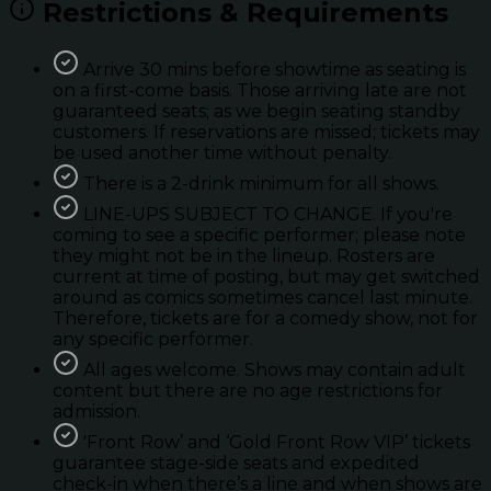
Restrictions & Requirements
Arrive 30 mins before showtime as seating is
on a first-come basis. Those arriving late are not
guaranteed seats; as we begin seating standby
customers. If reservations are missed; tickets may
be used another time without penalty.
There is a 2-drink minimum for all shows.
LINE-UPS SUBJECT TO CHANGE. If you're
coming to see a specific performer; please note
they might not be in the lineup. Rosters are
current at time of posting, but may get switched
around as comics sometimes cancel last minute.
Therefore, tickets are for a comedy show, not for
any specific performer.
All ages welcome. Shows may contain adult
content but there are no age restrictions for
admission.
'Front Row’ and ‘Gold Front Row VIP’ tickets
guarantee stage-side seats and expedited
check-in when there’s a line and when shows are