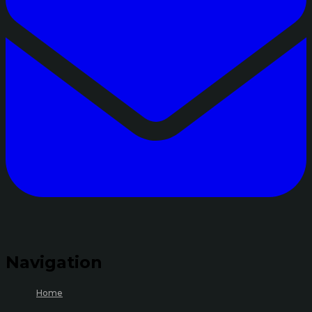
Navigation
Home