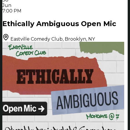
Jun
7:00 PM
Ethically Ambiguous Open Mic
Eastville Comedy Club, Brooklyn, NY