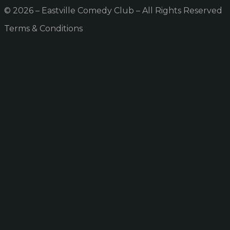
© 2026 – Eastville Comedy Club – All Rights Reserved
Terms & Conditions