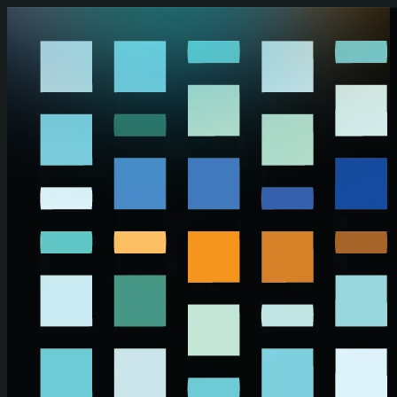
Skip to main content