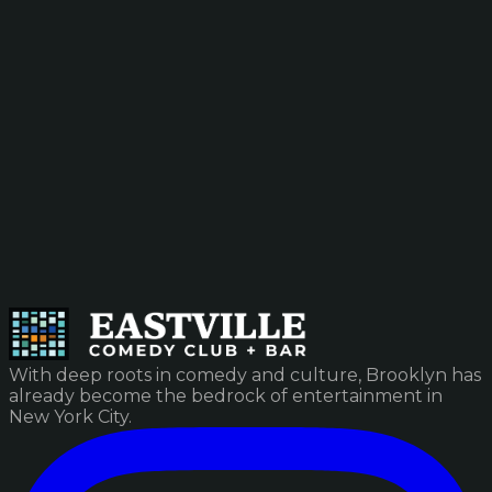
With deep roots in comedy and culture, Brooklyn has
already become the bedrock of entertainment in
New York City.