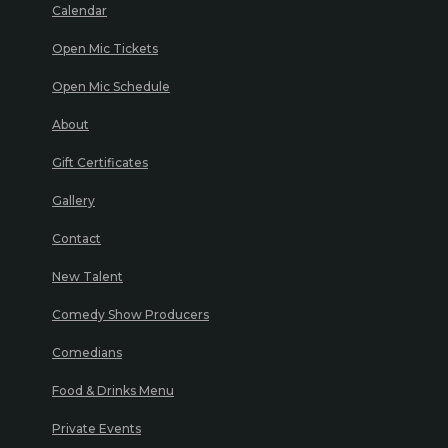
Calendar
Open Mic Tickets
Open Mic Schedule
About
Gift Certificates
Gallery
Contact
New Talent
Comedy Show Producers
Comedians
Food & Drinks Menu
Private Events