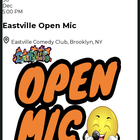
Dec
5:00 PM
Eastville Open Mic
Eastville Comedy Club, Brooklyn, NY