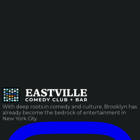
With deep roots in comedy and culture, Brooklyn has
already become the bedrock of entertainment in
New York City.