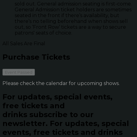
sold out. General admission seating is first-come.
General Admission ticket holders are sometimes
seated in the front if there’s availability, but
there’s no telling beforehand when shows sell
out, so ‘Front Row’ tickets are a way to secure
patrons' seats of choice.
All Sales Are Final
Purchase Tickets
Event Passed
Please check the calendar for upcoming shows.
For updates, special events,
free tickets and
drinks subscribe to our
newsletter.
For updates, special
events, free tickets and drinks