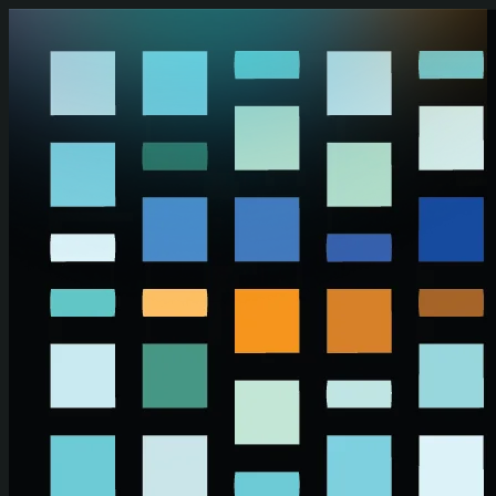
Skip to main content