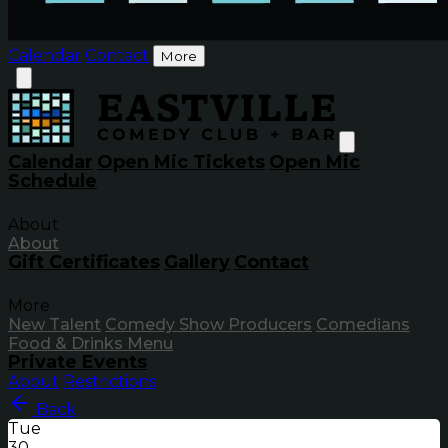
Calendar
Contact
More
Calendar
Open Mic Tickets
Open Mic
Schedule
About
About
Gift Certificates
Gallery
Contact
More
New Talent
Comedy Show Producers
Comedians
Food & Drinks Menu
Private Events
About
Restrictions
Back
Tue
30