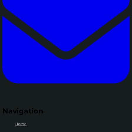
Navigation
Home