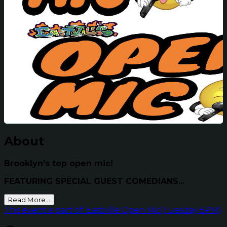
About
Brooklyn's top open mic!
FEATURING SPECIAL GUEST COMEDIANS...
Read More...
This event is part of: Eastville Open Mic(Tuesday 5PM)