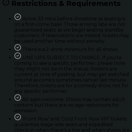
Restrictions & Requirements
Arrive 30 mins before showtime as seating is
on a first-come basis. Those arriving late are not
guaranteed seats; as we begin seating standby
customers. If reservations are missed; tickets may
be used another time without penalty.
There is a 2-drink minimum for all shows.
LINE-UPS SUBJECT TO CHANGE. If you're
coming to see a specific performer; please note
they might not be in the lineup. Rosters are
current at time of posting, but may get switched
around as comics sometimes cancel last minute.
Therefore, tickets are for a comedy show, not for
any specific performer.
All ages welcome. Shows may contain adult
content but there are no age restrictions for
admission.
'Front Row’ and ‘Gold Front Row VIP’ tickets
guarantee stage-side seats and expedited
check-in when there’s a line and when shows are