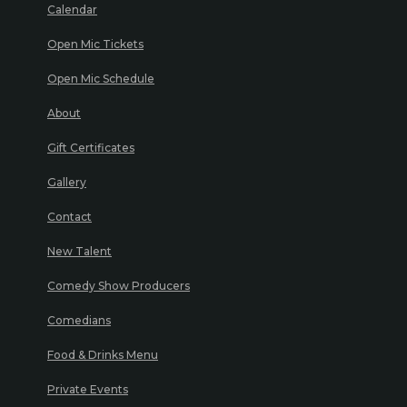
Calendar
Open Mic Tickets
Open Mic Schedule
About
Gift Certificates
Gallery
Contact
New Talent
Comedy Show Producers
Comedians
Food & Drinks Menu
Private Events