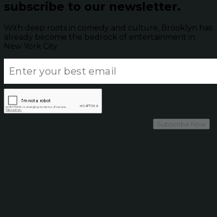
subscribe to our newsletter.
With deep roots in comedy and culture, Brooklyn has
already become the bedrock of entertainment in
New York City.
Subscribe Now