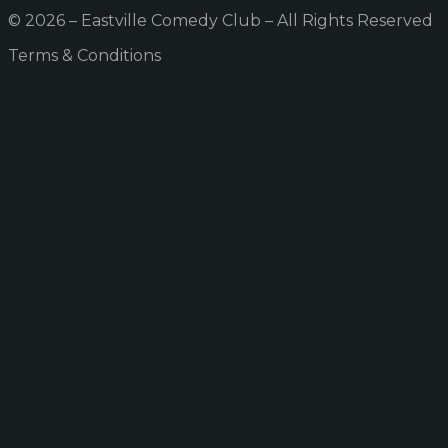
© 2026 – Eastville Comedy Club – All Rights Reserved
Terms & Conditions