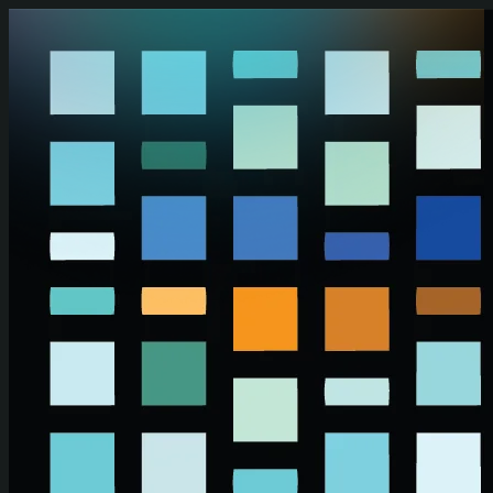
Skip to main content