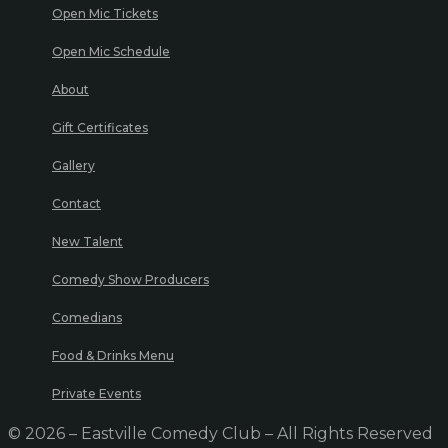
Open Mic Tickets
Open Mic Schedule
About
Gift Certificates
Gallery
Contact
New Talent
Comedy Show Producers
Comedians
Food & Drinks Menu
Private Events
© 2026 – Eastville Comedy Club – All Rights Reserved