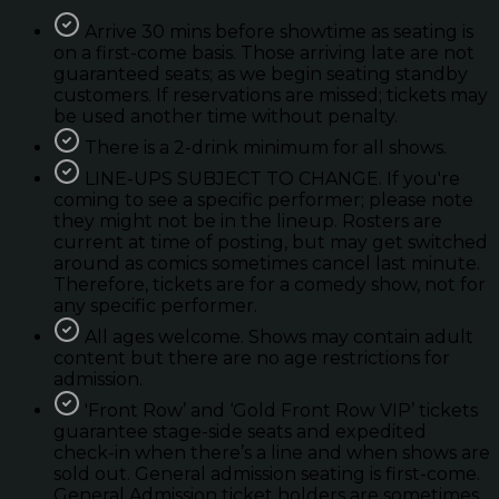
Arrive 30 mins before showtime as seating is
on a first-come basis. Those arriving late are not
guaranteed seats; as we begin seating standby
customers. If reservations are missed; tickets may
be used another time without penalty.
There is a 2-drink minimum for all shows.
LINE-UPS SUBJECT TO CHANGE. If you're
coming to see a specific performer; please note
they might not be in the lineup. Rosters are
current at time of posting, but may get switched
around as comics sometimes cancel last minute.
Therefore, tickets are for a comedy show, not for
any specific performer.
All ages welcome. Shows may contain adult
content but there are no age restrictions for
admission.
'Front Row’ and ‘Gold Front Row VIP’ tickets
guarantee stage-side seats and expedited
check-in when there’s a line and when shows are
sold out. General admission seating is first-come.
General Admission ticket holders are sometimes