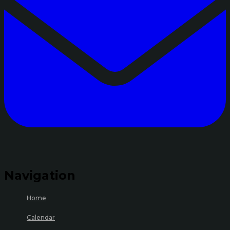
Navigation
Home
Calendar