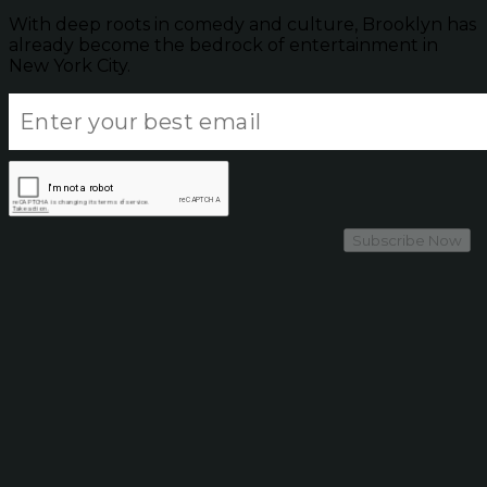
With deep roots in comedy and culture, Brooklyn has
already become the bedrock of entertainment in
New York City.
Subscribe Now