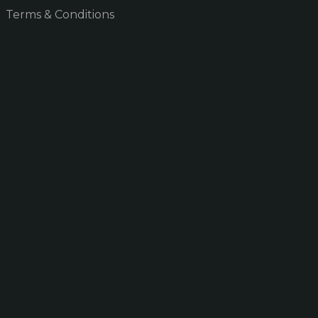
Terms & Conditions