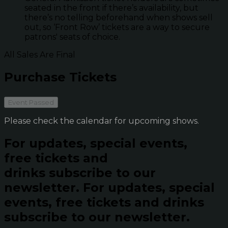
seated in the front if there’s availability, but
there’s no telling beforehand when shows sell
out, so ‘Front Row’ tickets are a way to secure
patrons' seats of choice.
All Sales Are Final
Purchase Tickets
Event Passed
Please check the calendar for upcoming shows.
For updates, special events,
free tickets and
drinks subscribe to our
newsletter.
For updates, special
events, free tickets and drinks
subscribe to our newsletter.