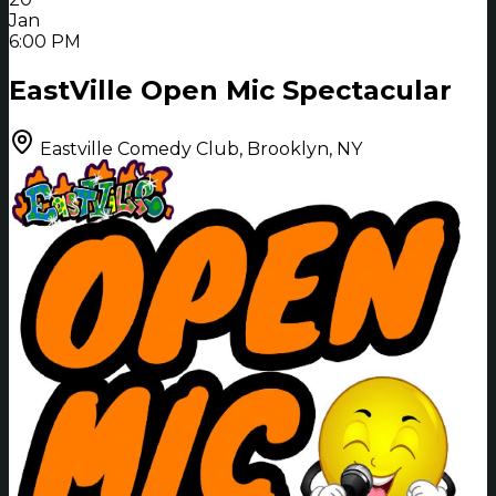
Jan
6:00 PM
EastVille Open Mic Spectacular
Eastville Comedy Club, Brooklyn, NY