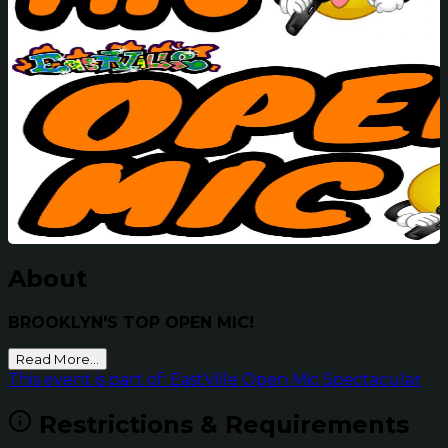
About
BROOKLYN'S TOP OPEN MIC!
Read More...
This event is part of: EastVille Open Mic Spectacular
Restrictions & Requirements