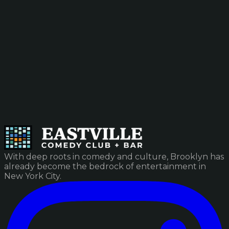
With deep roots in comedy and culture, Brooklyn has
already become the bedrock of entertainment in
New York City.