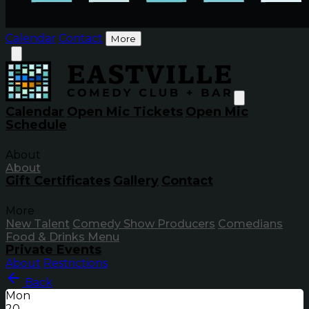
Calendar
Contact
More
Calendar
Open Mic Tickets
Open Mic
Schedule
About
About
Gift Certificates
Gallery
Contact
More
New Talent
Comedy Show Producers
Comedians
Food & Drinks Menu
Private Events
About
Restrictions
Back
Mon
20