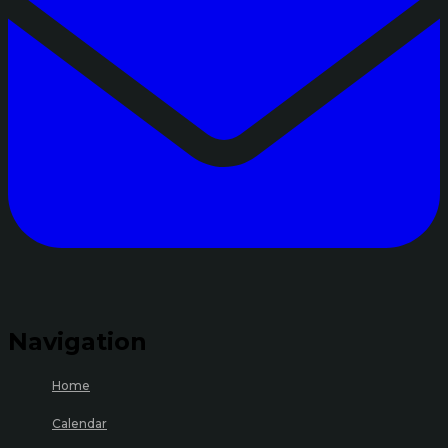
Navigation
Home
Calendar