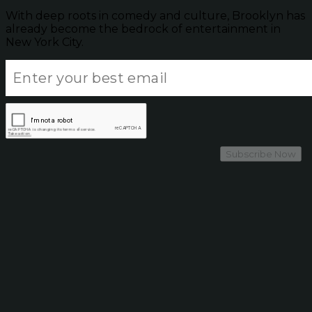
With deep roots in comedy and culture, Brooklyn has
already become the bedrock of entertainment in
New York City.
Subscribe Now