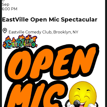
Sep
6:00 PM
EastVille Open Mic Spectacular
Eastville Comedy Club, Brooklyn, NY