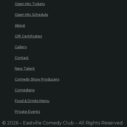
Open Mic Tickets
Open Mic Schedule
About
Gift Certificates
Gallery
Contact
New Talent
Comedy Show Producers
Comedians
Food & Drinks Menu
Private Events
© 2026 – Eastville Comedy Club – All Rights Reserved