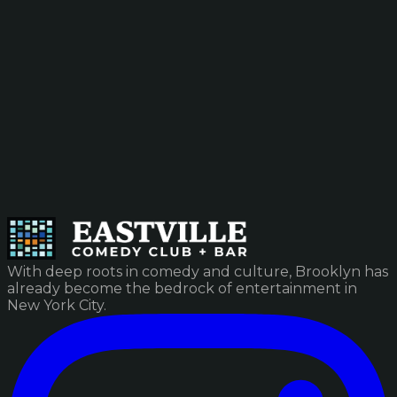
With deep roots in comedy and culture, Brooklyn has
already become the bedrock of entertainment in
New York City.