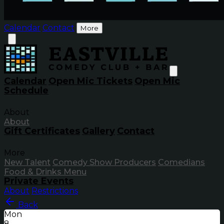
Calendar
Contact
More
Calendar
Open Mic Tickets
Open Mic
Schedule
About
About
Gift Certificates
Gallery
Contact
More
New Talent
Comedy Show Producers
Comedians
Food & Drinks Menu
Private Events
About
Restrictions
Back
Mon
8