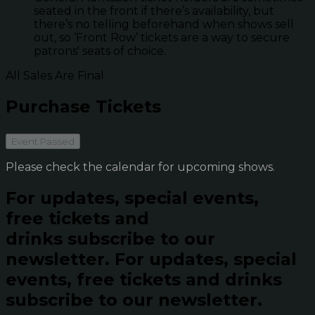
seated in the front if there’s availability, but
there’s no telling beforehand when shows sell
out, so ‘Front Row’ tickets are a way to secure
patrons' seats of choice.
All Sales Are Final
Purchase Tickets
Event Passed
Please check the calendar for upcoming shows.
For updates, special events,
free tickets and
drinks subscribe to our
newsletter.
For updates, special
events, free tickets and drinks
subscribe to our newsletter.