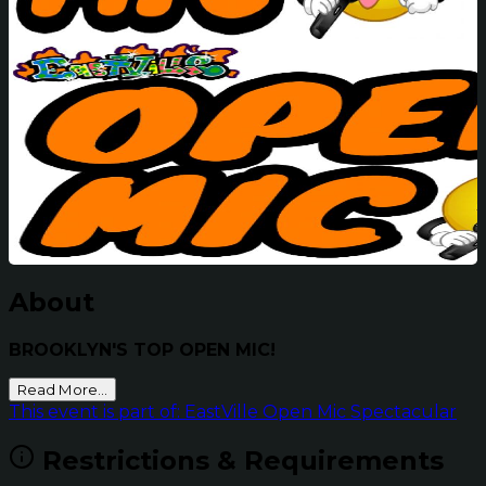
About
BROOKLYN'S TOP OPEN MIC!
Read More...
This event is part of: EastVille Open Mic Spectacular
Restrictions & Requirements