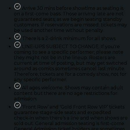
Arrive 30 mins before showtime as seating is
on a first-come basis. Those arriving late are not
guaranteed seats; as we begin seating standby
customers. If reservations are missed; tickets may
be used another time without penalty.
There is a 2-drink minimum for all shows.
LINE-UPS SUBJECT TO CHANGE. If you're
coming to see a specific performer; please note
they might not be in the lineup. Rosters are
current at time of posting, but may get switched
around as comics sometimes cancel last minute.
Therefore, tickets are for a comedy show, not for
any specific performer.
All ages welcome. Shows may contain adult
content but there are no age restrictions for
admission.
'Front Row’ and ‘Gold Front Row VIP’ tickets
guarantee stage-side seats and expedited
check-in when there’s a line and when shows are
sold out. General admission seating is first-come.
General Admission ticket holders are sometimes