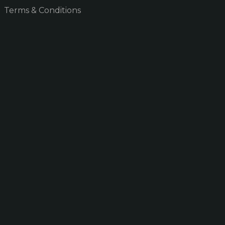
Terms & Conditions