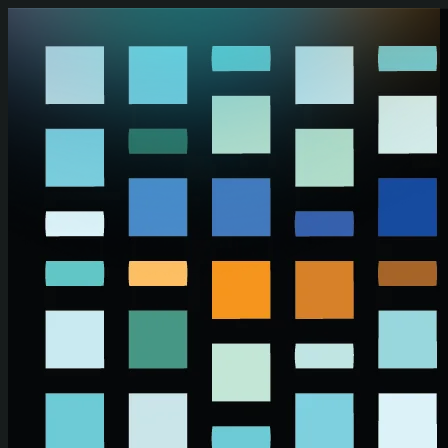
Skip to main content