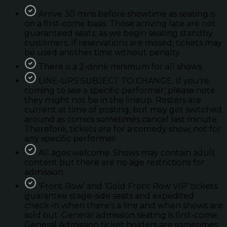
Arrive 30 mins before showtime as seating is
on a first-come basis. Those arriving late are not
guaranteed seats; as we begin seating standby
customers. If reservations are missed; tickets may
be used another time without penalty.
There is a 2-drink minimum for all shows.
LINE-UPS SUBJECT TO CHANGE. If you're
coming to see a specific performer; please note
they might not be in the lineup. Rosters are
current at time of posting, but may get switched
around as comics sometimes cancel last minute.
Therefore, tickets are for a comedy show, not for
any specific performer.
All ages welcome. Shows may contain adult
content but there are no age restrictions for
admission.
'Front Row’ and ‘Gold Front Row VIP’ tickets
guarantee stage-side seats and expedited
check-in when there’s a line and when shows are
sold out. General admission seating is first-come.
General Admission ticket holders are sometimes