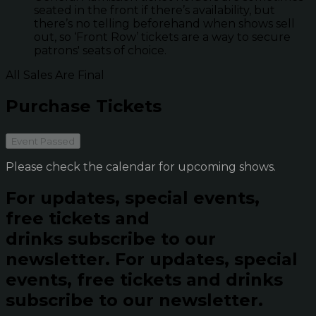
seated in the front if there’s availability, but
there’s no telling beforehand when shows sell
out, so ‘Front Row’ tickets are a way to secure
patrons' seats of choice.
All Sales Are Final
Purchase Tickets
Event Passed
Please check the calendar for upcoming shows.
For updates, special events,
free tickets and
drinks subscribe to our
newsletter.
For updates, special
events, free tickets and drinks
subscribe to our newsletter.