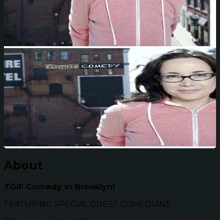
About
TGIF Comedy in Brooklyn!
FEATURING SPECIAL GUEST COMEDIANS...