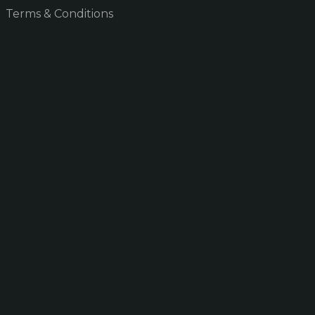
Terms & Conditions