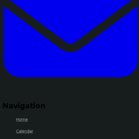
Navigation
Home
Calendar