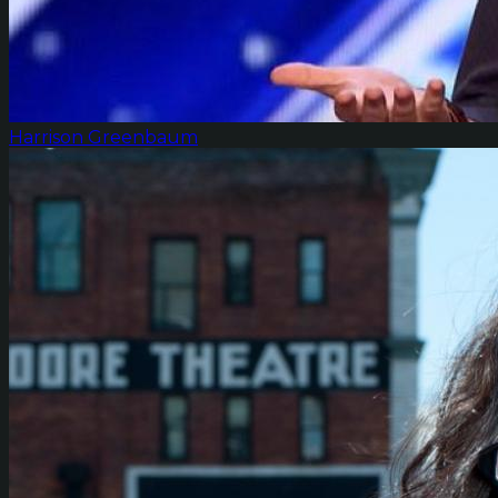
Harrison Greenbaum