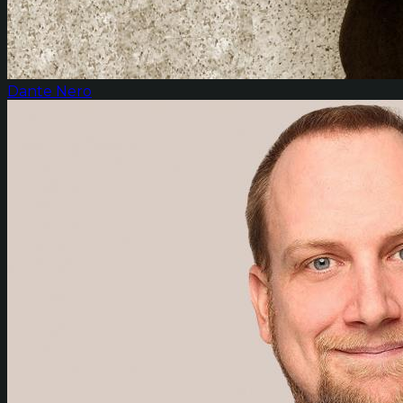
Dante Nero