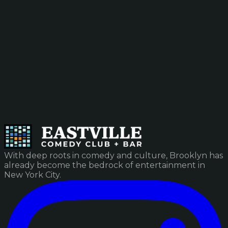
With deep roots in comedy and culture, Brooklyn has
already become the bedrock of entertainment in
New York City.