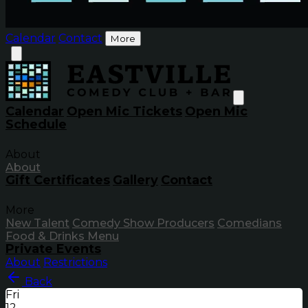
Calendar
Contact
More
Calendar
Open Mic Tickets
Open Mic
Schedule
About
About
Gift Certificates
Gallery
Contact
More
New Talent
Comedy Show Producers
Comedians
Food & Drinks Menu
Private Events
About
Restrictions
Back
Fri
12