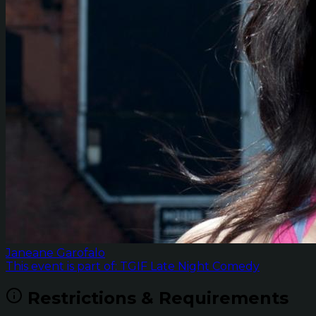
Janeane Garofalo
This event is part of: TGIF Late Night Comedy
Restrictions & Requirements