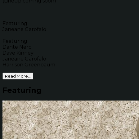
(Lineup coming soon)
Featuring
Janeane Garofalo
Featuring
Dante Nero
Dave Kinney
Janeane Garofalo
Harrison Greenbaum
Read More...
Featuring