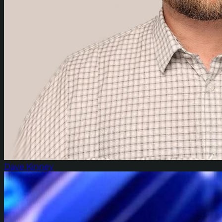
Dave Kinney