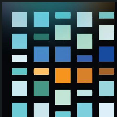
Skip to main content