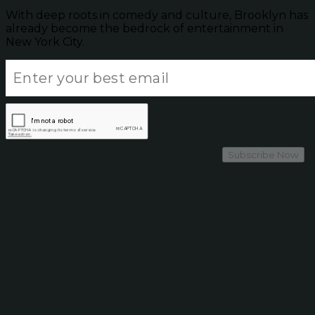
With deep roots in comedy and culture, Brooklyn has
already become the bedrock of entertainment in
New York City.
Subscribe Now