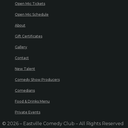
Open Mic Tickets
Open Mic Schedule
About
Gift Certificates
Gallery
Contact
New Talent
Comedy Show Producers
Comedians
Food & Drinks Menu
Private Events
© 2026 – Eastville Comedy Club – All Rights Reserved