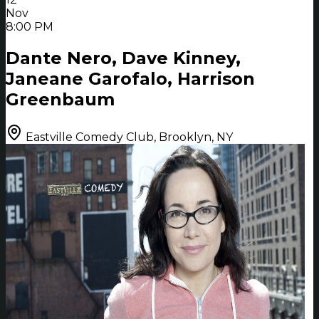
Nov
8:00 PM
Dante Nero, Dave Kinney,
Janeane Garofalo, Harrison
Greenbaum
Eastville Comedy Club, Brooklyn, NY