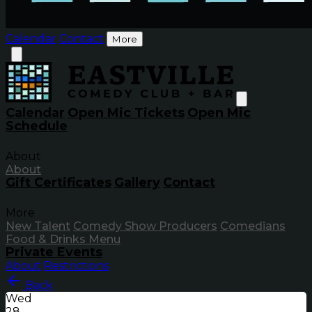
Calendar
Contact
More
Calendar
Open Mic Tickets
Open Mic
Schedule
About
About
Gift Certificates
Gallery
Contact
More
New Talent
Comedy Show Producers
Comedians
Food & Drinks Menu
Private Events
About
Restrictions
Back
Wed
28