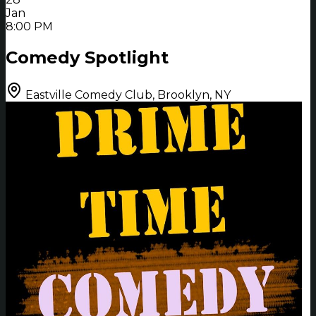
Jan
8:00 PM
Comedy Spotlight
Eastville Comedy Club, Brooklyn, NY