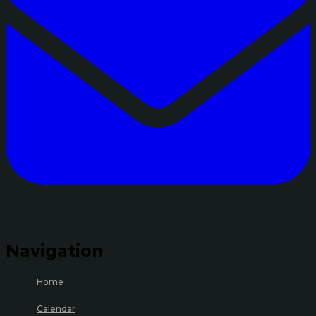
Navigation
Home
Calendar