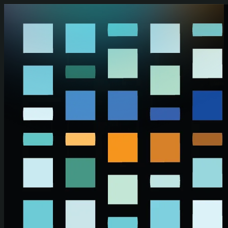
Skip to main content