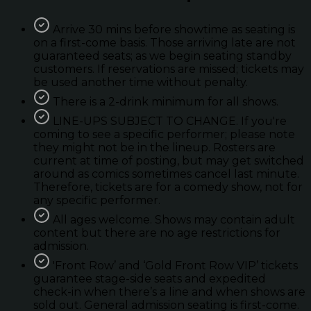
Arrive 30 mins before showtime as seating is
on a first-come basis. Those arriving late are not
guaranteed seats; as we begin seating standby
customers. If reservations are missed; tickets may
be used another time without penalty.
There is a 2-drink minimum for all shows.
LINE-UPS SUBJECT TO CHANGE. If you're
coming to see a specific performer; please note
they might not be in the lineup. Rosters are
current at time of posting, but may get switched
around as comics sometimes cancel last minute.
Therefore, tickets are for a comedy show, not for
any specific performer.
All ages welcome. Shows may contain adult
content but there are no age restrictions for
admission.
'Front Row’ and ‘Gold Front Row VIP’ tickets
guarantee stage-side seats and expedited
check-in when there’s a line and when shows are
sold out. General admission seating is first-come.