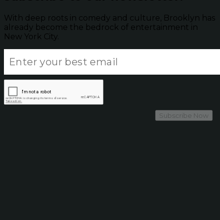
With deep roots in comedy and culture, Brooklyn has
already become the bedrock of entertainment in
New York City.
Subscribe Now