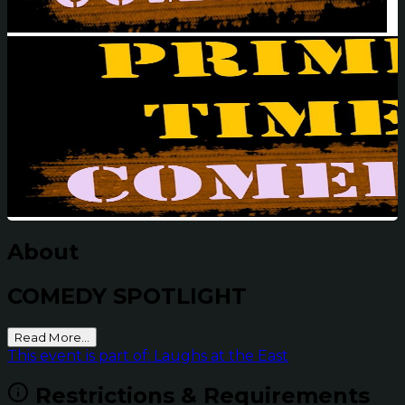
About
COMEDY SPOTLIGHT
Read More...
This event is part of: Laughs at the East
Restrictions & Requirements