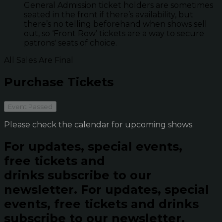
General Admission ticket holders are sometimes
seated in the front if there’s availability, but
there’s no telling beforehand when shows sell
out, so ‘Front Row’ tickets are a way to secure
patrons' seats of choice.
All Sales Are Final
Purchase Tickets
Event Passed
Please check the calendar for upcoming shows.
For updates, special events,
free tickets and
drinks subscribe to our
newsletter.
For updates, special
events, free tickets and drinks
subscribe to our newsletter.