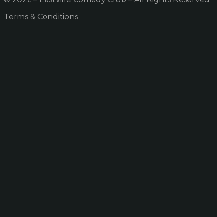
Terms & Conditions