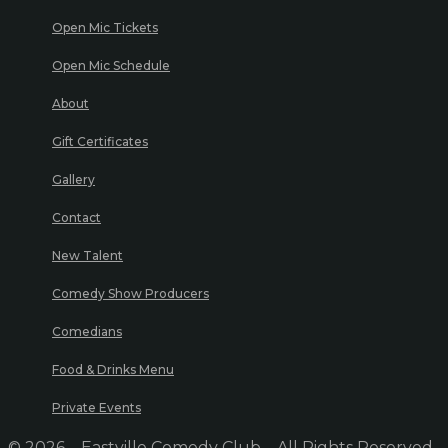
Open Mic Tickets
Open Mic Schedule
About
Gift Certificates
Gallery
Contact
New Talent
Comedy Show Producers
Comedians
Food & Drinks Menu
Private Events
© 2026 – Eastville Comedy Club – All Rights Reserved