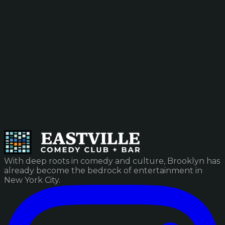
With deep roots in comedy and culture, Brooklyn has
already become the bedrock of entertainment in
New York City.