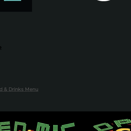
e
d & Drinks Menu