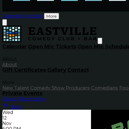
Calendar
Contact
More
Calendar
Open Mic Tickets
Open Mic Schedul
About
About
Gift Certificates
Gallery
Contact
More
New Talent
Comedy Show Producers
Comedians
Foo
Private Events
About
Restrictions
Back
Wed
12
Nov
6:00 PM