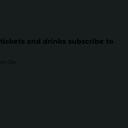
 tickets and drinks subscribe to
k City.