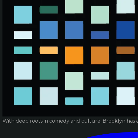
With deep roots in comedy and culture, Brooklyn has 