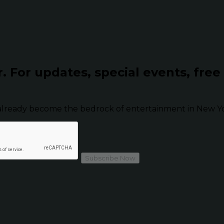
r.
For updates, special events, free
already become the bedrock of entertainment in New Yor
Subscribe Now