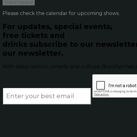
Event Passed
Please check the calendar for upcoming shows.
For updates, special events,
free tickets and
drinks subscribe to our newslette
our newsletter.
With deep roots in comedy and culture, Brooklyn has 