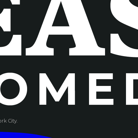
k City.