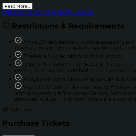
Read More...
This event is part of: Comedy Loves Ya
Restrictions & Requirements
Arrive 30 mins before showtime as seating is on
reservations are missed; tickets may be used anot
There is a 2-drink minimum for all shows.
LINE-UPS SUBJECT TO CHANGE. If you're coming 
posting, but may get switched around as comics so
All ages welcome. Shows may contain adult con
'Front Row’ and ‘Gold Front Row VIP’ tickets 
admission seating is first-come. General Admission 
shows sell out, so ‘Front Row’ tickets are a way to 
All Sales Are Final
Purchase Tickets