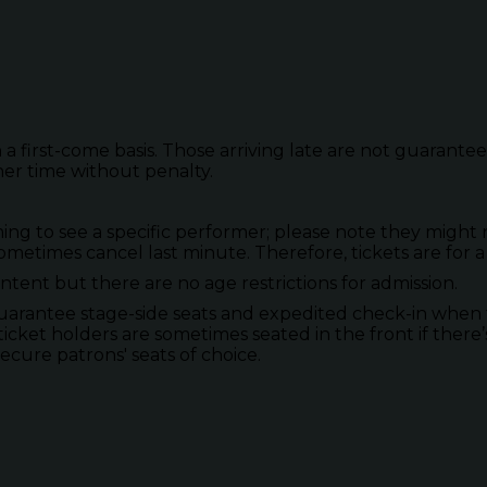
 a first-come basis. Those arriving late are not guarante
her time without penalty.
to see a specific performer; please note they might not
metimes cancel last minute. Therefore, tickets are for a
tent but there are no age restrictions for admission.
guarantee stage-side seats and expedited check-in when 
ticket holders are sometimes seated in the front if there’
secure patrons' seats of choice.