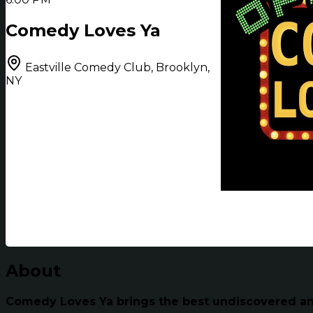
Comedy Loves Ya
Eastville Comedy Club, Brooklyn,
NY
About
Comedy Loves Ya brings the best undiscovered and 