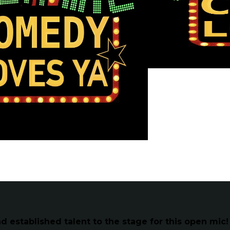
established talent to the stage for this open mic!