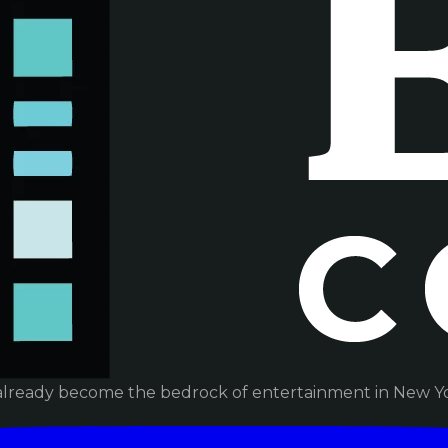
already become the bedrock of entertainment in New Yor