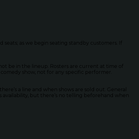
ed seats; as we begin seating standby customers. If
 be in the lineup. Rosters are current at time of
 comedy show, not for any specific performer.
there’s a line and when shows are sold out. General
s availability, but there’s no telling beforehand when