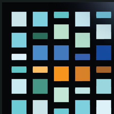
Skip to main content