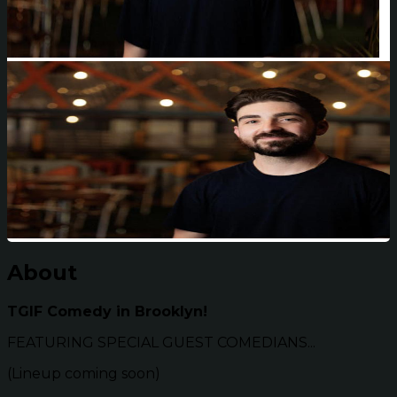
About
TGIF Comedy in Brooklyn!
FEATURING SPECIAL GUEST COMEDIANS...
(Lineup coming soon)