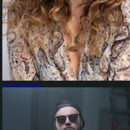
Samantha Santos