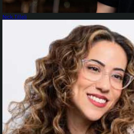
Nick Tilleli