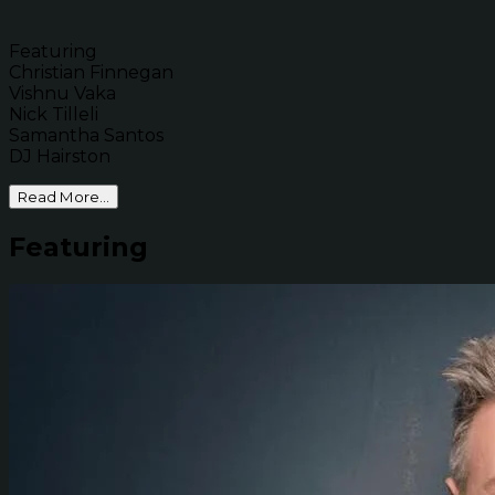
Featuring
Christian Finnegan
Vishnu Vaka
Nick Tilleli
Samantha Santos
DJ Hairston
Read More...
Featuring