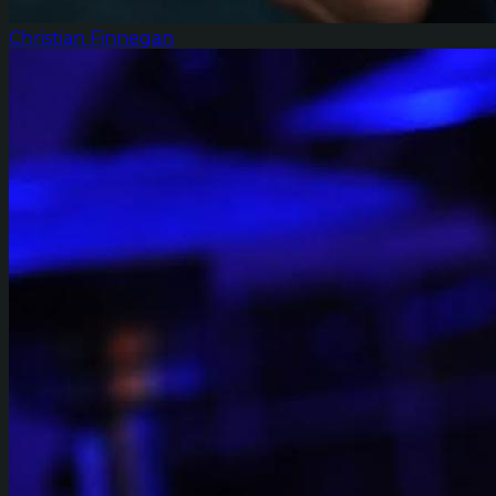
Christian Finnegan