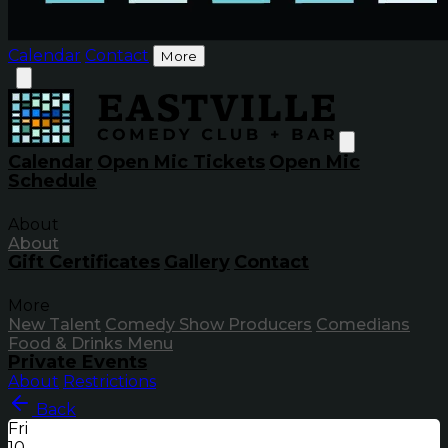
Calendar
Contact
More
Calendar
Open Mic Tickets
Open Mic
Schedule
About
About
Gift Certificates
Gallery
Contact
More
New Talent
Comedy Show Producers
Comedians
Food & Drinks Menu
Private Events
About
Restrictions
Back
Fri
10