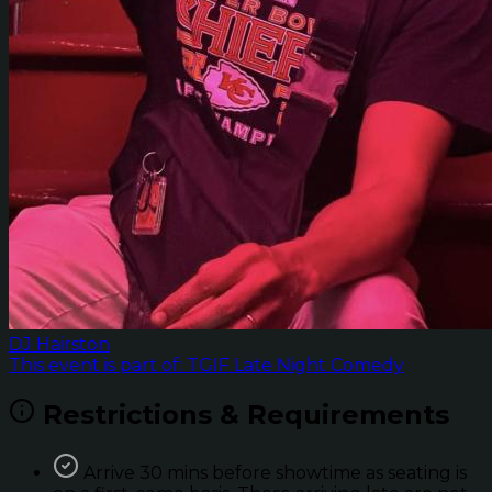
DJ Hairston
This event is part of: TGIF Late Night Comedy
Restrictions & Requirements
Arrive 30 mins before showtime as seating is