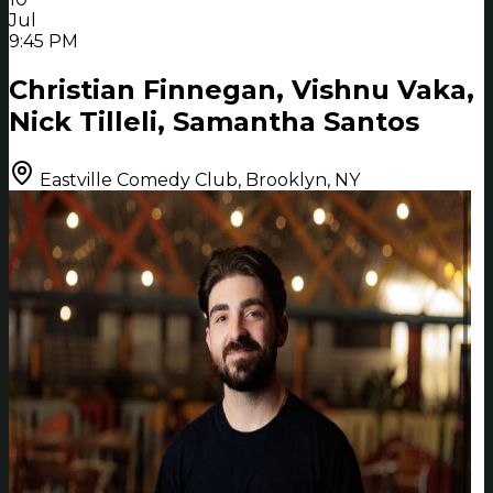
Jul
9:45 PM
Christian Finnegan, Vishnu Vaka,
Nick Tilleli, Samantha Santos
Eastville Comedy Club, Brooklyn, NY