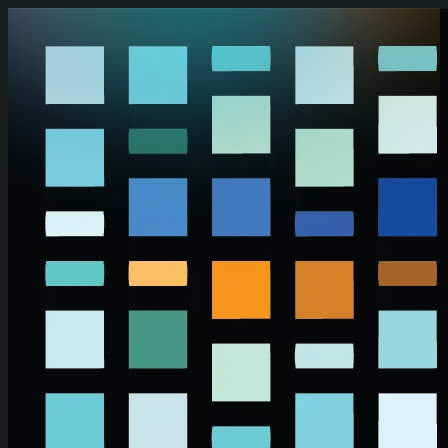
Skip to main content