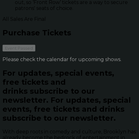
out, so ‘Front Row’ tickets are a way to secure
patrons' seats of choice.
All Sales Are Final
Purchase Tickets
Event Passed
Please check the calendar for upcoming shows.
For updates, special events,
free tickets and
drinks subscribe to our
newsletter.
For updates, special
events, free tickets and drinks
subscribe to our newsletter.
With deep roots in comedy and culture, Brooklyn has
already become the bedrock of entertainment in