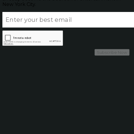
New York City.
Subscribe Now