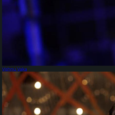
Vishnu Vaka