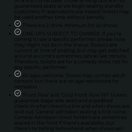
on a first-come basis. Those arriving late are not
guaranteed seats; as we begin seating standby
customers. If reservations are missed; tickets may
be used another time without penalty.
There is a 2-drink minimum for all shows.
LINE-UPS SUBJECT TO CHANGE. If you're
coming to see a specific performer; please note
they might not be in the lineup. Rosters are
current at time of posting, but may get switched
around as comics sometimes cancel last minute.
Therefore, tickets are for a comedy show, not for
any specific performer.
All ages welcome. Shows may contain adult
content but there are no age restrictions for
admission.
'Front Row’ and ‘Gold Front Row VIP’ tickets
guarantee stage-side seats and expedited
check-in when there’s a line and when shows are
sold out. General admission seating is first-come.
General Admission ticket holders are sometimes
seated in the front if there’s availability, but
there’s no telling beforehand when shows sell