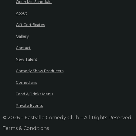
Open Mic Schedule
About
Gift Certificates
Gallery
Contact
New Talent
Comedy Show Producers
Comedians
Food & Drinks Menu
Private Events
© 2026 – Eastville Comedy Club – All Rights Reserved
Terms & Conditions