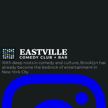
With deep roots in comedy and culture, Brooklyn has
already become the bedrock of entertainment in
New York City.