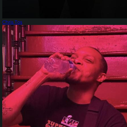
Chris Tos