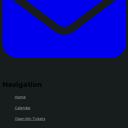
Navigation
Home
Calendar
Open Mic Tickets