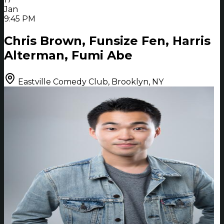
Jan
9:45 PM
Chris Brown, Funsize Fen, Harris
Alterman, Fumi Abe
Eastville Comedy Club, Brooklyn, NY