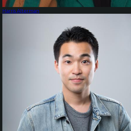
Harris Alterman