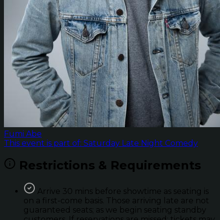
Fumi Abe
This event is part of: Saturday Late Night Comedy
Restrictions & Requirements
Arrive 30 mins before showtime as seating is
on a first-come basis. Those arriving late are not
guaranteed seats; as we begin seating standby
customers. If reservations are missed; tickets may