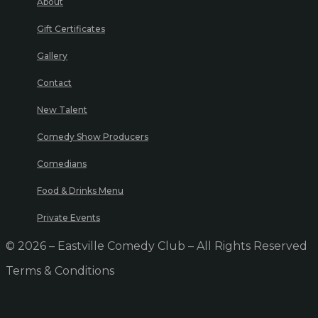
About
Gift Certificates
Gallery
Contact
New Talent
Comedy Show Producers
Comedians
Food & Drinks Menu
Private Events
© 2026 – Eastville Comedy Club – All Rights Reserved
Terms & Conditions