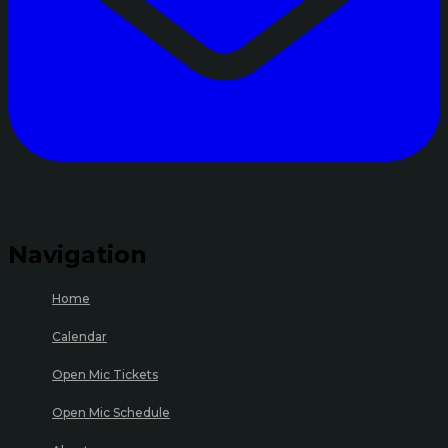
Navigation
Home
Calendar
Open Mic Tickets
Open Mic Schedule