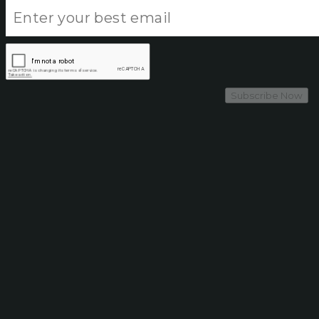
Subscribe Now