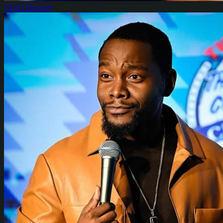
Chris Brown