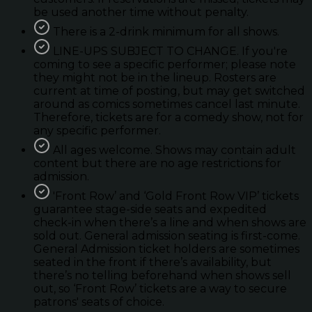
be used another time without penalty.
There is a 2-drink minimum for all shows.
LINE-UPS SUBJECT TO CHANGE. If you're
coming to see a specific performer; please note
they might not be in the lineup. Rosters are
current at time of posting, but may get switched
around as comics sometimes cancel last minute.
Therefore, tickets are for a comedy show, not for
any specific performer.
All ages welcome. Shows may contain adult
content but there are no age restrictions for
admission.
'Front Row’ and ‘Gold Front Row VIP’ tickets
guarantee stage-side seats and expedited
check-in when there’s a line and when shows are
sold out. General admission seating is first-come.
General Admission ticket holders are sometimes
seated in the front if there’s availability, but
there’s no telling beforehand when shows sell
out, so ‘Front Row’ tickets are a way to secure
patrons' seats of choice.