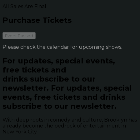
All Sales Are Final
Purchase Tickets
Event Passed
Please check the calendar for upcoming shows.
For updates, special events,
free tickets and
drinks subscribe to our
newsletter.
For updates, special
events, free tickets and drinks
subscribe to our newsletter.
With deep roots in comedy and culture, Brooklyn has
already become the bedrock of entertainment in
New York City.