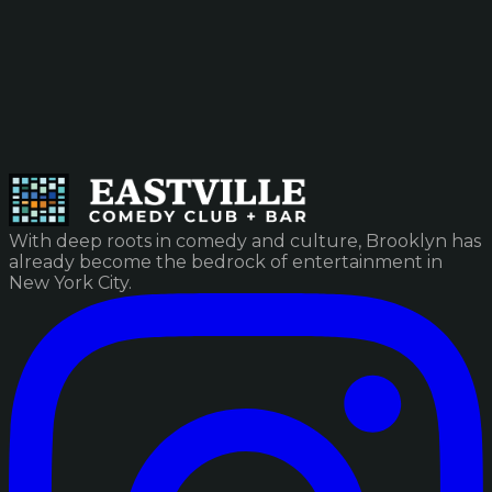
With deep roots in comedy and culture, Brooklyn has
already become the bedrock of entertainment in
New York City.