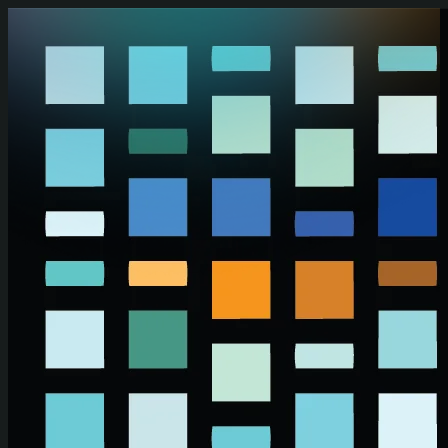
Skip to main content