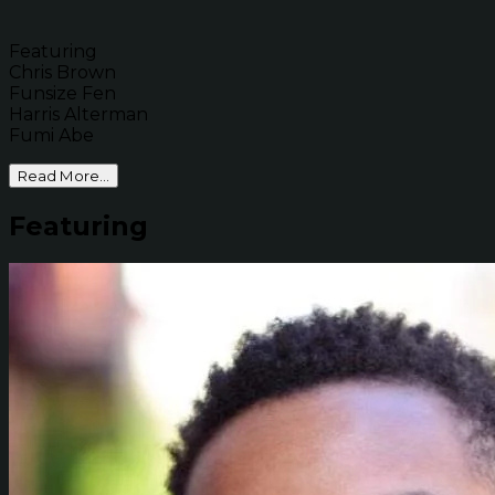
Featuring
Chris Brown
Funsize Fen
Harris Alterman
Fumi Abe
Read More...
Featuring