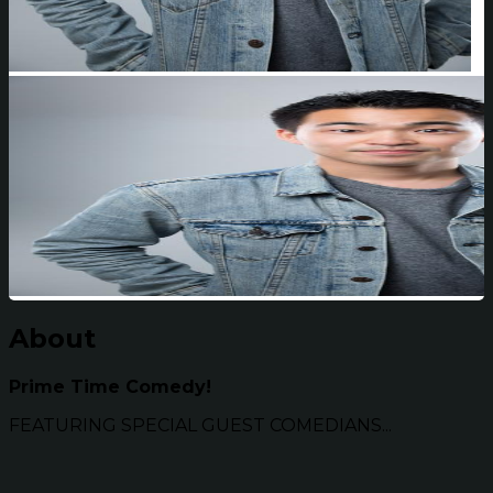
About
Prime Time Comedy!
FEATURING SPECIAL GUEST COMEDIANS...