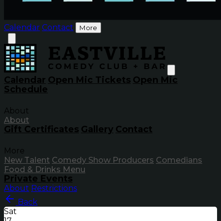
Calendar
Contact
More
Calendar
Open Mic Tickets
Open Mic
Schedule
About
About
Gift Certificates
Gallery
Contact
More
New Talent
Comedy Show Producers
Comedians
Food & Drinks Menu
Private Events
About
Restrictions
Back
Sat
17