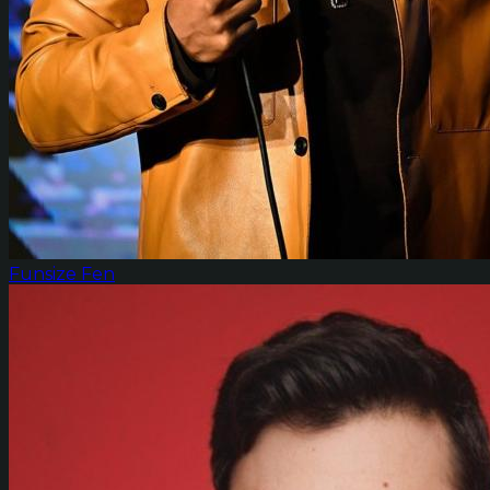
Funsize Fen