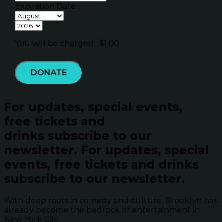
Expiration Date
You will be charged : $
1.00
DONATE
For updates, special events,
free tickets and
drinks subscribe to our
newsletter.
For updates, special
events, free tickets and drinks
subscribe to our newsletter.
With deep roots in comedy and culture, Brooklyn has
already become the bedrock of entertainment in
New York City.