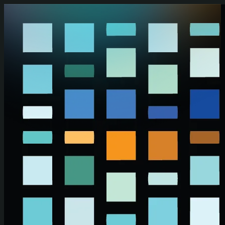
Skip to main content