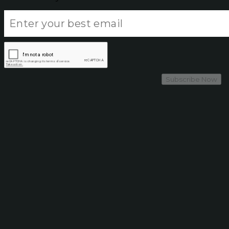
Subscribe Now