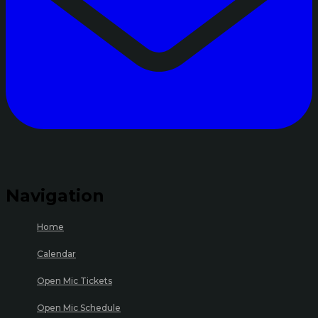
Navigation
Home
Calendar
Open Mic Tickets
Open Mic Schedule