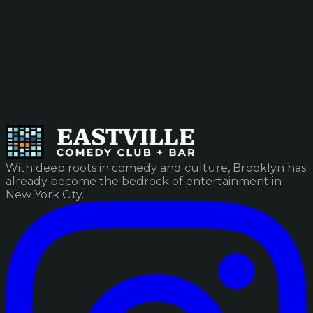
With deep roots in comedy and culture, Brooklyn has
already become the bedrock of entertainment in
New York City.