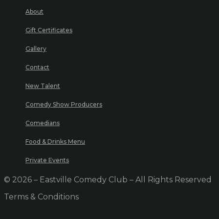
About
Gift Certificates
Gallery
Contact
New Talent
Comedy Show Producers
Comedians
Food & Drinks Menu
Private Events
© 2026 – Eastville Comedy Club – All Rights Reserved
Terms & Conditions