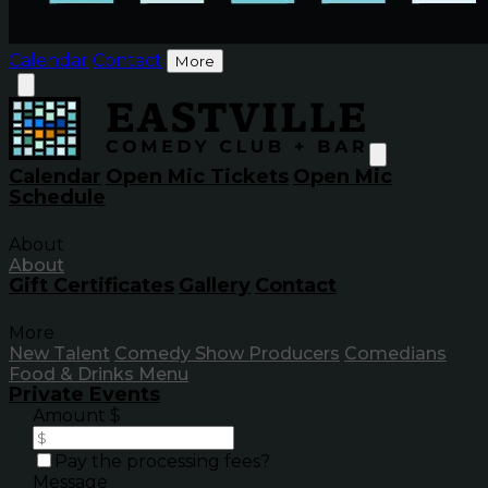
Calendar
Contact
More
Calendar
Open Mic Tickets
Open Mic
Schedule
About
About
Gift Certificates
Gallery
Contact
More
New Talent
Comedy Show Producers
Comedians
Food & Drinks Menu
Private Events
Amount $
Pay the processing fees?
Message