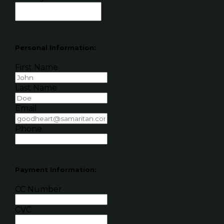
Personal Information:
First Name
Last Name
Email
Phone
Payment Information:
CC Number
CVC