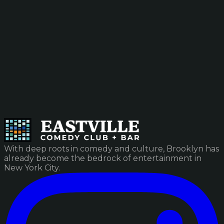
With deep roots in comedy and culture, Brooklyn has
already become the bedrock of entertainment in
New York City.