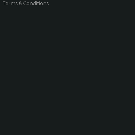
Terms & Conditions