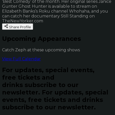
‘Best Comedy’ of the month. Her original series Janice
Gunter Ghost Hunter is available to stream on
Elizabeth Banks’s Roku channel Whohaha, and you
can catch her documentary Still Standing on
TheNewYorker.com
Share Profile
Upcoming Appearances
Catch Zeph at these upcoming shows
View Full Calendar
For updates, special events,
free tickets and
drinks subscribe to our
newsletter.
For updates, special
events, free tickets and drinks
subscribe to our newsletter.