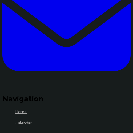
Navigation
Home
Calendar