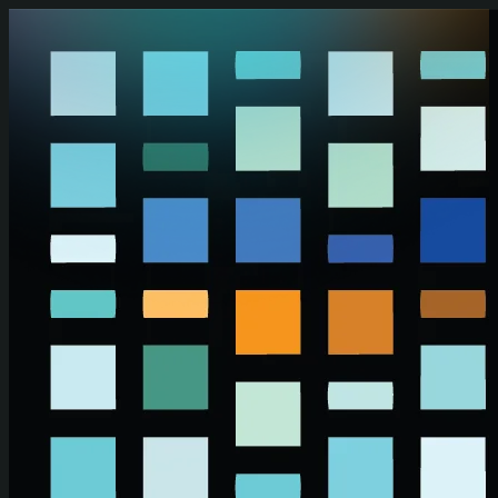
Skip to main content