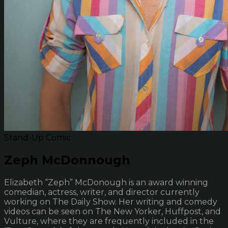
Stand-Up Comic
Zeph McDonnough
Elizabeth “Zeph” McDonough is an award winning
comedian, actress, writer, and director currently
working on The Daily Show. Her writing and comedy
videos can be seen on The New Yorker, Huffpost, and
Vulture, where they are frequently included in the