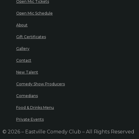
Open Mic Tickets
Open Mic Schedule
About
Gift Certificates
Gallery
Contact
New Talent
Comedy Show Producers
Comedians
Food & Drinks Menu
Private Events
© 2026 – Eastville Comedy Club – All Rights Reserved