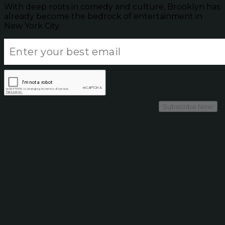
With deep roots in comedy and culture, Brooklyn has
already become the bedrock of entertainment in
New York City.
Subscribe Now