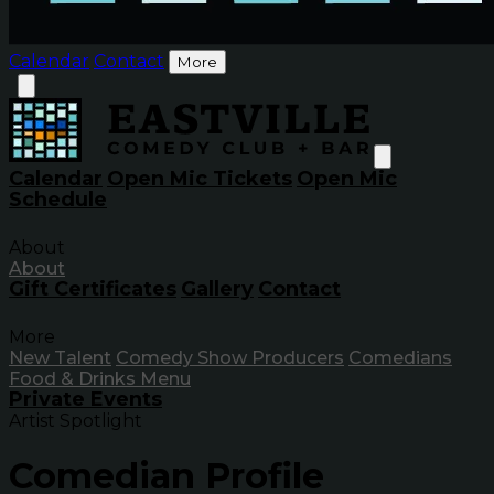
Calendar
Contact
More
Calendar
Open Mic Tickets
Open Mic
Schedule
About
About
Gift Certificates
Gallery
Contact
More
New Talent
Comedy Show Producers
Comedians
Food & Drinks Menu
Private Events
Artist Spotlight
Comedian Profile