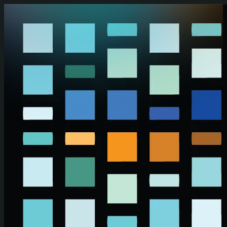
Skip to main content