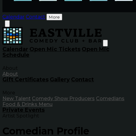
Calendar
Contact
More
Calendar
Open Mic Tickets
Open Mic
Schedule
About
About
Gift Certificates
Gallery
Contact
More
New Talent
Comedy Show Producers
Comedians
Food & Drinks Menu
Private Events
Artist Spotlight
Comedian Profile