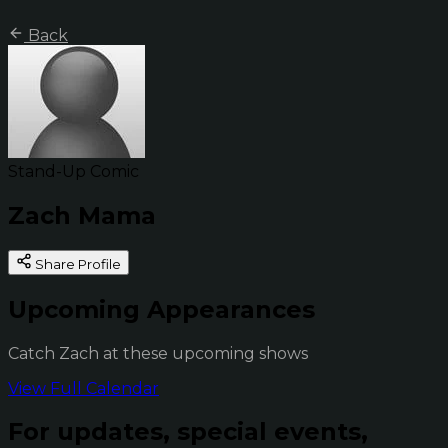
Back
Stand-Up Comic
Zach Mama
Share Profile
Upcoming Appearances
Catch Zach at these upcoming shows
View Full Calendar
For updates, special events,