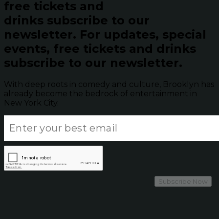
free tickets and
drinks subscribe to our
newsletter.
For updates, special
events, free tickets and drinks
subscribe to our newsletter.
With deep roots in comedy and culture, Brooklyn has
already become the bedrock of entertainment in
New York City.
Subscribe Now