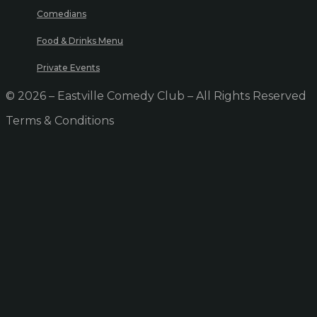
Comedians
Food & Drinks Menu
Private Events
© 2026 – Eastville Comedy Club – All Rights Reserved
Terms & Conditions