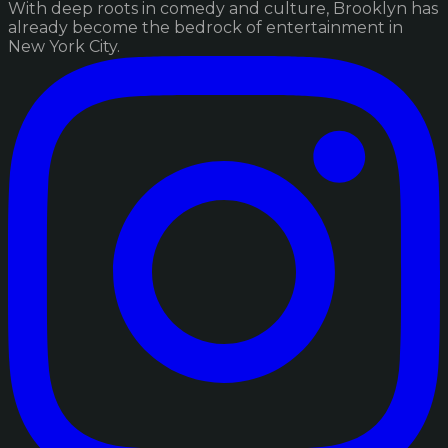
With deep roots in comedy and culture, Brooklyn has
already become the bedrock of entertainment in
New York City.