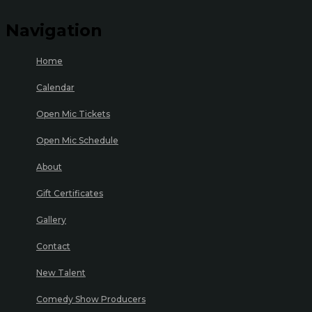
Navigation
Home
Calendar
Open Mic Tickets
Open Mic Schedule
About
Gift Certificates
Gallery
Contact
New Talent
Comedy Show Producers