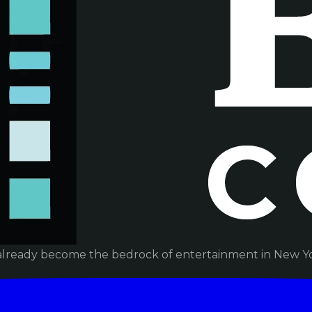
already become the bedrock of entertainment in New Yor