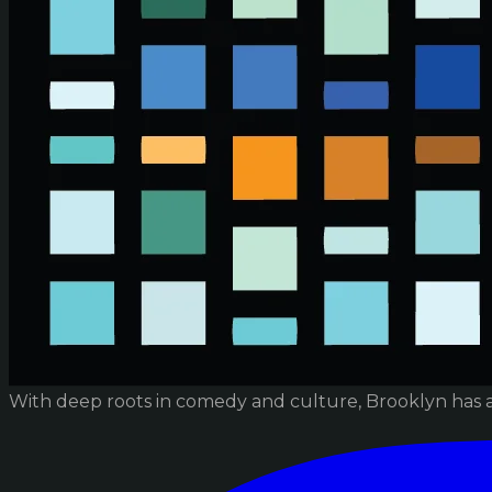
With deep roots in comedy and culture, Brooklyn has 