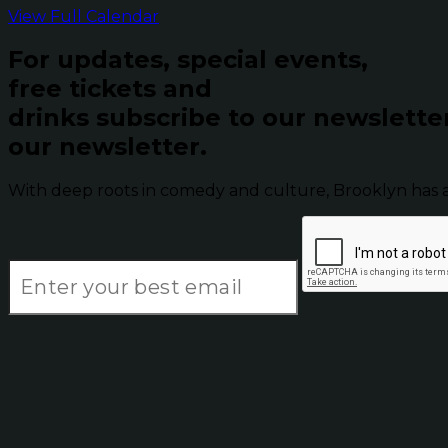
View Full Calendar
For updates, special events,
free tickets and
drinks subscribe to our newslette
our newsletter.
With deep roots in comedy and culture, Brooklyn has 