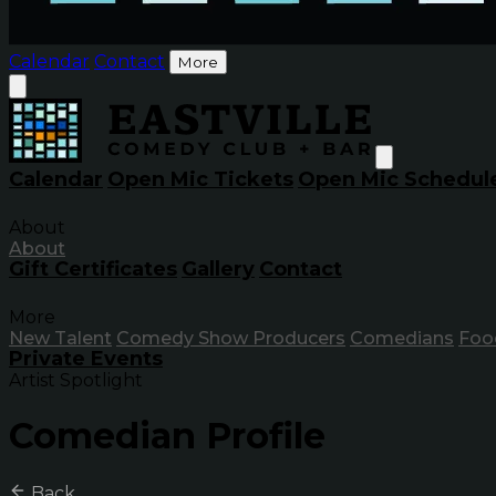
Calendar
Contact
More
Calendar
Open Mic Tickets
Open Mic Schedul
About
About
Gift Certificates
Gallery
Contact
More
New Talent
Comedy Show Producers
Comedians
Foo
Private Events
Artist Spotlight
Comedian Profile
Back