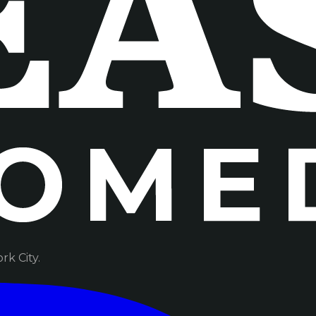
k City.