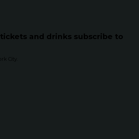
 tickets and drinks subscribe to
k City.