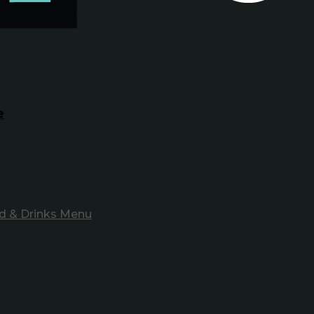
e
d & Drinks Menu