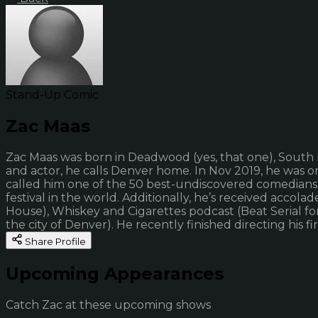
Stand-Up Comic
Zac Maas
Zac Maas was born in Deadwood (yes, that one), South Da
and actor, he calls Denver home. In Nov 2019, he was 
called him one of the 50 best-undiscovered comedians 
festival in the world. Additionally, he’s received acc
House), Whiskey and Cigarettes podcast (Beat Serial fo
the city of Denver). He recently finished directing his fi
Share Profile
Upcoming Appearances
Catch Zac at these upcoming shows