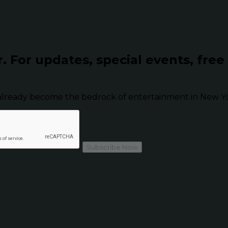
r.
For updates, special events, free
already become the bedrock of entertainment in New Yor
Subscribe Now