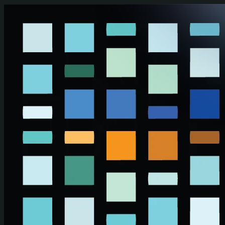
Skip to main content