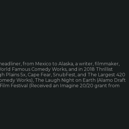
eadliner, from Mexico to Alaska, a writer, filmmaker,
 World Famous Comedy Works, and in 2018 Thrillist
h Plains 5x, Cape Fear, SnubFest, and The Largest 420
r (Comedy Works), The Laugh Night on Earth (Alamo Draft
Film Festival (Received an Imagine 20/20 grant from