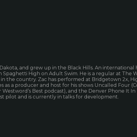
kota, and grew up in the Black Hills. An international h
on Spaghetti High on Adult Swim. He is a regular at The
in the country. Zac has performed at Bridgetown 2x, Hig
olades as a producer and host for his shows Uncalled Fou
r Westword’s Best podcast), and the Denver Phone It In 
rst pilot and is currently in talks for development.