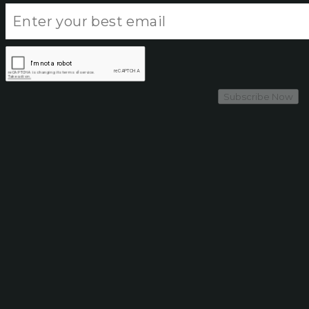
Subscribe Now