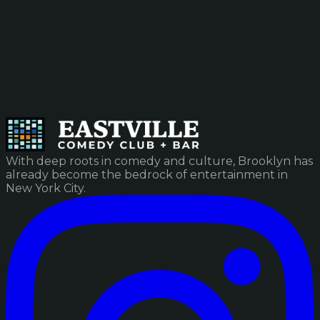
With deep roots in comedy and culture, Brooklyn has
already become the bedrock of entertainment in
New York City.