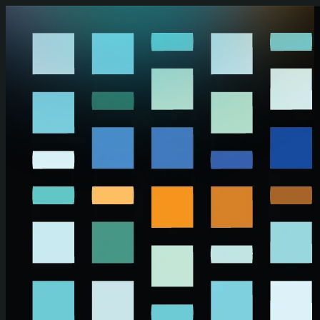
Skip to main content