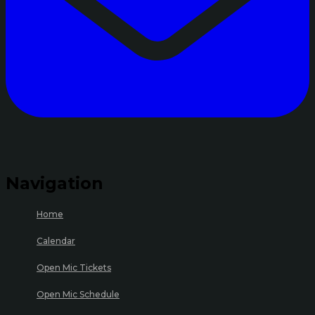
Navigation
Home
Calendar
Open Mic Tickets
Open Mic Schedule