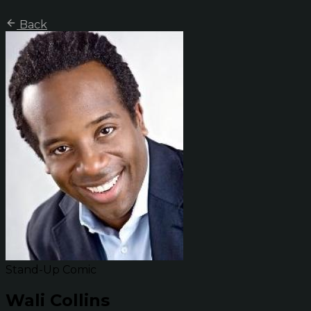
Back
Stand-Up Comic
Wali Collins