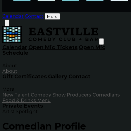
Calendar
Contact
More
Calendar
Open Mic Tickets
Open Mic
Schedule
About
About
Gift Certificates
Gallery
Contact
More
New Talent
Comedy Show Producers
Comedians
Food & Drinks Menu
Private Events
Artist Spotlight
Comedian Profile