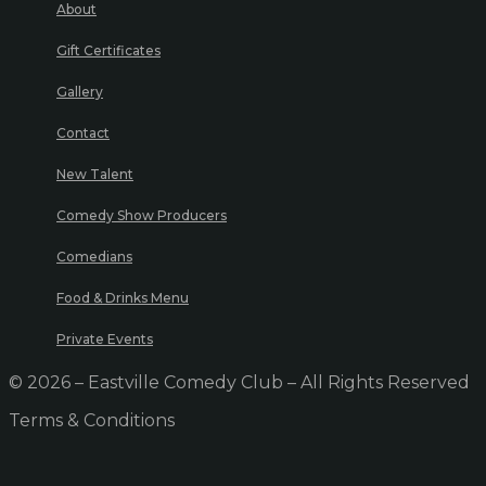
About
Gift Certificates
Gallery
Contact
New Talent
Comedy Show Producers
Comedians
Food & Drinks Menu
Private Events
© 2026 – Eastville Comedy Club – All Rights Reserved
Terms & Conditions