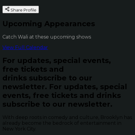
Share Profile
Upcoming Appearances
Catch Wali at these upcoming shows
View Full Calendar
For updates, special events,
free tickets and
drinks subscribe to our
newsletter.
For updates, special
events, free tickets and drinks
subscribe to our newsletter.
With deep roots in comedy and culture, Brooklyn has
already become the bedrock of entertainment in
New York City.