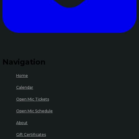
Navigation
Home
Calendar
Open Mic Tickets
Open Mic Schedule
About
Gift Certificates