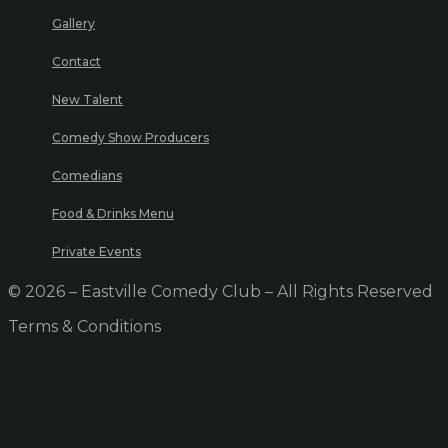
Gallery
Contact
New Talent
Comedy Show Producers
Comedians
Food & Drinks Menu
Private Events
© 2026 – Eastville Comedy Club – All Rights Reserved
Terms & Conditions