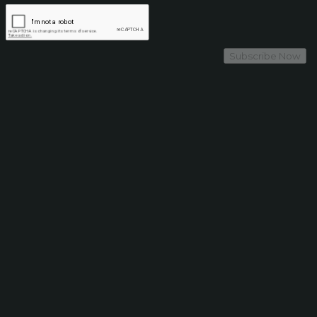
Subscribe Now