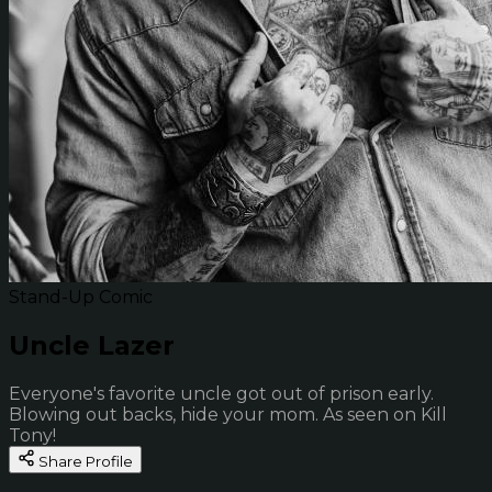
Stand-Up Comic
Uncle Lazer
Everyone's favorite uncle got out of prison early.
Blowing out backs, hide your mom. As seen on Kill
Tony!
Share Profile