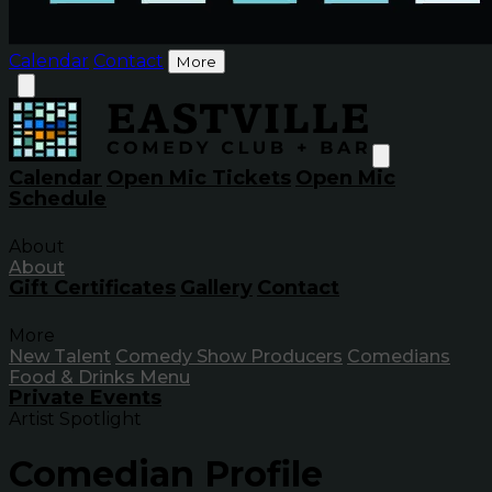
Calendar
Contact
More
Calendar
Open Mic Tickets
Open Mic
Schedule
About
About
Gift Certificates
Gallery
Contact
More
New Talent
Comedy Show Producers
Comedians
Food & Drinks Menu
Private Events
Artist Spotlight
Comedian Profile