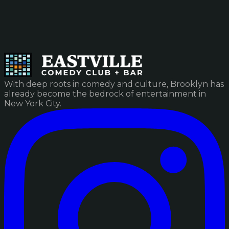
With deep roots in comedy and culture, Brooklyn has
already become the bedrock of entertainment in
New York City.