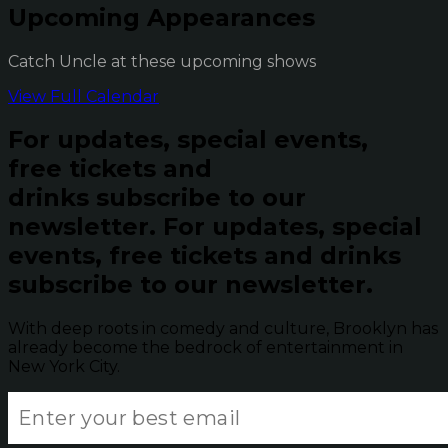
Upcoming Appearances
Catch Uncle at these upcoming shows
View Full Calendar
For updates, special events,
free tickets and
drinks subscribe to our
newsletter.
For updates, special
events, free tickets and drinks
subscribe to our newsletter.
With deep roots in comedy and culture, Brooklyn has
already become the bedrock of entertainment in
New York City.