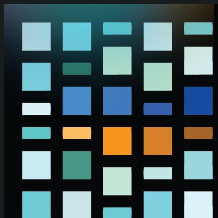
Skip to main content