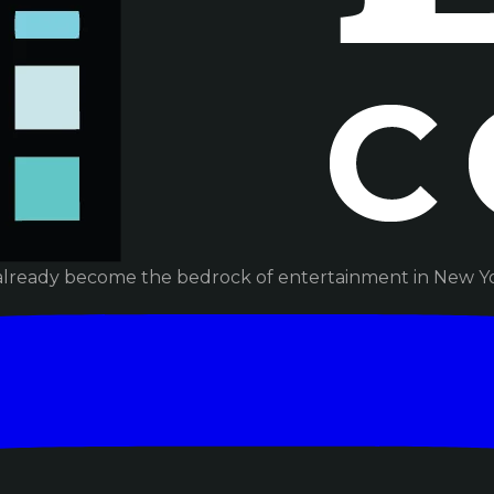
already become the bedrock of entertainment in New Yor