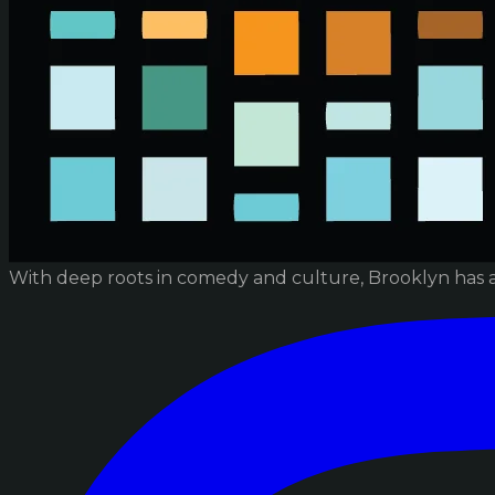
With deep roots in comedy and culture, Brooklyn has 