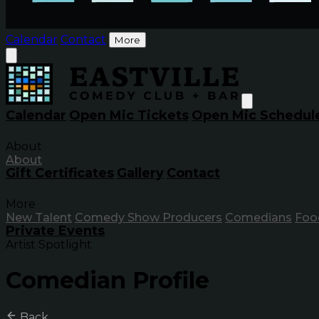
Calendar
Contact
More
Calendar
Open Mic Tickets
Open Mic Schedul
About
About
Gift Certificates
Gallery
Contact
More
New Talent
Comedy Show Producers
Comedians
Foo
Private Events
Artist Spotlight
Comedian Profile
Back