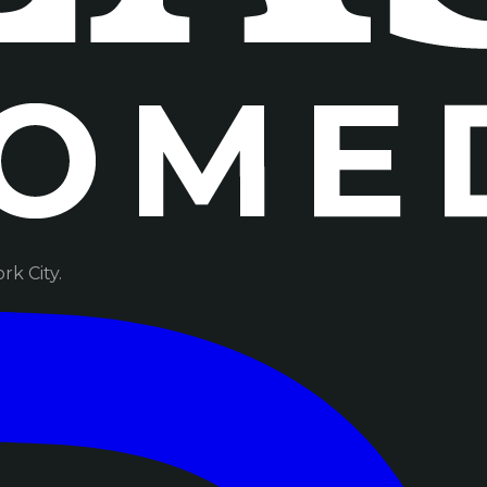
k City.