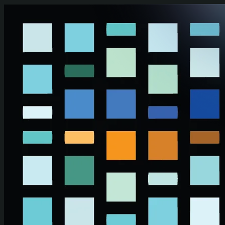
Skip to main content