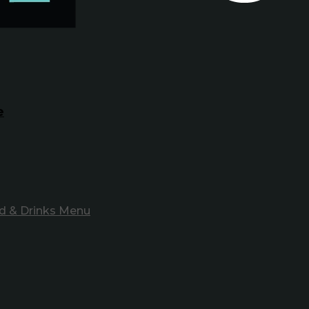
e
d & Drinks Menu