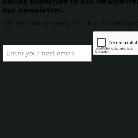
drinks subscribe to our newslette
our newsletter.
With deep roots in comedy and culture, Brooklyn has 