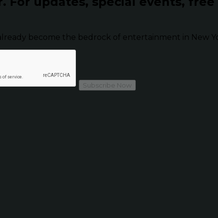
r.
For updates, special events, free
already become the bedrock of entertainment in New Yor
Subscribe Now