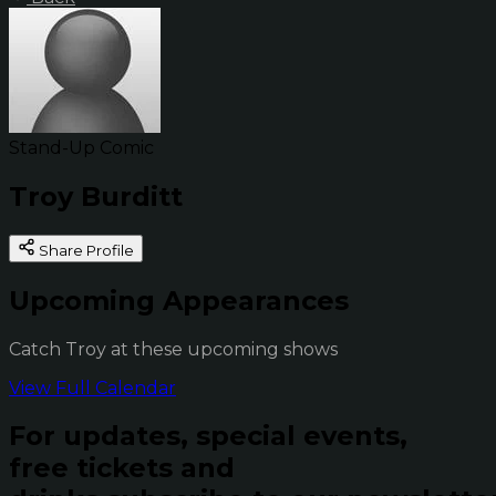
Stand-Up Comic
Troy Burditt
Share Profile
Upcoming Appearances
Catch Troy at these upcoming shows
View Full Calendar
For updates, special events,
free tickets and