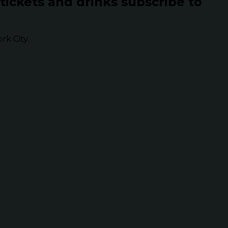
 tickets and drinks subscribe to
k City.