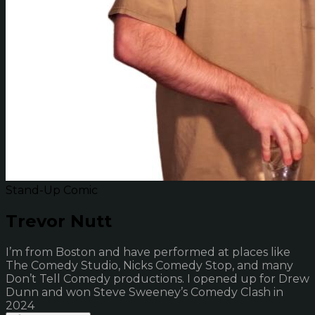
Stand-Up Comic
Trevor Nutt
I’m from Boston and have performed at places like
The Comedy Studio, Nicks Comedy Stop, and many
Don’t Tell Comedy productions. I opened up for Drew
Dunn and won Steve Sweeney’s Comedy Clash in
2024