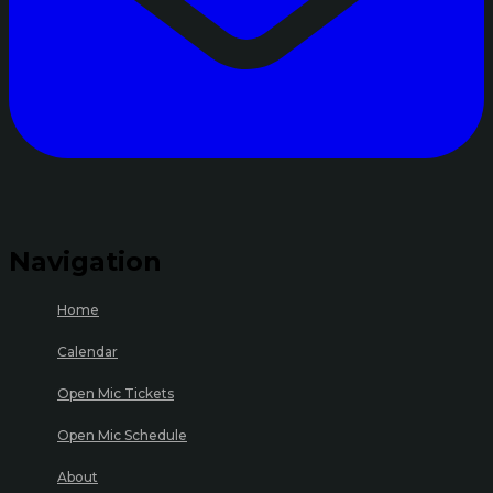
Navigation
Home
Calendar
Open Mic Tickets
Open Mic Schedule
About