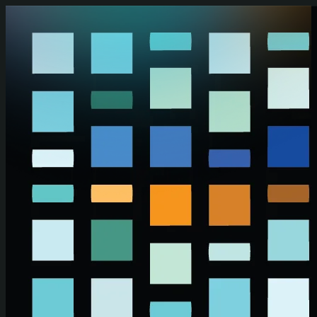
Skip to main content