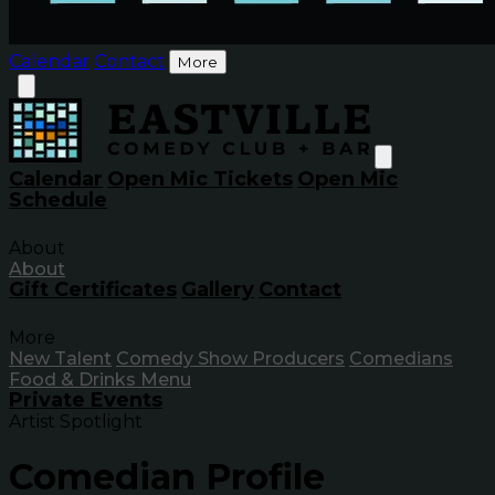
Calendar
Contact
More
Calendar
Open Mic Tickets
Open Mic
Schedule
About
About
Gift Certificates
Gallery
Contact
More
New Talent
Comedy Show Producers
Comedians
Food & Drinks Menu
Private Events
Artist Spotlight
Comedian Profile