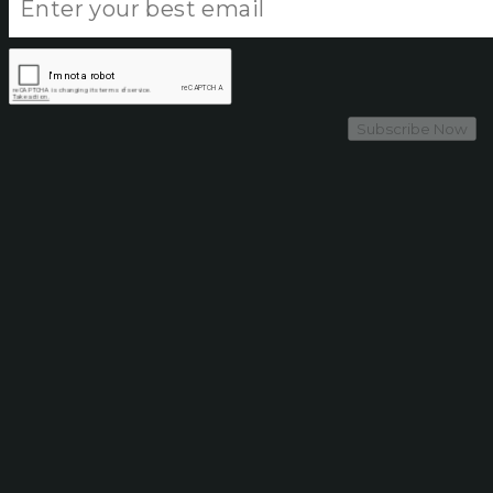
Subscribe Now