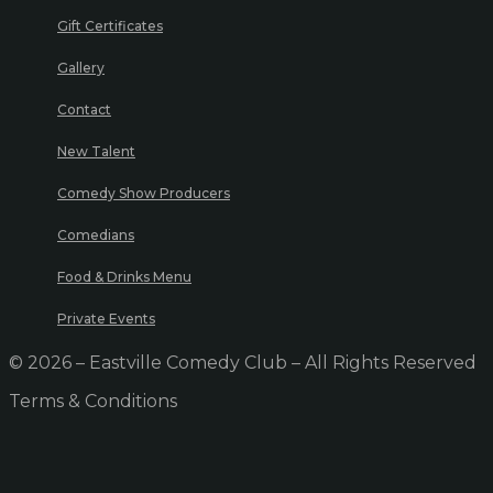
Gift Certificates
Gallery
Contact
New Talent
Comedy Show Producers
Comedians
Food & Drinks Menu
Private Events
© 2026 – Eastville Comedy Club – All Rights Reserved
Terms & Conditions