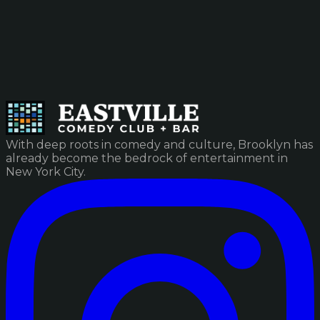
With deep roots in comedy and culture, Brooklyn has
already become the bedrock of entertainment in
New York City.