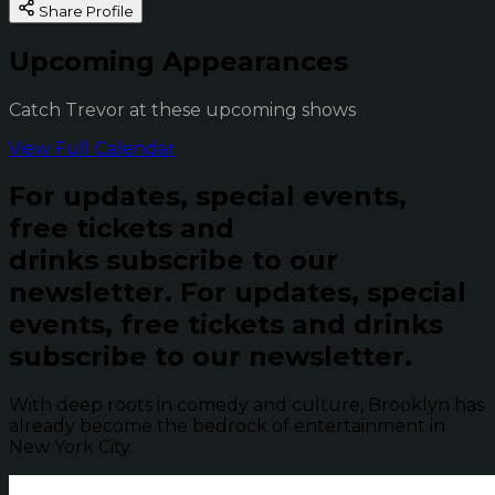
Share Profile
Upcoming Appearances
Catch Trevor at these upcoming shows
View Full Calendar
For updates, special events,
free tickets and
drinks subscribe to our
newsletter.
For updates, special
events, free tickets and drinks
subscribe to our newsletter.
With deep roots in comedy and culture, Brooklyn has
already become the bedrock of entertainment in
New York City.