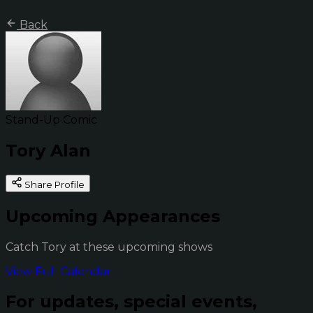
Back
Stand-Up Comic
Tory Alan
Share Profile
Upcoming Appearances
Catch Tory at these upcoming shows
View Full Calendar
For updates, special events,