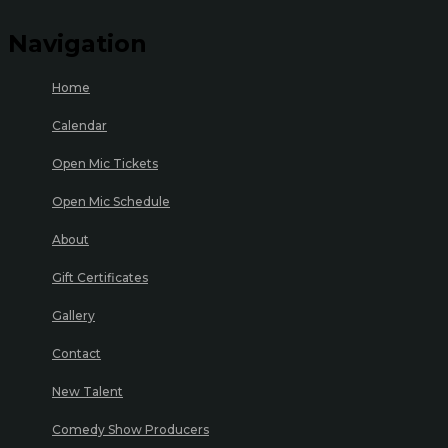
Navigation
Home
Calendar
Open Mic Tickets
Open Mic Schedule
About
Gift Certificates
Gallery
Contact
New Talent
Comedy Show Producers