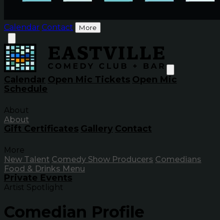
Calendar
Contact
More
Calendar
Open Mic Tickets
Open Mic
Schedule
About
About
Gift Certificates
Gallery
Contact
More
New Talent
Comedy Show Producers
Comedians
Food & Drinks Menu
Private Events
Artist Spotlight
Comedian Profile