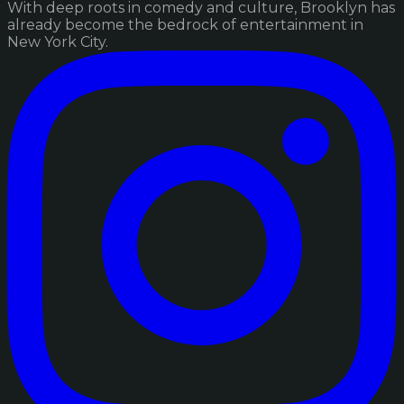
With deep roots in comedy and culture, Brooklyn has
already become the bedrock of entertainment in
New York City.