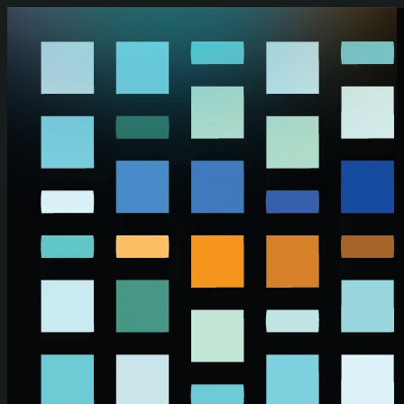
Skip to main content