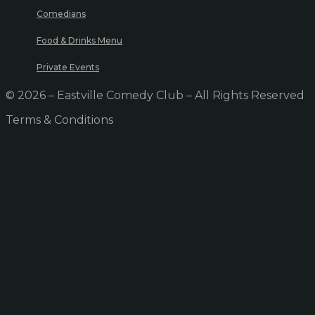
Comedians
Food & Drinks Menu
Private Events
© 2026 – Eastville Comedy Club – All Rights Reserved
Terms & Conditions