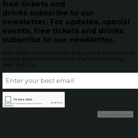
free tickets and
drinks subscribe to our
newsletter.
For updates, special
events, free tickets and drinks
subscribe to our newsletter.
With deep roots in comedy and culture, Brooklyn has
already become the bedrock of entertainment in
New York City.
Subscribe Now