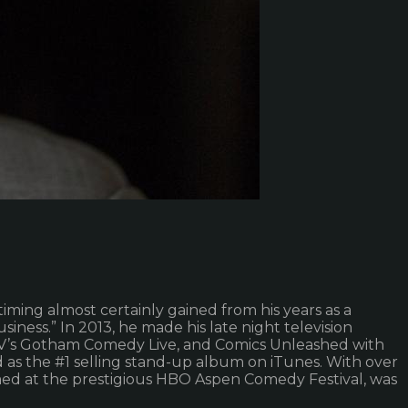
ming almost certainly gained from his years as a
siness.” In 2013, he made his late night television
TV’s Gotham Comedy Live, and Comics Unleashed with
as the #1 selling stand-up album on iTunes. With over
rmed at the prestigious HBO Aspen Comedy Festival, was