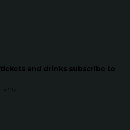
 tickets and drinks subscribe to
k City.