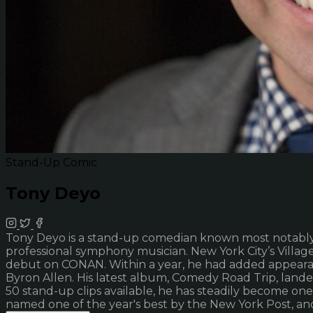
Stand-Up Comic
Tony Deyo
Tony Deyo is a stand-up comedian known most notably fo
professional symphony musician. New York City’s Village V
debut on CONAN. Within a year, he had added appeara
Byron Allen. His latest album, Comedy Road Trip, land
50 stand-up clips available, he has steadily become o
named one of the year's best by the New York Post, and