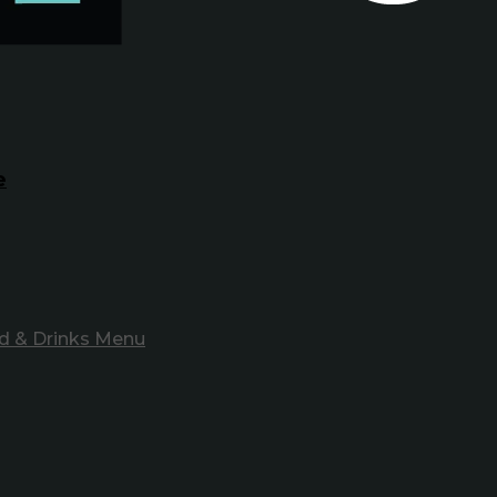
e
d & Drinks Menu