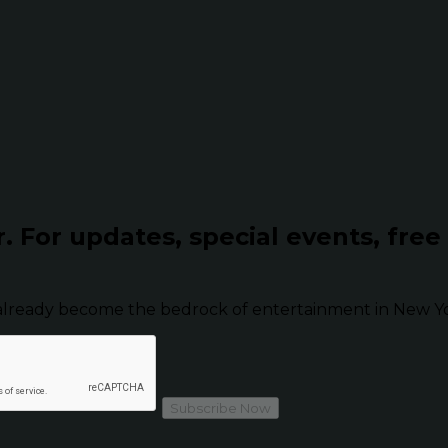
r.
For updates, special events, free
already become the bedrock of entertainment in New Yor
Subscribe Now