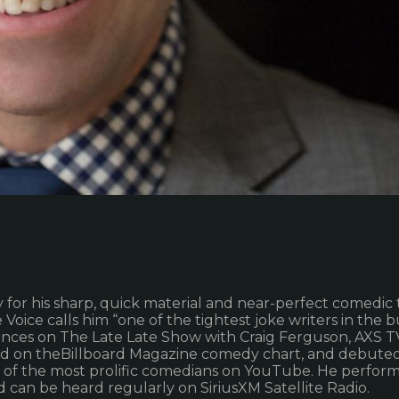
r his sharp, quick material and near-perfect comedic ti
oice calls him “one of the tightest joke writers in the bu
nces on The Late Late Show with Craig Ferguson, AXS 
ed on theBillboard Magazine comedy chart, and debuted 
ne of the most prolific comedians on YouTube. He perfo
 can be heard regularly on SiriusXM Satellite Radio.