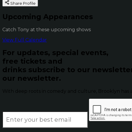
Share Profile
Upcoming Appearances
Catch Tony at these upcoming shows
View Full Calendar
For updates, special events,
free tickets and
drinks subscribe to our newslette
our newsletter.
With deep roots in comedy and culture, Brooklyn has 