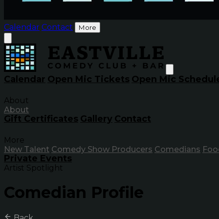
Calendar
Contact
More
Calendar
Open Mic Tickets
Open Mic Schedul
About
About
Gift Certificates
Gallery
Contact
More
New Talent
Comedy Show Producers
Comedians
Foo
Private Events
Artist Spotlight
Comedian Profile
Back