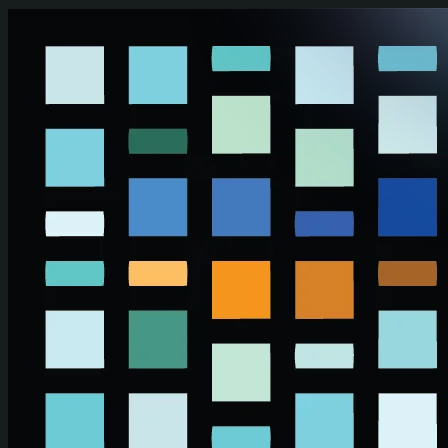
Skip to main content