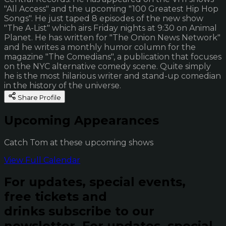
"All Access" and the upcoming "100 Greatest Hip Hop
Songs". He just taped 8 episodes of the new show
"The A-List" which airs Friday nights at 9:30 on Animal
Planet. He has written for "The Onion News Network"
and he writes a monthly humor column for the
magazine "The Comedians", a publication that focuses
on the NYC alternative comedy scene. Quite simply
he is the most hilarious writer and stand-up comedian
in the history of the universe.
Share Profile
Upcoming Appearances
Catch Tom at these upcoming shows
View Full Calendar
For updates, special events,
free tickets and
drinks subscribe to our
newsletter.
For updates, special