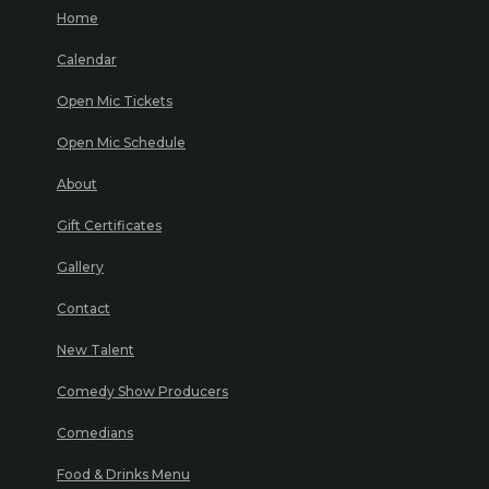
Home
Calendar
Open Mic Tickets
Open Mic Schedule
About
Gift Certificates
Gallery
Contact
New Talent
Comedy Show Producers
Comedians
Food & Drinks Menu