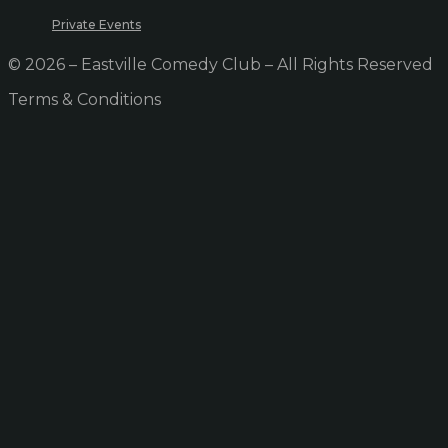
Private Events
© 2026 – Eastville Comedy Club – All Rights Reserved
Terms & Conditions