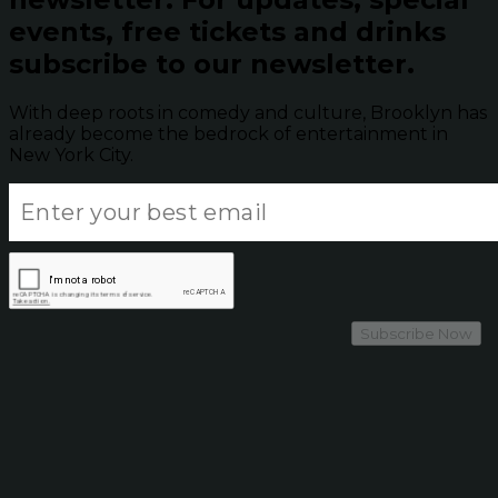
events, free tickets and drinks
subscribe to our newsletter.
With deep roots in comedy and culture, Brooklyn has
already become the bedrock of entertainment in
New York City.
Subscribe Now