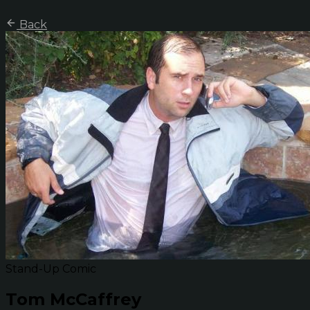
Back
Stand-Up Comic
Tom McCaffrey