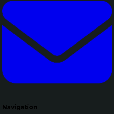
Navigation