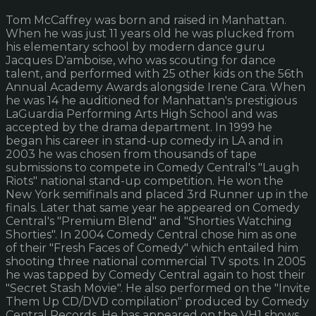
Tom McCaffrey was born and raised in Manhattan.
When he was just 11 years old he was plucked from
his elementary school by modern dance guru
Jacques D'amboise, who was scouting for dance
talent, and performed with 25 other kids on the 56th
Annual Academy Awards alongside Irene Cara. When
he was 14 he auditioned for Manhattan's prestigious
LaGuardia Performing Arts High School and was
accepted by the drama department. In 1999 he
began his career in stand-up comedy in LA and in
2003 he was chosen from thousands of tape
submissions to compete in Comedy Central's "Laugh
Riots" national stand-up competition. He won the
New York semifinals and placed 3rd Runner up in the
finals. Later that same year he appeared on Comedy
Central's "Premium Blend" and "Shorties Watching
Shorties". In 2004 Comedy Central chose him as one
of their "Fresh Faces of Comedy" which entailed him
shooting three national commercial TV spots. In 2005
he was tapped by Comedy Central again to host their
"Secret Stash Movie". He also performed on the "Invite
Them Up CD/DVD compilation" produced by Comedy
Central Records. He has appeared on the VH1 shows