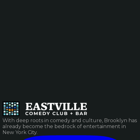
With deep roots in comedy and culture, Brooklyn has
already become the bedrock of entertainment in
New York City.