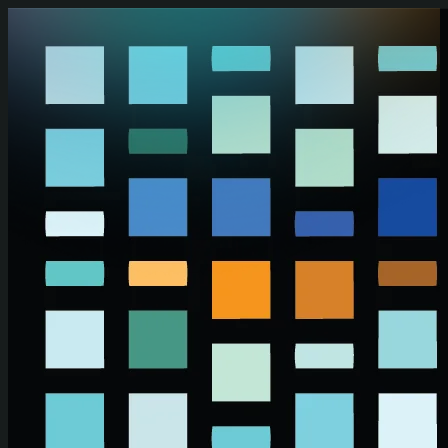
Skip to main content