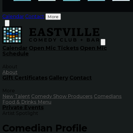
Calendar
Contact
More
Calendar
Open Mic Tickets
Open Mic
Schedule
About
About
Gift Certificates
Gallery
Contact
More
New Talent
Comedy Show Producers
Comedians
Food & Drinks Menu
Private Events
Artist Spotlight
Comedian Profile