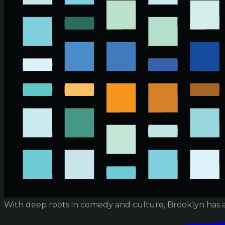
With deep roots in comedy and culture, Brooklyn has 