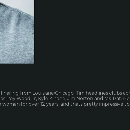
l hailing from Louisiana/Chicago. Tim headlines clubs a
as Roy Wood Jr, Kyle Kinane, Jim Norton and Ms. Pat. He
oman for over 12 years, and thats pretty impressive tb