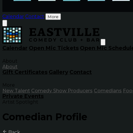
Calendar
Contact
More
Calendar
Open Mic Tickets
Open Mic Schedul
About
About
Gift Certificates
Gallery
Contact
More
New Talent
Comedy Show Producers
Comedians
Foo
Private Events
Artist Spotlight
Comedian Profile
Back