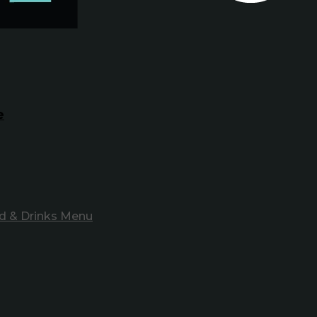
e
d & Drinks Menu