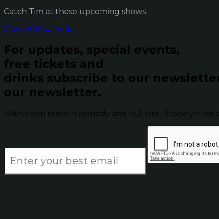
Catch Tim at these upcoming shows
View Full Calendar
For updates, special events,
free tickets and
drinks subscribe to our newslette
our newsletter.
With deep roots in comedy and culture, Brooklyn has 