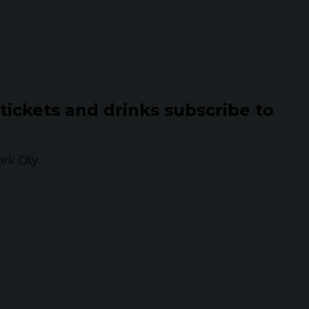
 tickets and drinks subscribe to
k City.