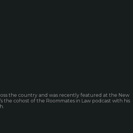
cross the country and was recently featured at the New
’s the cohost of the Roommates in Law podcast with his
h.