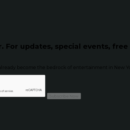
r.
For updates, special events, free
already become the bedrock of entertainment in New Yor
Subscribe Now