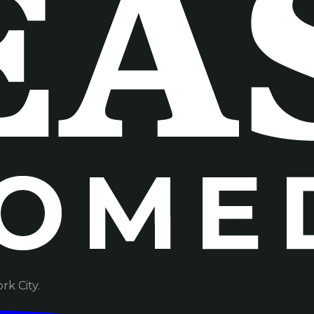
k City.