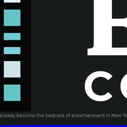
already become the bedrock of entertainment in New Yor