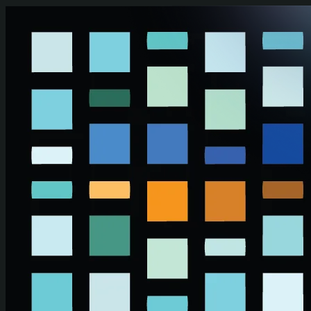
Skip to main content