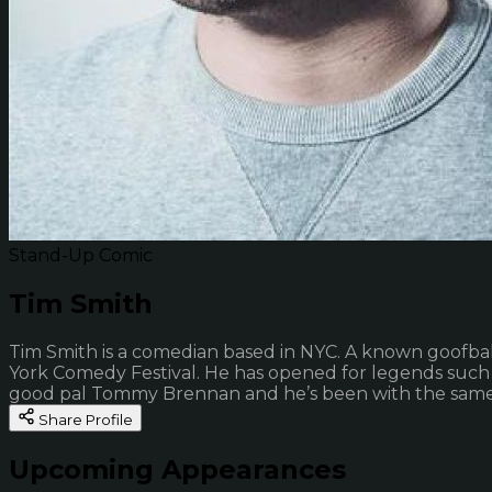
Stand-Up Comic
Tim Smith
Tim Smith is a comedian based in NYC. A known goofbal
York Comedy Festival. He has opened for legends such 
good pal Tommy Brennan and he’s been with the same w
Share Profile
Upcoming Appearances