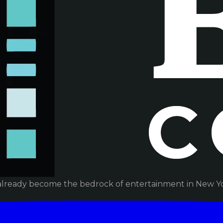
already become the bedrock of entertainment in New Yor