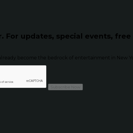
r.
For updates, special events, free
already become the bedrock of entertainment in New Yor
Subscribe Now