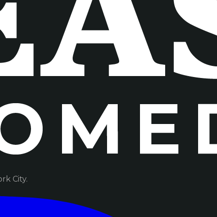
k City.