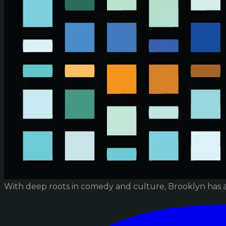
With deep roots in comedy and culture, Brooklyn has 