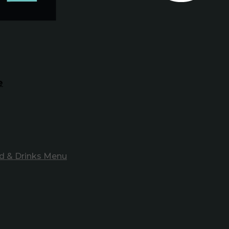
e
d & Drinks Menu