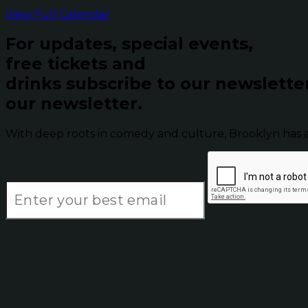
View Full Calendar
For updates, special events,
free tickets and
drinks subscribe to our newslette
our newsletter.
With deep roots in comedy and culture, Brooklyn has 