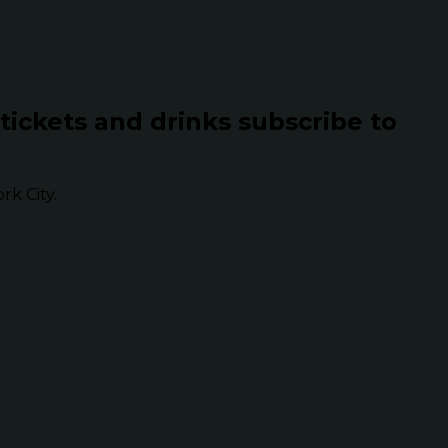
 tickets and drinks subscribe to
k City.