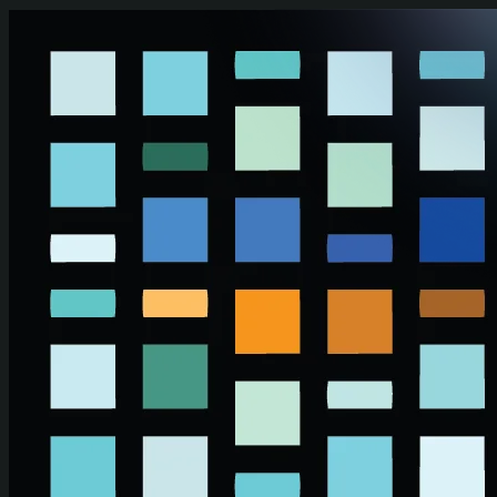
Skip to main content