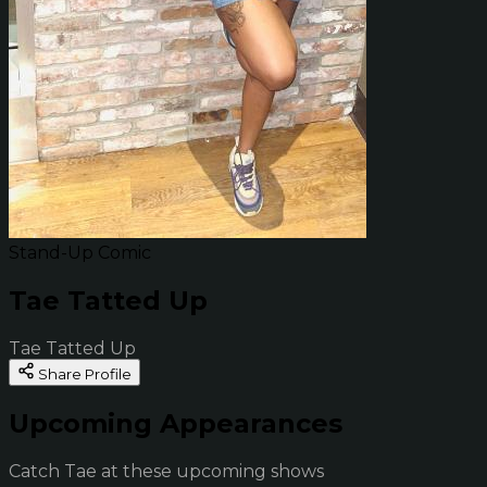
Stand-Up Comic
Tae Tatted Up
Tae Tatted Up
Share Profile
Upcoming Appearances
Catch Tae at these upcoming shows