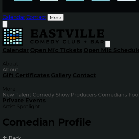
Calendar
Contact
More
Calendar
Open Mic Tickets
Open Mic Schedul
About
About
Gift Certificates
Gallery
Contact
More
New Talent
Comedy Show Producers
Comedians
Foo
Private Events
Artist Spotlight
Comedian Profile
Back