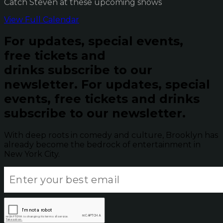
Catch Steven at these upcoming shows
View Full Calendar
For updates, special events,
free tickets and
drinks subscribe to our
newsletter.
For updates, special
events, free tickets and drinks
subscribe to our newsletter.
With deep roots in comedy and culture, Brooklyn has
already become the bedrock of entertainment in
New York City.