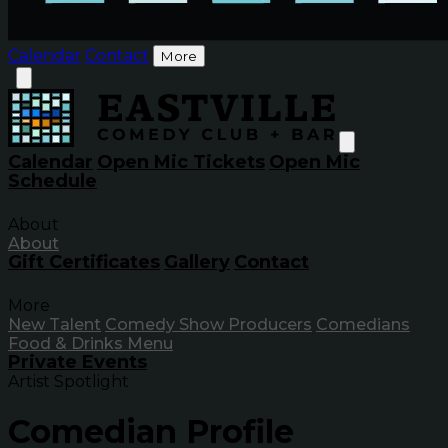
Calendar
Contact
More
Calendar
Open Mic Tickets
Open Mic
Schedule
About
About
Gift Certificates
Gallery
Contact
More
New Talent
Comedy Show Producers
Comedians
Food & Drinks Menu
Private Events
Artist Spotlight
Comedian Profile