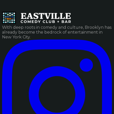
With deep roots in comedy and culture, Brooklyn has
already become the bedrock of entertainment in
New York City.