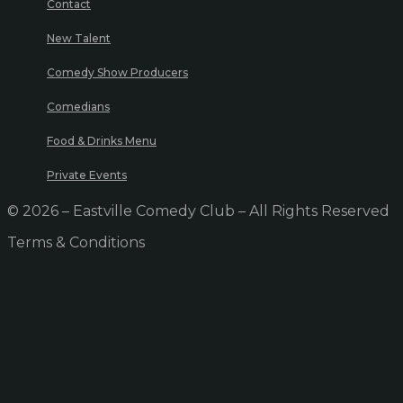
Contact
New Talent
Comedy Show Producers
Comedians
Food & Drinks Menu
Private Events
© 2026 – Eastville Comedy Club – All Rights Reserved
Terms & Conditions