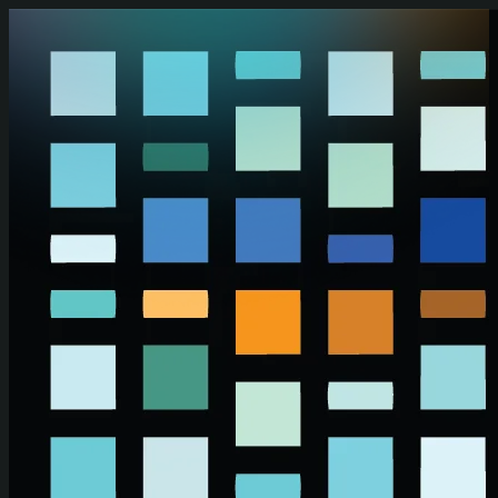
Skip to main content