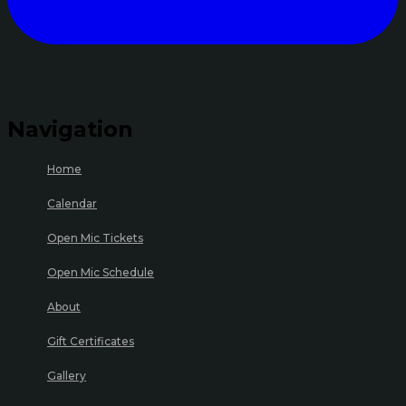
Navigation
Home
Calendar
Open Mic Tickets
Open Mic Schedule
About
Gift Certificates
Gallery