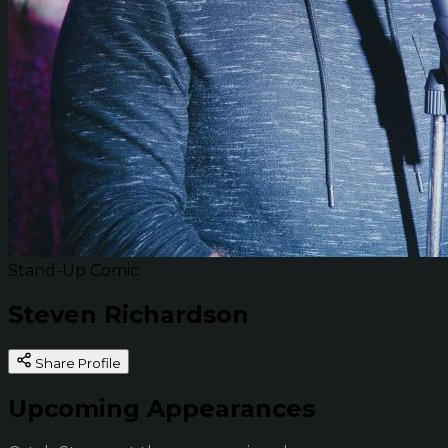
Stand-Up Comic
Steven Richardson
Share Profile
Upcoming Appearances