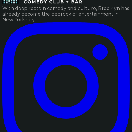
With deep roots in comedy and culture, Brooklyn has
already become the bedrock of entertainment in
New York City.