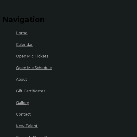
Navigation
Home
Calendar
Open Mic Tickets
Open Mic Schedule
About
Gift Certificates
Gallery
Contact
New Talent