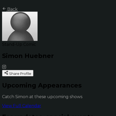
Back
Stand-Up Comic
Simon Huebner
Share Profile
Upcoming Appearances
Catch Simon at these upcoming shows
View Full Calendar