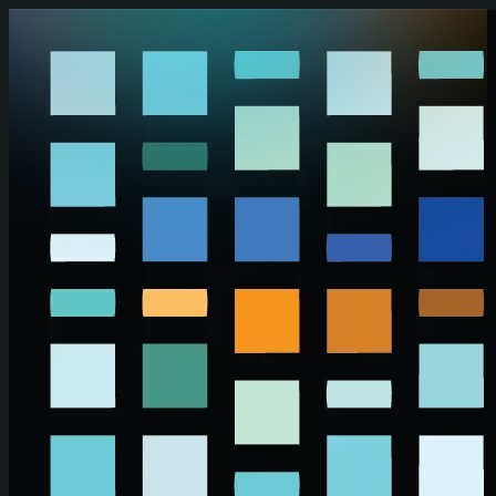
Skip to main content