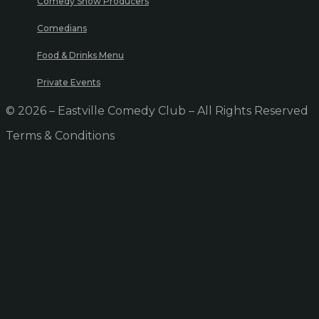
Comedy Show Producers
Comedians
Food & Drinks Menu
Private Events
© 2026 – Eastville Comedy Club – All Rights Reserved
Terms & Conditions