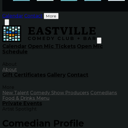
Calendar
Contact
More
Calendar
Open Mic Tickets
Open Mic
Schedule
About
About
Gift Certificates
Gallery
Contact
More
New Talent
Comedy Show Producers
Comedians
Food & Drinks Menu
Private Events
Artist Spotlight
Comedian Profile