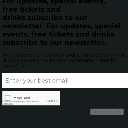
For updates, special events,
free tickets and
drinks subscribe to our
newsletter.
For updates, special
events, free tickets and drinks
subscribe to our newsletter.
With deep roots in comedy and culture, Brooklyn has
already become the bedrock of entertainment in
New York City.
Subscribe Now