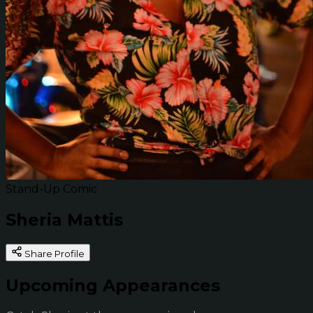
Stand-Up Comic
Sheria Mattis
Share Profile
Upcoming Appearances