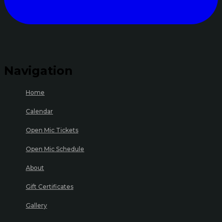
Navigation
Home
Calendar
Open Mic Tickets
Open Mic Schedule
About
Gift Certificates
Gallery