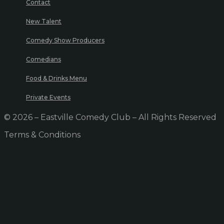
Contact
New Talent
Comedy Show Producers
Comedians
Food & Drinks Menu
Private Events
© 2026 – Eastville Comedy Club – All Rights Reserved
Terms & Conditions