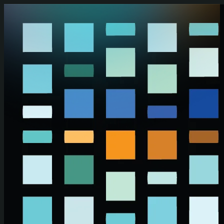
Skip to main content