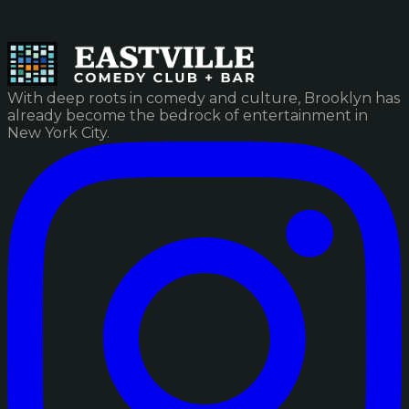
With deep roots in comedy and culture, Brooklyn has
already become the bedrock of entertainment in
New York City.