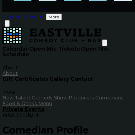
Calendar
Contact
More
Calendar
Open Mic Tickets
Open Mic
Schedule
About
About
Gift Certificates
Gallery
Contact
More
New Talent
Comedy Show Producers
Comedians
Food & Drinks Menu
Private Events
Artist Spotlight
Comedian Profile