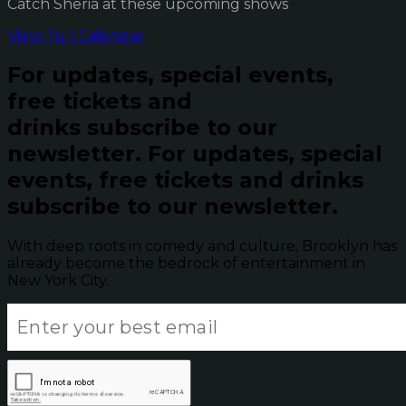
Catch Sheria at these upcoming shows
View Full Calendar
For updates, special events,
free tickets and
drinks subscribe to our
newsletter.
For updates, special
events, free tickets and drinks
subscribe to our newsletter.
With deep roots in comedy and culture, Brooklyn has
already become the bedrock of entertainment in
New York City.