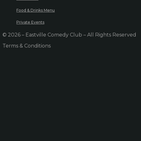
Food & Drinks Menu
Private Events
© 2026 – Eastville Comedy Club – All Rights Reserved
Terms & Conditions