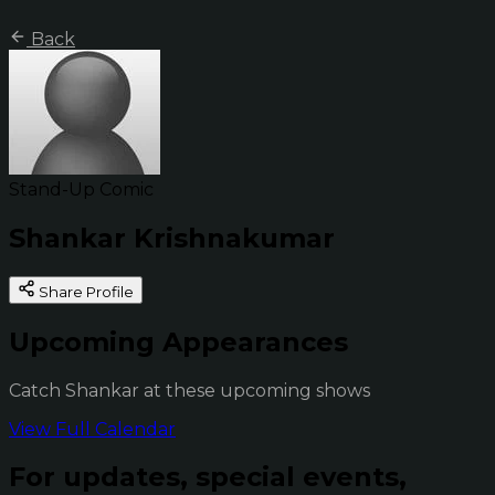
Back
Stand-Up Comic
Shankar Krishnakumar
Share Profile
Upcoming Appearances
Catch Shankar at these upcoming shows
View Full Calendar
For updates, special events,