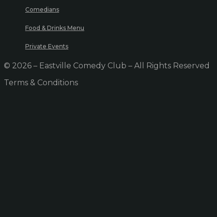
Comedians
Food & Drinks Menu
Private Events
© 2026 – Eastville Comedy Club – All Rights Reserved
Terms & Conditions