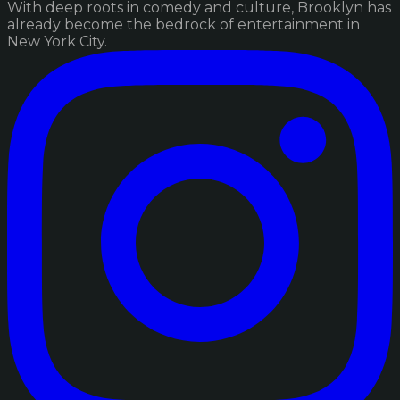
With deep roots in comedy and culture, Brooklyn has
already become the bedrock of entertainment in
New York City.