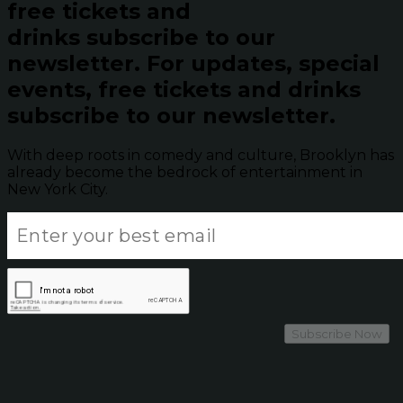
free tickets and
drinks subscribe to our
newsletter.
For updates, special
events, free tickets and drinks
subscribe to our newsletter.
With deep roots in comedy and culture, Brooklyn has
already become the bedrock of entertainment in
New York City.
Subscribe Now