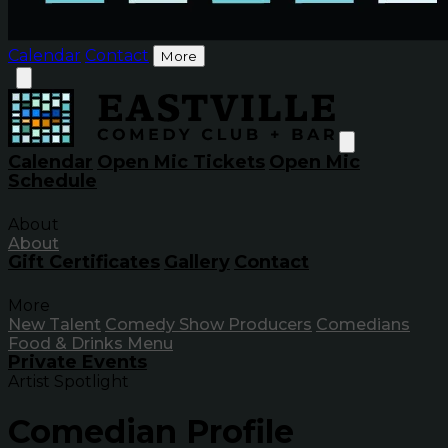
Calendar
Contact
More
Calendar
Open Mic Tickets
Open Mic
Schedule
About
About
Gift Certificates
Gallery
Contact
More
New Talent
Comedy Show Producers
Comedians
Food & Drinks Menu
Private Events
Artist Spotlight
Comedian Profile