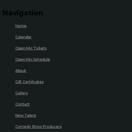
Navigation
Home
Calendar
Open Mic Tickets
Open Mic Schedule
About
Gift Certificates
Gallery
Contact
New Talent
Comedy Show Producers