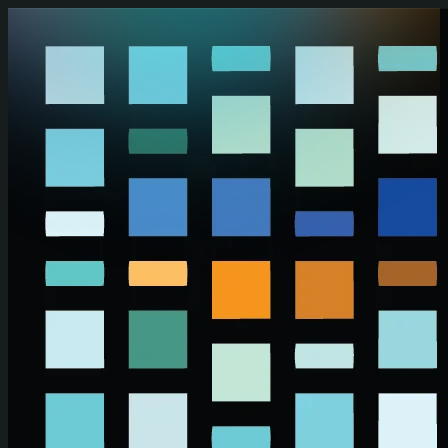
Skip to main content