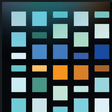
Skip to main content