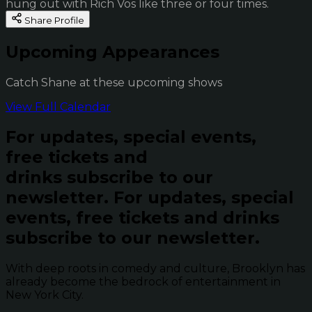
hung out with Rich Vos like three or four times.
Share Profile
Upcoming Appearances
Catch Shane at these upcoming shows
View Full Calendar
For updates, special events,
free tickets and
drinks subscribe to our
newsletter.
For updates, special
events, free tickets and drinks
subscribe to our newsletter.
With deep roots in comedy and culture, Brooklyn has
already become the bedrock of entertainment in
New York City.