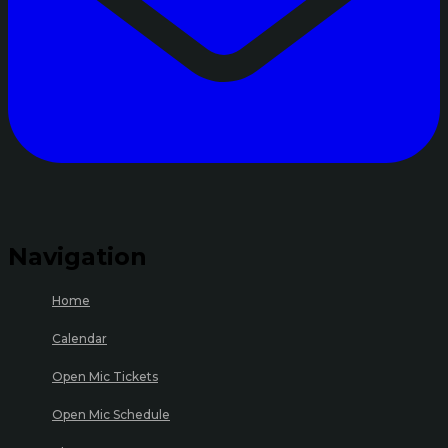
Navigation
Home
Calendar
Open Mic Tickets
Open Mic Schedule