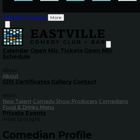
Calendar
Contact
More
Calendar
Open Mic Tickets
Open Mic
Schedule
About
About
Gift Certificates
Gallery
Contact
More
New Talent
Comedy Show Producers
Comedians
Food & Drinks Menu
Private Events
Artist Spotlight
Comedian Profile