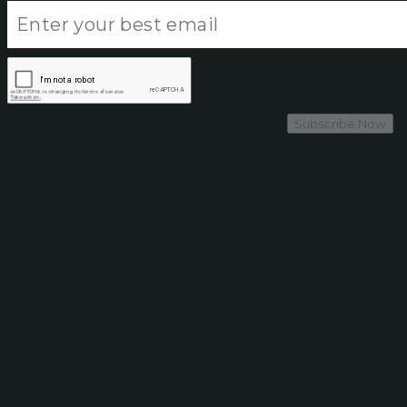
Subscribe Now