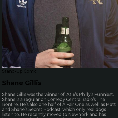
Stand-Up Comic
Shane Gillis
Shane Gillis was the winner of 2016’s Philly’s Funniest.
Shane is a regular on Comedy Central radio’s The
Bonfire. He’s also one half of A Fair One as well as Matt
and Shane’s Secret Podcast, which only real dogs
listen to. He recently moved to New York and has