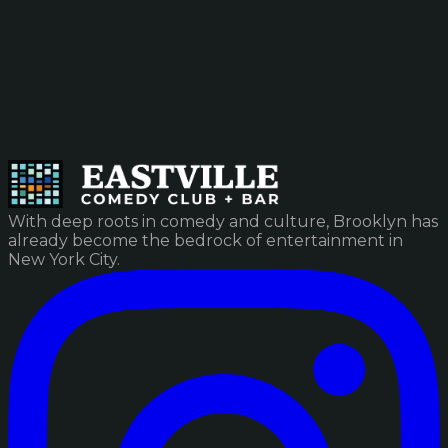
With deep roots in comedy and culture, Brooklyn has
already become the bedrock of entertainment in
New York City.