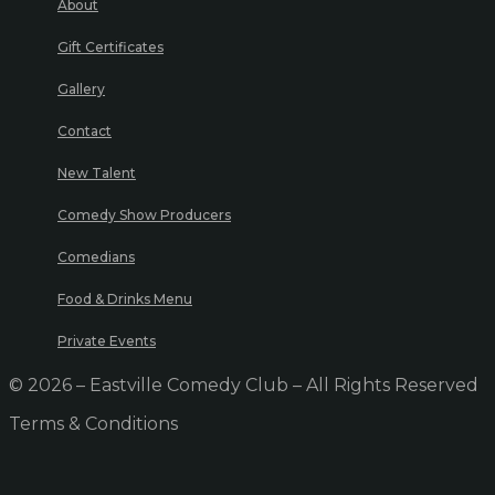
About
Gift Certificates
Gallery
Contact
New Talent
Comedy Show Producers
Comedians
Food & Drinks Menu
Private Events
© 2026 – Eastville Comedy Club – All Rights Reserved
Terms & Conditions