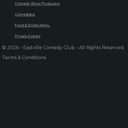
Comedy Show Producers
Comedians
Food & Drinks Menu
Private Events
© 2026 – Eastville Comedy Club – All Rights Reserved
Terms & Conditions