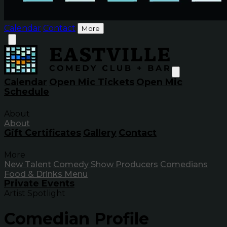
Calendar
Contact
More
Calendar
Open Mic Tickets
Open Mic
Schedule
About
About
Gift Certificates
Gallery
Contact
More
New Talent
Comedy Show Producers
Comedians
Food & Drinks Menu
Private Events
Artist Spotlight
Comedian Profile