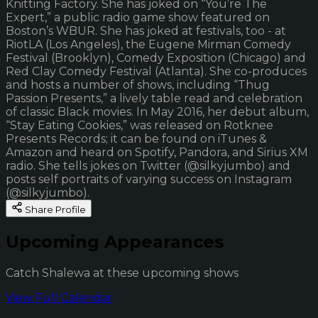
Knitting Factory. She has joked on “You’re The
Expert,” a public radio game show featured on
Boston’s WBUR. She has joked at festivals, too - at
RiotLA (Los Angeles), the Eugene Mirman Comedy
Festival (Brooklyn), Comedy Exposition (Chicago) and
Red Clay Comedy Festival (Atlanta). She co-produces
and hosts a number of shows, including “Thug
Passion Presents,” a lively table read and celebration
of classic Black movies. In May 2016, her debut album,
“Stay Eating Cookies,” was released on Rotknee
Presents Records; it can be found on iTunes &
Amazon and heard on Spotify, Pandora, and Sirius XM
radio. She tells jokes on Twitter (@silkyjumbo) and
posts self portraits of varying success on Instagram
(@silkyjumbo).
Share Profile
Upcoming Appearances
Catch Shalewa at these upcoming shows
View Full Calendar