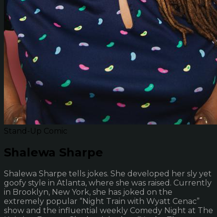
Stand-Up Comic
Shalewa Sharpe
Shalewa Sharpe tells jokes. She developed her sly yet
goofy style in Atlanta, where she was raised. Currently
in Brooklyn, New York, she has joked on the
extremely popular “Night Train with Wyatt Cenac”
show and the influential weekly Comedy Night at The