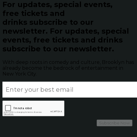
For updates, special events,
free tickets and
drinks subscribe to our
newsletter.
For updates, special
events, free tickets and drinks
subscribe to our newsletter.
With deep roots in comedy and culture, Brooklyn has
already become the bedrock of entertainment in
New York City.
Subscribe Now