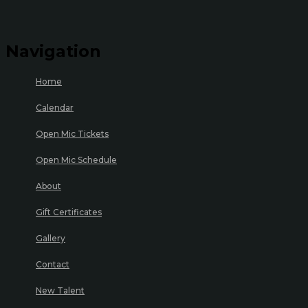
Navigation
Home
Calendar
Open Mic Tickets
Open Mic Schedule
About
Gift Certificates
Gallery
Contact
New Talent