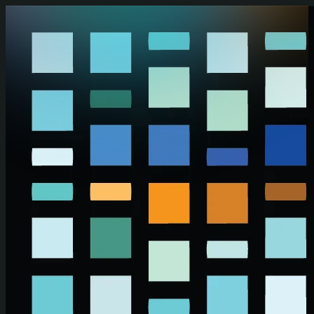
Skip to main content