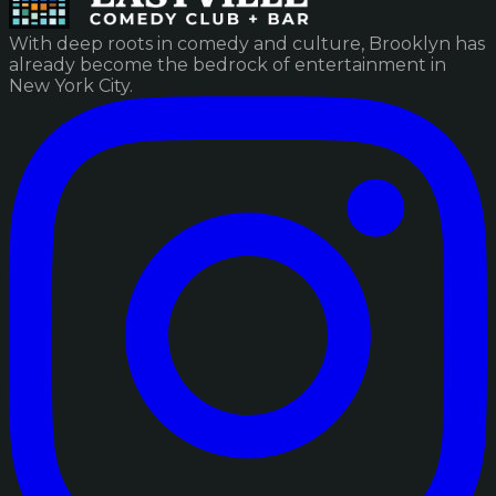
With deep roots in comedy and culture, Brooklyn has
already become the bedrock of entertainment in
New York City.