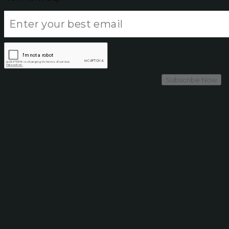
Subscribe Now