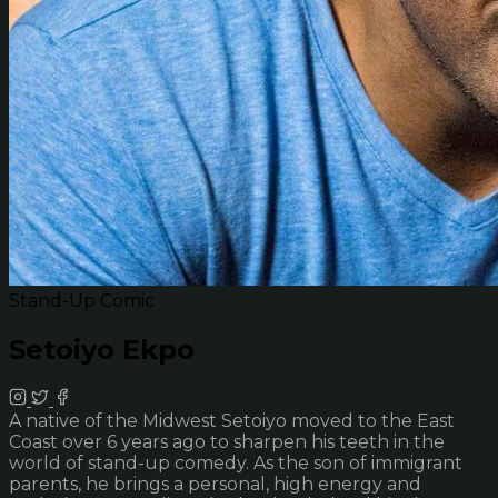
Stand-Up Comic
Setoiyo Ekpo
A native of the Midwest Setoiyo moved to the East
Coast over 6 years ago to sharpen his teeth in the
world of stand-up comedy. As the son of immigrant
parents, he brings a personal, high energy and