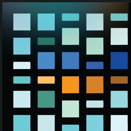
Skip to main content