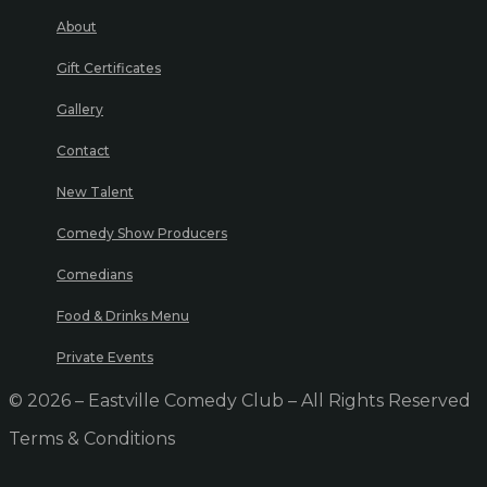
About
Gift Certificates
Gallery
Contact
New Talent
Comedy Show Producers
Comedians
Food & Drinks Menu
Private Events
© 2026 – Eastville Comedy Club – All Rights Reserved
Terms & Conditions