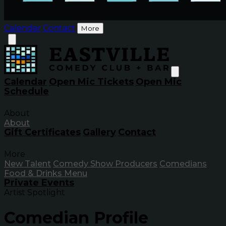
Calendar
Contact
More
Calendar
Open Mic Tickets
Open Mic
Schedule
About
About
Gift Certificates
Gallery
Contact
More
New Talent
Comedy Show Producers
Comedians
Food & Drinks Menu
Private Events
Artist Spotlight
Comedian Profile