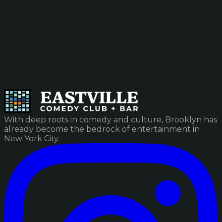
With deep roots in comedy and culture, Brooklyn has
already become the bedrock of entertainment in
New York City.