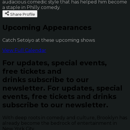
audacious comedic style that has helped him become
a staple in Philly comedy.
Share Profile
Upcoming Appearances
Catch Setoiyo at these upcoming shows
View Full Calendar
For updates, special events,
free tickets and
drinks subscribe to our
newsletter.
For updates, special
events, free tickets and drinks
subscribe to our newsletter.
With deep roots in comedy and culture, Brooklyn has
already become the bedrock of entertainment in
New York City.