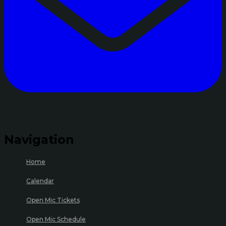
Navigation
Home
Calendar
Open Mic Tickets
Open Mic Schedule