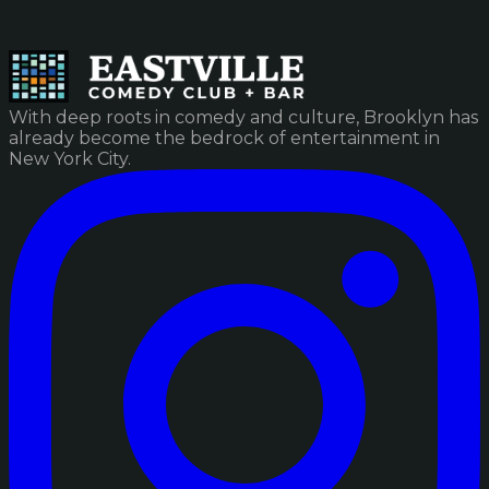
With deep roots in comedy and culture, Brooklyn has
already become the bedrock of entertainment in
New York City.