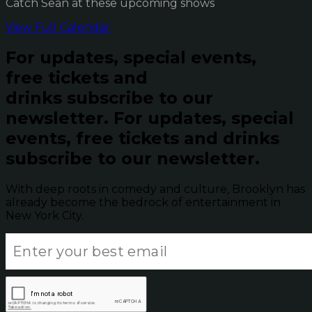
Catch Sean at these upcoming shows
View Full Calendar
For updates, special events,
free tickets and
drinks subscribe to our
newsletter.
For updates, special
events, free tickets and drinks
subscribe to our newsletter.
With deep roots in comedy and culture, Brooklyn has
already become the bedrock of entertainment in
New York City.