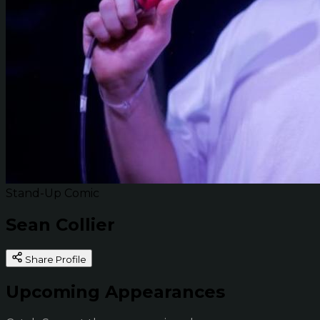
Stand-Up Comic
Sean Collier
Share Profile
Upcoming Appearances