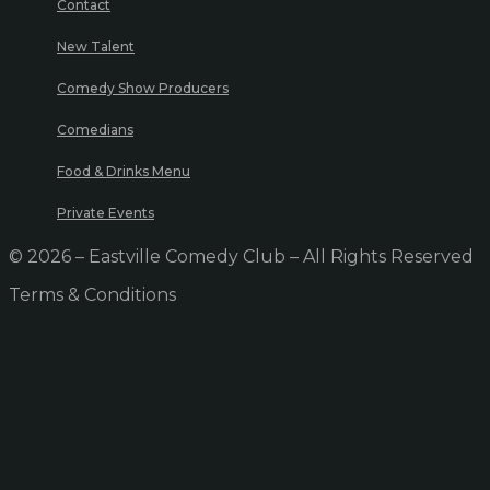
Contact
New Talent
Comedy Show Producers
Comedians
Food & Drinks Menu
Private Events
© 2026 – Eastville Comedy Club – All Rights Reserved
Terms & Conditions