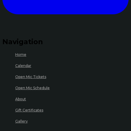
Navigation
Home
Calendar
Open Mic Tickets
Open Mic Schedule
About
Gift Certificates
Gallery