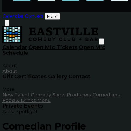
Calendar
Contact
More
Calendar
Open Mic Tickets
Open Mic
Schedule
About
About
Gift Certificates
Gallery
Contact
More
New Talent
Comedy Show Producers
Comedians
Food & Drinks Menu
Private Events
Artist Spotlight
Comedian Profile