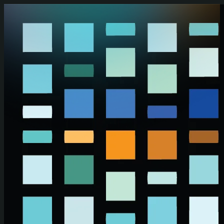
Skip to main content