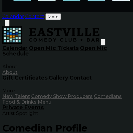
Calendar
Contact
More
Calendar
Open Mic Tickets
Open Mic
Schedule
About
About
Gift Certificates
Gallery
Contact
More
New Talent
Comedy Show Producers
Comedians
Food & Drinks Menu
Private Events
Artist Spotlight
Comedian Profile