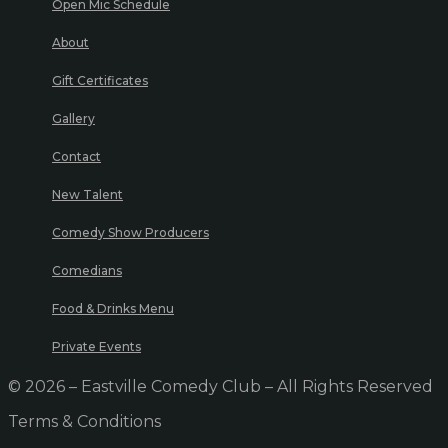
Open Mic Schedule
About
Gift Certificates
Gallery
Contact
New Talent
Comedy Show Producers
Comedians
Food & Drinks Menu
Private Events
© 2026 – Eastville Comedy Club – All Rights Reserved
Terms & Conditions