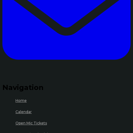
Navigation
Home
Calendar
Open Mic Tickets