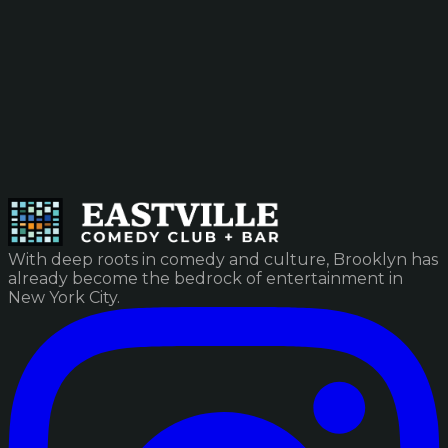
With deep roots in comedy and culture, Brooklyn has
already become the bedrock of entertainment in
New York City.