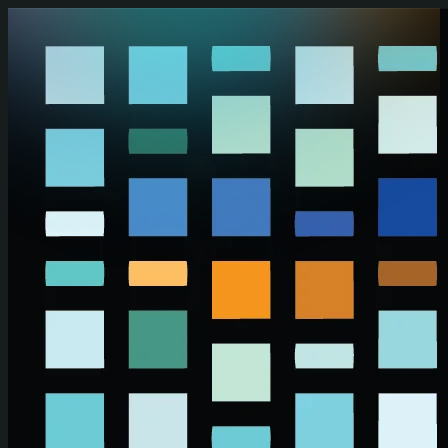
Skip to main content