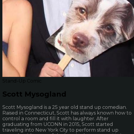
Stand-Up Comic
Scott Mysogland
Scott Mysogland is a 25 year old stand up comedian.
Raised in Connecticut, Scott has always known how to
control a room and fill it with laughter. After
graduating from UCONN in 2015, Scott started
traveling into New York City to perform stand up