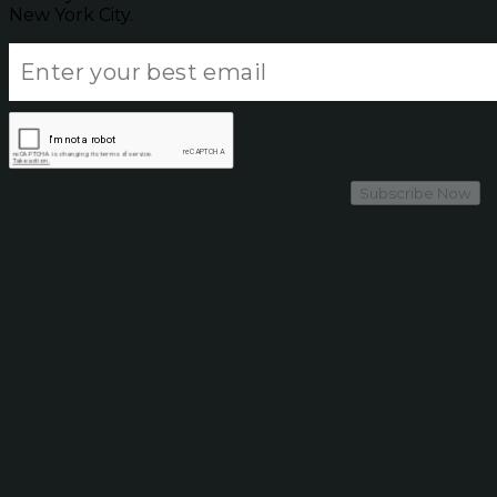
New York City.
Subscribe Now