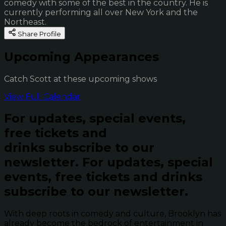
comedy with some of the best in the country. He is
currently performing all over New York and the
Northeast.
Share Profile
Upcoming Appearances
Catch Scott at these upcoming shows
View Full Calendar
For updates, special events,
free tickets and
drinks subscribe to our
newsletter.
For updates, special
events, free tickets and drinks
subscribe to our newsletter.
With deep roots in comedy and culture, Brooklyn has
already become the bedrock of entertainment in