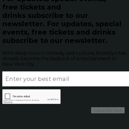
free tickets and
drinks subscribe to our
newsletter.
For updates, special
events, free tickets and drinks
subscribe to our newsletter.
With deep roots in comedy and culture, Brooklyn has
already become the bedrock of entertainment in
New York City.
Subscribe Now