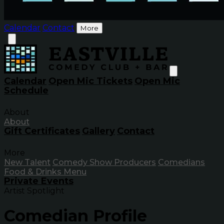
Calendar
Contact
More
Calendar
Open Mic Tickets
Open Mic
Schedule
About
About
Gift Certificates
Gallery
Contact
More
New Talent
Comedy Show Producers
Comedians
Food & Drinks Menu
Private Events
Artist Spotlight
Comedian Profile