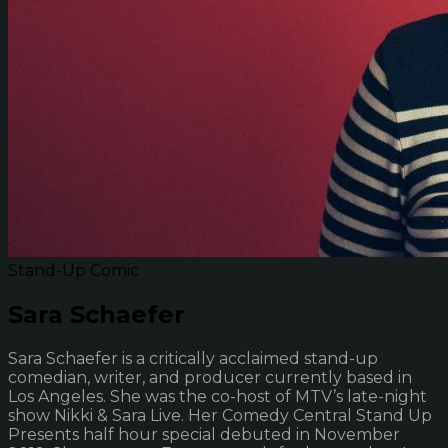
Stand-Up Comic
Sara Schaefer
Sara Schaefer is a critically acclaimed stand-up
comedian, writer, and producer currently based in
Los Angeles. She was the co-host of MTV’s late-night
show Nikki & Sara Live. Her Comedy Central Stand Up
Presents half hour special debuted in November