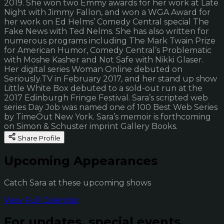
2019. She won two Emmy awards for her work at Late
Night with Jimmy Fallon, and won a WGA Award for
her work on Ed Helms’ Comedy Central special The
Fake News with Ted Nelms. She has also written for
numerous programs including The Mark Twain Prize
for American Humor, Comedy Central’s Problematic
with Moshe Kasher and Not Safe with Nikki Glaser.
Her digital series Woman Online debuted on
Seriously.TV in February 2017, and her stand up show
Little White Box debuted to a sold-out run at the
2017 Edinburgh Fringe Festival. Sara’s scripted web
series Day Job was named one of 100 Best Web Series
by TimeOut New York. Sara’s memoir is forthcoming
on Simon & Schuster imprint Gallery Books.
Share Profile
Upcoming Appearances
Catch Sara at these upcoming shows
View Full Calendar
For updates, special events,