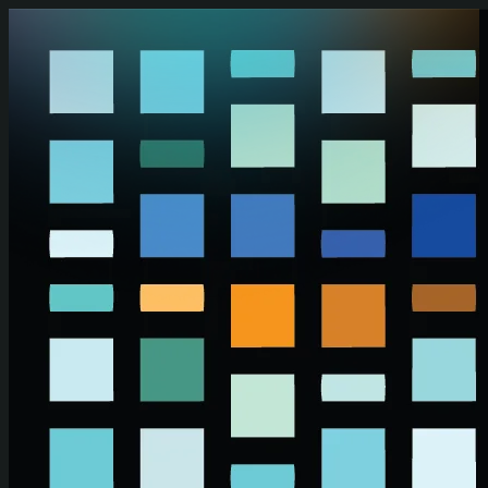
Skip to main content