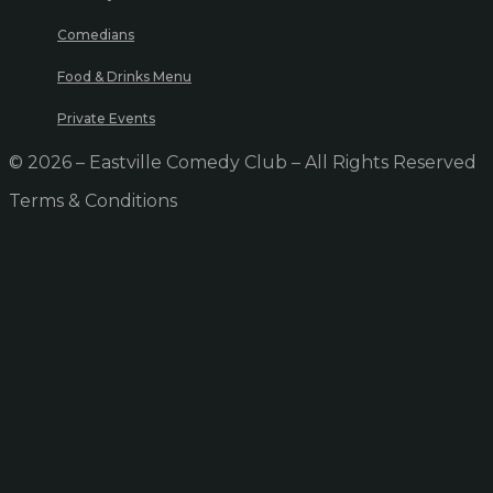
Comedians
Food & Drinks Menu
Private Events
© 2026 – Eastville Comedy Club – All Rights Reserved
Terms & Conditions