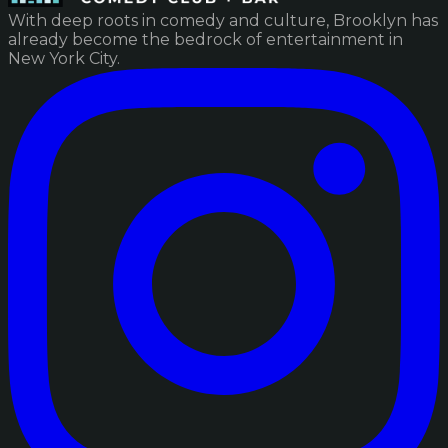
With deep roots in comedy and culture, Brooklyn has
already become the bedrock of entertainment in
New York City.