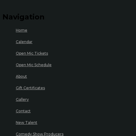
Navigation
Home
Calendar
Open Mic Tickets
Open Mic Schedule
About
Gift Certificates
Gallery
Contact
New Talent
Comedy Show Producers