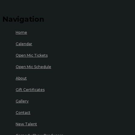
Navigation
Home
Calendar
Open Mic Tickets
Open Mic Schedule
About
Gift Certificates
Gallery
Contact
New Talent