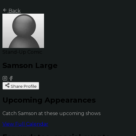
Back
Stand-Up Comic
Samson Large
Share Profile
Upcoming Appearances
Catch Samson at these upcoming shows
View Full Calendar