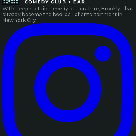
With deep roots in comedy and culture, Brooklyn has
already become the bedrock of entertainment in
New York City.