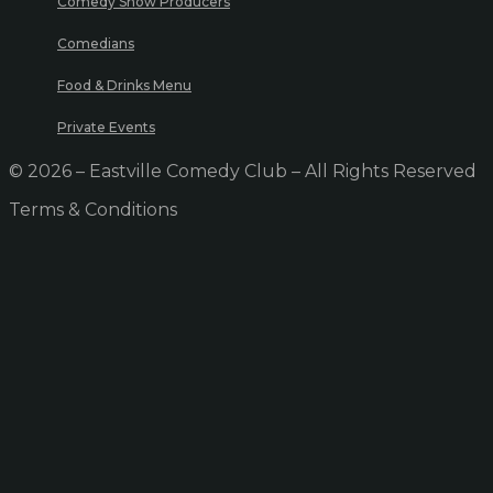
Comedy Show Producers
Comedians
Food & Drinks Menu
Private Events
© 2026 – Eastville Comedy Club – All Rights Reserved
Terms & Conditions