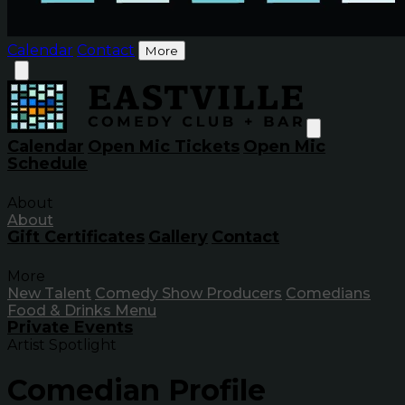
Calendar
Contact
More
Calendar
Open Mic Tickets
Open Mic
Schedule
About
About
Gift Certificates
Gallery
Contact
More
New Talent
Comedy Show Producers
Comedians
Food & Drinks Menu
Private Events
Artist Spotlight
Comedian Profile