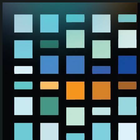
Skip to main content