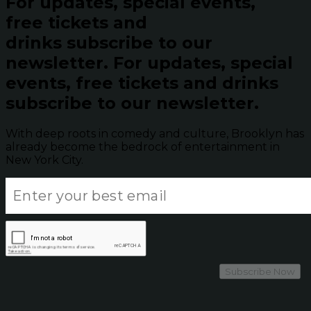
For updates, special events,
free tickets and
drinks subscribe to our
newsletter.
For updates, special
events, free tickets and drinks
subscribe to our newsletter.
With deep roots in comedy and culture, Brooklyn has
already become the bedrock of entertainment in
New York City.
Subscribe Now